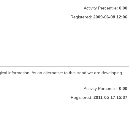
Activity Percentile:
0.00
Registered:
2009-06-08 12:06
ical information. As an alternative to this trend we are developing
Activity Percentile:
0.00
Registered:
2011-05-17 15:37