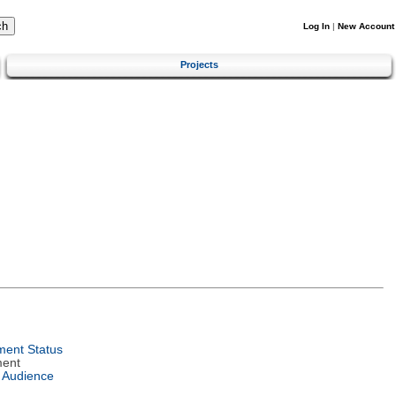
Log In
|
New Account
Projects
ent Status
ment
 Audience