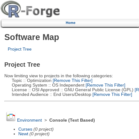
Home
Software Map
Project Tree
Project Tree
Now limiting view to projects in the following categories:
Topic :: Optimization
[Remove This Filter]
Operating System :: OS Independent
[Remove This Filter]
License :: OSI Approved :: GNU General Public License (GPL)
[R
Intended Audience :: End Users/Desktop
[Remove This Filter]
Environment
>
Console (Text Based)
Curses
(0 project)
Newt
(0 project)