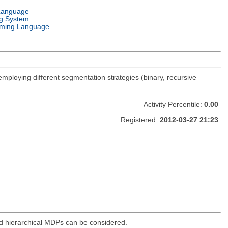
Language
g System
ming Language
 employing different segmentation strategies (binary, recursive
Activity Percentile:
0.00
Registered:
2012-03-27 21:23
d hierarchical MDPs can be considered.