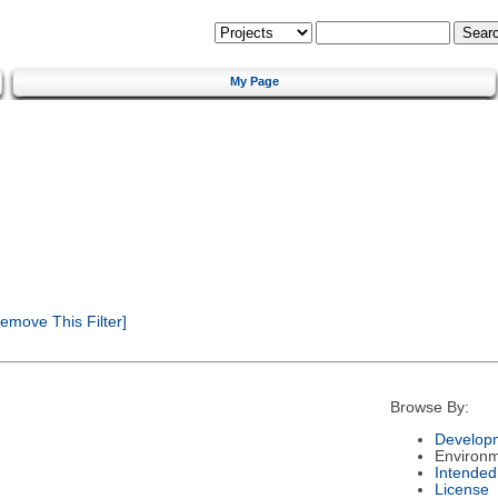
My Page
emove This Filter]
Browse By:
Developm
Environ
Intended
License