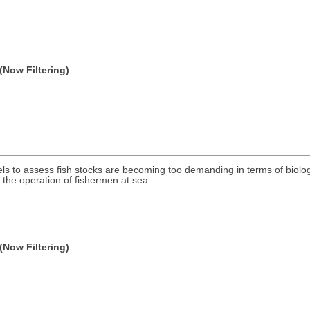
(Now Filtering)
dels to assess fish stocks are becoming too demanding in terms of biolog
the operation of fishermen at sea.
(Now Filtering)