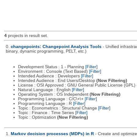
4
projects in result set.
0.
changepoints: Changepoint Analysis Tools
- Unified infrastr
binary, dynamic programming, PELT, etc.)
Development Status : 1 - Planning
[Filter]
Environment : Console (Text Based)
[Filter]
Intended Audience : Developers
[Filter]
Intended Audience : End Users/Desktop
(Now Filtering)
License : OSI Approved : GNU General Public License (GPL)
Natural Language : English
[Filter]
Operating System : OS Independent
(Now Filtering)
Programming Language : C/C\+\+
[Filter]
Programming Language : R
[Filter]
Topic : Econometrics : Structural Change
[Filter]
Topic : Finance : Time Series
[Filter]
Topic : Optimization
(Now Filtering)
1.
Markov decision processes (MDPs) in R
- Create and optimiz