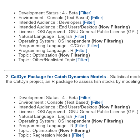
Development Status : 4 - Beta
[Filter]
Environment : Console (Text Based)
[Filter]
Intended Audience : Developers
[Filter]
Intended Audience : End Users/Desktop
(Now Filtering)
License : OSI Approved : GNU General Public License (GPL)
Natural Language : English
[Filter]
Operating System : OS Independent
(Now Filtering)
Programming Language : C/C\+\+
[Filter]
Programming Language : R
[Filter]
Topic : Optimization
(Now Filtering)
Topic : Other/Nonlisted Topic
[Filter]
2.
CatDyn Package for Catch Dynamics Models
- Statistical mo
the CatDyn project, an R package to assess fish stocks by modeling 
Development Status : 4 - Beta
[Filter]
Environment : Console (Text Based)
[Filter]
Intended Audience : End Users/Desktop
(Now Filtering)
License : OSI Approved : GNU General Public License (GPL)
Natural Language : English
[Filter]
Operating System : OS Independent
(Now Filtering)
Programming Language : R
[Filter]
Topic : Optimization
(Now Filtering)
Topic : Regression Models
[Filter]