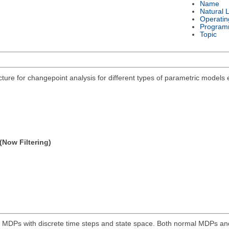
Name
Natural 
Operatin
Program
Topic
acture for changepoint analysis for different types of parametric models
(Now Filtering)
e MDPs with discrete time steps and state space. Both normal MDPs an