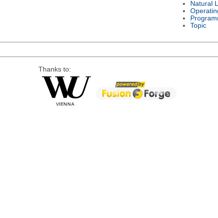
Natural 
Operatin
Program
Topic
Thanks to: