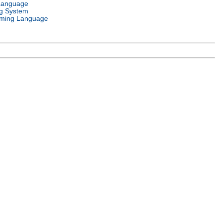
Language
g System
ming Language