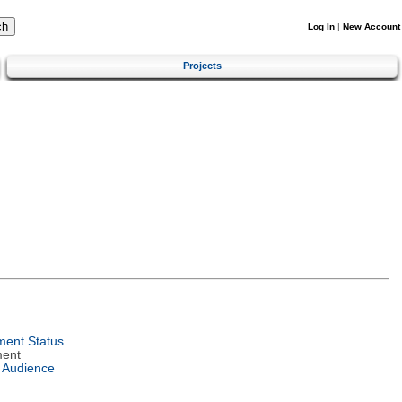
Log In
|
New Account
Projects
ent Status
ment
 Audience