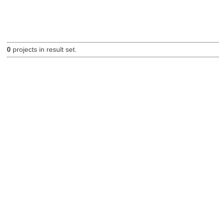
0
projects in result set.