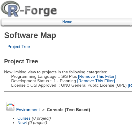
Home
Software Map
Project Tree
Project Tree
Now limiting view to projects in the following categories:
Programming Language :: S/S Plus
[Remove This Filter]
Development Status :: 1 - Planning
[Remove This Filter]
License :: OSI Approved :: GNU General Public License (GPL)
[R
Environment
>
Console (Text Based)
Curses
(0 project)
Newt
(0 project)