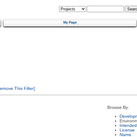
My Page
emove This Filter]
Browse By:
Developm
Environ
Intended
License
Name