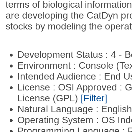
terms of biological information
are developing the CatDyn pro
stocks by modeling the operat
Development Status : 4 - 
Environment : Console (Te
Intended Audience : End 
License : OSI Approved : 
License (GPL)
[Filter]
Natural Language : Englis
Operating System : OS In
Programming Language : 