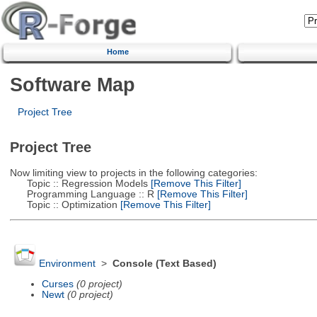
Home
Software Map
Project Tree
Project Tree
Now limiting view to projects in the following categories:
Topic :: Regression Models
[Remove This Filter]
Programming Language :: R
[Remove This Filter]
Topic :: Optimization
[Remove This Filter]
Environment
>
Console (Text Based)
Curses
(0 project)
Newt
(0 project)