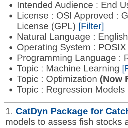
Intended Audience : End 
License : OSI Approved : 
License (GPL)
[Filter]
Natural Language : Englis
Operating System : POSIX 
Programming Language : 
Topic : Machine Learning
[
Topic : Optimization
(Now F
Topic : Regression Models
1.
CatDyn Package for Cat
models to assess fish stocks