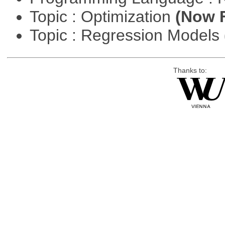
Topic : Optimization
(Now F
Topic : Regression Models
Thanks to: