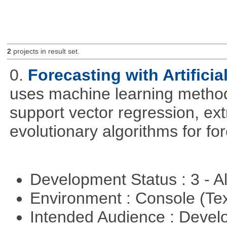
2
projects in result set.
0.
Forecasting with Artificia
uses machine learning methods
support vector regression, ex
evolutionary algorithms for fo
Development Status : 3 - 
Environment : Console (Te
Intended Audience : Devel