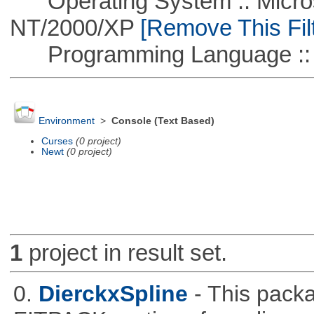
Operating System :: Micros
NT/2000/XP
[Remove This Filt
Programming Language :: 
Environment
>
Console (Text Based)
Curses
(0 project)
Newt
(0 project)
1
project in result set.
0.
DierckxSpline
- This pack