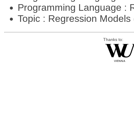
Programming Language : 
Topic : Regression Models
Thanks to: