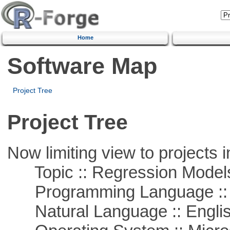
Home
Software Map
Project Tree
Project Tree
Now limiting view to projects i
Topic :: Regression Model
Programming Language ::
Natural Language :: Engli