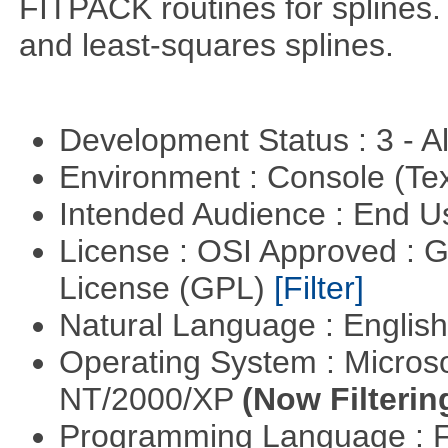
FITPACK routines for splines.
and least-squares splines.
Development Status : 3 - 
Environment : Console (Te
Intended Audience : End 
License : OSI Approved : 
License (GPL)
[Filter]
Natural Language : Englis
Operating System : Micros
NT/2000/XP
(Now Filterin
Programming Language : 