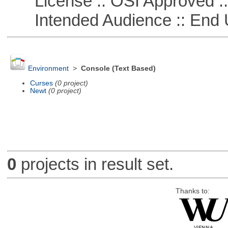
License :: OSI Approved ::
Intended Audience :: End 
Environment
>
Console (Text Based)
Curses
(0 project)
Newt
(0 project)
0
projects in result set.
Thanks to: