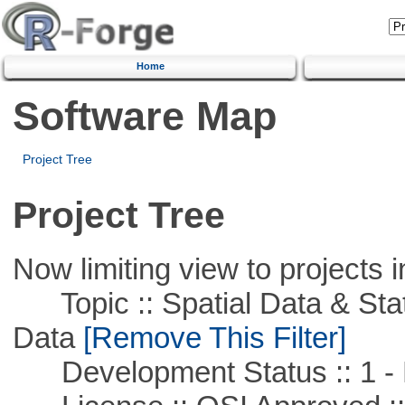
Home
Software Map
Project Tree
Project Tree
Now limiting view to projects i
Topic :: Spatial Data & Stati
Data
[Remove This Filter]
Development Status :: 1 - 