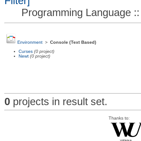
Filter]
Programming Language ::
Environment
>
Console (Text Based)
Curses
(0 project)
Newt
(0 project)
0
projects in result set.
Thanks to: