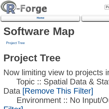
Home
Software Map
Project Tree
Project Tree
Now limiting view to projects i
Topic :: Spatial Data & Stati
Data
[Remove This Filter]
Environment :: No Input/O