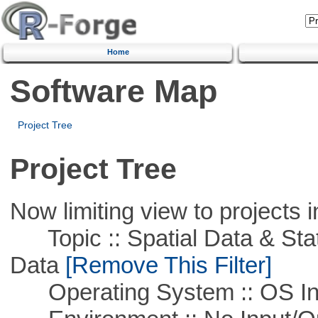
Home
Software Map
Project Tree
Project Tree
Now limiting view to projects i
Topic :: Spatial Data & Stati
Data
[Remove This Filter]
Operating System :: OS In