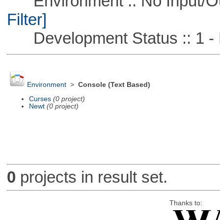
Environment :: No Input/O
Filter]
Development Status :: 1 - 
Environment
>
Console (Text Based)
Curses
(0 project)
Newt
(0 project)
0
projects in result set.
Thanks to: