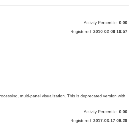
Activity Percentile:
0.00
Registered:
2010-02-08 16:57
ocessing, multi-panel visualization. This is deprecated version with
Activity Percentile:
0.00
Registered:
2017-03-17 09:29