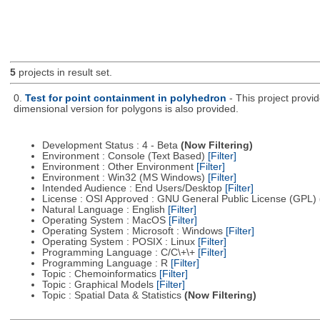
5
projects in result set.
0.
Test for point containment in polyhedron
- This project provi
dimensional version for polygons is also provided.
Development Status : 4 - Beta
(Now Filtering)
Environment : Console (Text Based)
[Filter]
Environment : Other Environment
[Filter]
Environment : Win32 (MS Windows)
[Filter]
Intended Audience : End Users/Desktop
[Filter]
License : OSI Approved : GNU General Public License (GPL)
Natural Language : English
[Filter]
Operating System : MacOS
[Filter]
Operating System : Microsoft : Windows
[Filter]
Operating System : POSIX : Linux
[Filter]
Programming Language : C/C\+\+
[Filter]
Programming Language : R
[Filter]
Topic : Chemoinformatics
[Filter]
Topic : Graphical Models
[Filter]
Topic : Spatial Data & Statistics
(Now Filtering)