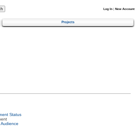
Log In
|
New Account
Projects
ent Status
ment
 Audience