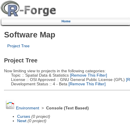
Home
Software Map
Project Tree
Project Tree
Now limiting view to projects in the following categories:
Topic :: Spatial Data & Statistics
[Remove This Filter]
License :: OSI Approved :: GNU General Public License (GPL)
[R
Development Status :: 4 - Beta
[Remove This Filter]
Environment
>
Console (Text Based)
Curses
(0 project)
Newt
(0 project)