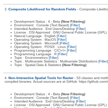
3.
Composite Likelihood for Random Fields
- Composite-Likeli
Development Status : 4 - Beta
(Now Filtering)
Environment : Console (Text Based)
[Filter]
Intended Audience : End Users/Desktop
[Filter]
License : OSI Approved : GNU General Public License (GPL)
Natural Language : English
[Filter]
Operating System : MacOS
[Filter]
Operating System : Microsoft
[Filter]
Operating System : POSIX : Linux
[Filter]
Programming Language : C/C\+\+
[Filter]
Programming Language : R
[Filter]
Topic : Environmetrics
[Filter]
Topic : Multivariate Statistics : Multivariate Distributions
[Filter]
Topic : Spatial Data & Statistics
(Now Filtering)
4.
Non-Interactive Spatial Tools for Raster
- S3 classes and metho
compiled binaries. Actual sources are at GitHub: https://github.com
Development Status : 4 - Beta
(Now Filtering)
Environment : Console (Text Based)
[Filter]
Intended Audience : End Users/Desktop
[Filter]
License : OSI Approved : GNU General Public License (GPL)