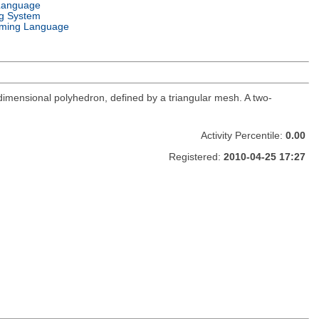
Language
g System
ming Language
e-dimensional polyhedron, defined by a triangular mesh. A two-
Activity Percentile:
0.00
Registered:
2010-04-25 17:27