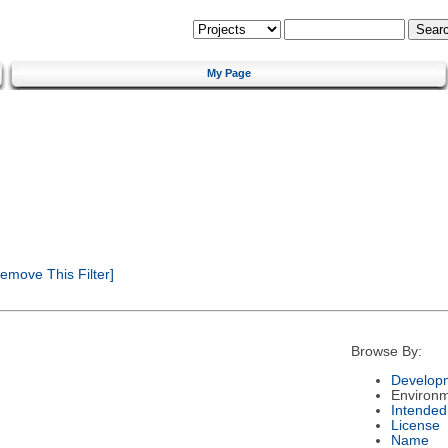
My Page
emove This Filter]
Browse By:
Developm
Environ
Intended
License
Name