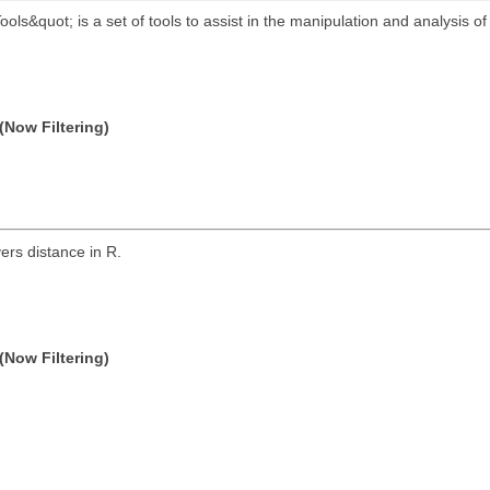
s&quot; is a set of tools to assist in the manipulation and analysis of
(Now Filtering)
rs distance in R.
(Now Filtering)