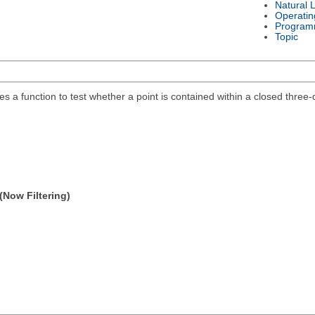
Natural 
Operatin
Program
Topic
des a function to test whether a point is contained within a closed thre
(Now Filtering)