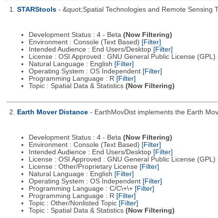
1.
STARStools
- &quot;Spatial Technologies and Remote Sensing Tool
Development Status : 4 - Beta
(Now Filtering)
Environment : Console (Text Based)
[Filter]
Intended Audience : End Users/Desktop
[Filter]
License : OSI Approved : GNU General Public License (GPL)
Natural Language : English
[Filter]
Operating System : OS Independent
[Filter]
Programming Language : R
[Filter]
Topic : Spatial Data & Statistics
(Now Filtering)
2.
Earth Mover Distance
- EarthMovDist implements the Earth Move
Development Status : 4 - Beta
(Now Filtering)
Environment : Console (Text Based)
[Filter]
Intended Audience : End Users/Desktop
[Filter]
License : OSI Approved : GNU General Public License (GPL)
License : Other/Proprietary License
[Filter]
Natural Language : English
[Filter]
Operating System : OS Independent
[Filter]
Programming Language : C/C\+\+
[Filter]
Programming Language : R
[Filter]
Topic : Other/Nonlisted Topic
[Filter]
Topic : Spatial Data & Statistics
(Now Filtering)