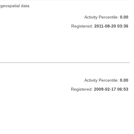
 geospatial data.
Activity Percentile:
0.00
Registered:
2011-08-20 03:36
Activity Percentile:
0.00
Registered:
2009-02-17 06:53