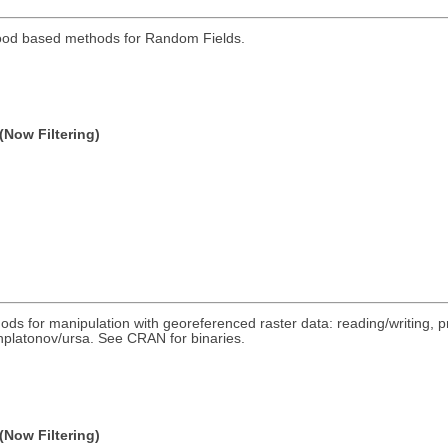
hood based methods for Random Fields.
(Now Filtering)
ds for manipulation with georeferenced raster data: reading/writing, pr
/nplatonov/ursa. See CRAN for binaries.
(Now Filtering)