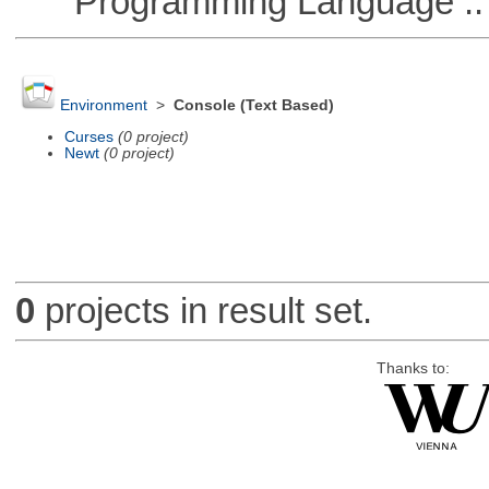
Programming Language ::
Environment
>
Console (Text Based)
Curses
(0 project)
Newt
(0 project)
0
projects in result set.
Thanks to: