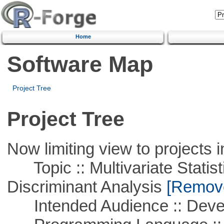
Home
Software Map
Project Tree
Project Tree
Now limiting view to projects i
Topic :: Multivariate Statisti
Discriminant Analysis
[Remove 
Intended Audience :: Deve