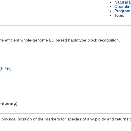
Natural 
Operatin
Program
Topic
me efficient whole-genome LD based haplotype block recognition.
[Filter]
iltering)
 physical position of the markers for species of any ploidy and returns