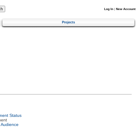
Log In
|
New Account
Projects
ent Status
ment
 Audience