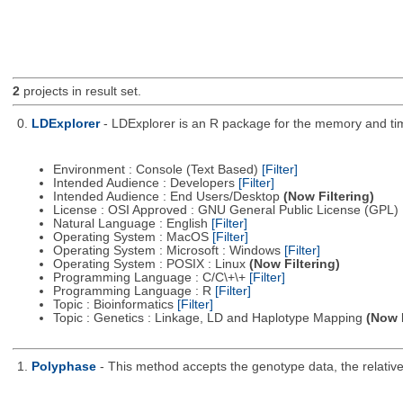
2
projects in result set.
0.
LDExplorer
- LDExplorer is an R package for the memory and ti
Environment : Console (Text Based)
[Filter]
Intended Audience : Developers
[Filter]
Intended Audience : End Users/Desktop
(Now Filtering)
License : OSI Approved : GNU General Public License (GPL)
Natural Language : English
[Filter]
Operating System : MacOS
[Filter]
Operating System : Microsoft : Windows
[Filter]
Operating System : POSIX : Linux
(Now Filtering)
Programming Language : C/C\+\+
[Filter]
Programming Language : R
[Filter]
Topic : Bioinformatics
[Filter]
Topic : Genetics : Linkage, LD and Haplotype Mapping
(Now F
1.
Polyphase
- This method accepts the genotype data, the relative