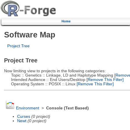
Home
Software Map
Project Tree
Project Tree
Now limiting view to projects in the following categories:
Topic :: Genetics :: Linkage, LD and Haplotype Mapping
[Remove 
Intended Audience :: End Users/Desktop
[Remove This Filter]
Operating System :: POSIX :: Linux
[Remove This Filter]
Environment
>
Console (Text Based)
Curses
(0 project)
Newt
(0 project)