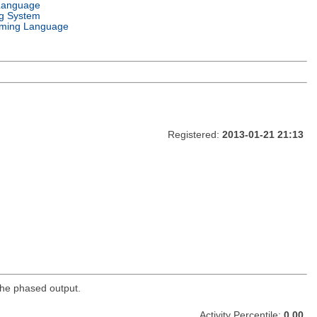
Language
g System
ming Language
Registered:
2013-01-21 21:13
 the phased output.
Activity Percentile:
0.00