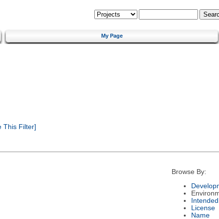
My Page
This Filter]
Browse By:
Developm
Environ
Intended
License
Name