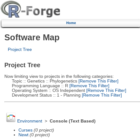
Home
Software Map
Project Tree
Project Tree
Now limiting view to projects in the following categories:
Topic :: Genetics :: Phylogenetics
[Remove This Filter]
Programming Language :: R
[Remove This Filter]
Operating System :: OS Independent
[Remove This Filter]
Development Status :: 1 - Planning
[Remove This Filter]
Environment
>
Console (Text Based)
Curses
(0 project)
Newt
(0 project)