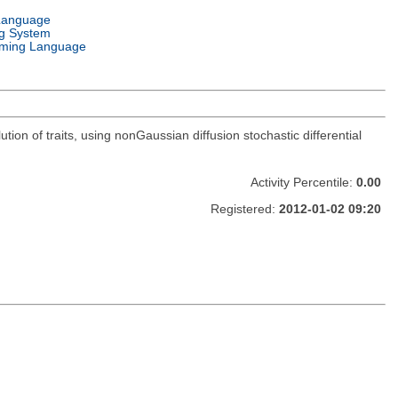
Language
g System
ming Language
tion of traits, using nonGaussian diffusion stochastic differential
Activity Percentile:
0.00
Registered:
2012-01-02 09:20