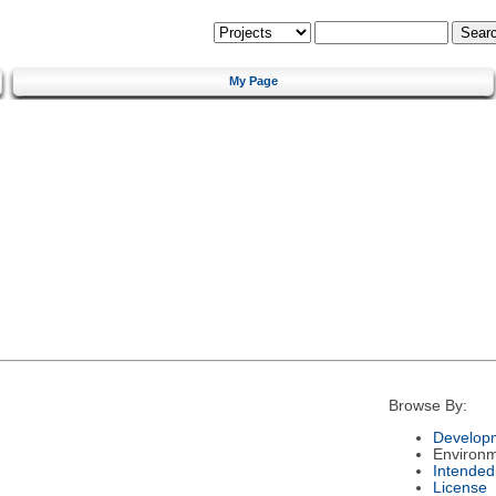
My Page
Browse By:
Developm
Environ
Intended
License