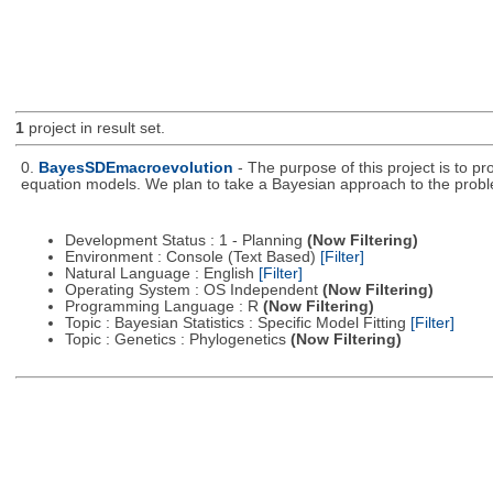
1
project in result set.
0.
BayesSDEmacroevolution
- The purpose of this project is to p
equation models. We plan to take a Bayesian approach to the prob
Development Status : 1 - Planning
(Now Filtering)
Environment : Console (Text Based)
[Filter]
Natural Language : English
[Filter]
Operating System : OS Independent
(Now Filtering)
Programming Language : R
(Now Filtering)
Topic : Bayesian Statistics : Specific Model Fitting
[Filter]
Topic : Genetics : Phylogenetics
(Now Filtering)