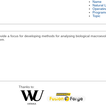
Name
Natural 
Operatin
Program
Topic
rovide a focus for developing methods for analysing biological macroevolu
lem.
Thanks to: