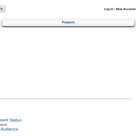
Log In
|
New Account
Projects
ent Status
ment
 Audience