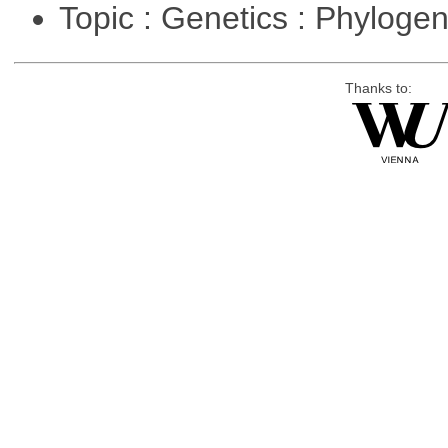
Topic : Genetics : Phyloge
Thanks to: