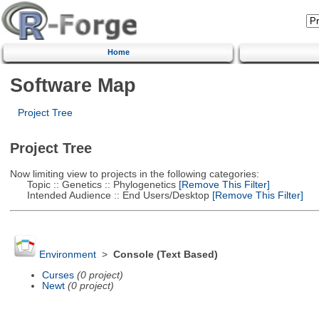
Home
Software Map
Project Tree
Project Tree
Now limiting view to projects in the following categories:
Topic :: Genetics :: Phylogenetics
[Remove This Filter]
Intended Audience :: End Users/Desktop
[Remove This Filter]
Environment
>
Console (Text Based)
Curses
(0 project)
Newt
(0 project)