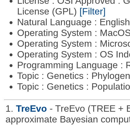
License : OSI Approved : 
License (GPL)
[Filter]
Natural Language : Englis
Operating System : MacO
Operating System : Micros
Operating System : OS In
Programming Language : 
Topic : Genetics : Phyloge
Topic : Genetics : Populat
1.
TreEvo
- TreEvo (TREE + E
approximate Bayesian comput