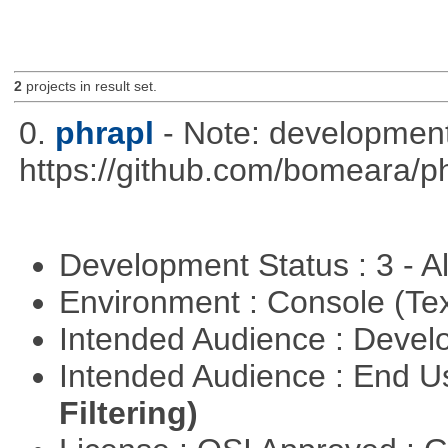
2
projects in result set.
0.
phrapl
- Note: development
https://github.com/bomeara/p
Development Status : 3 - 
Environment : Console (Te
Intended Audience : Devel
Intended Audience : End 
Filtering)