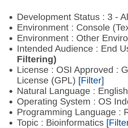
Development Status : 3 - 
Environment : Console (Te
Environment : Other Envi
Intended Audience : End 
Filtering)
License : OSI Approved : 
License (GPL)
[Filter]
Natural Language : Englis
Operating System : OS In
Programming Language : 
Topic : Bioinformatics
[Filte