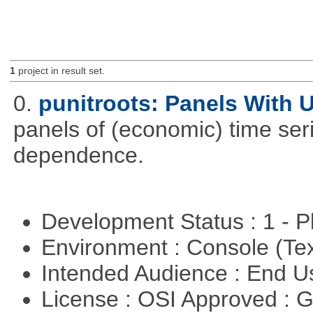
1
project in result set.
0.
punitroots: Panels With 
panels of (economic) time seri
dependence.
Development Status : 1 - 
Environment : Console (Te
Intended Audience : End 
License : OSI Approved : 