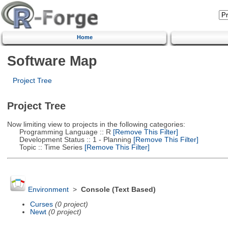
Home
Software Map
Project Tree
Project Tree
Now limiting view to projects in the following categories:
Programming Language :: R
[Remove This Filter]
Development Status :: 1 - Planning
[Remove This Filter]
Topic :: Time Series
[Remove This Filter]
Environment
>
Console (Text Based)
Curses
(0 project)
Newt
(0 project)