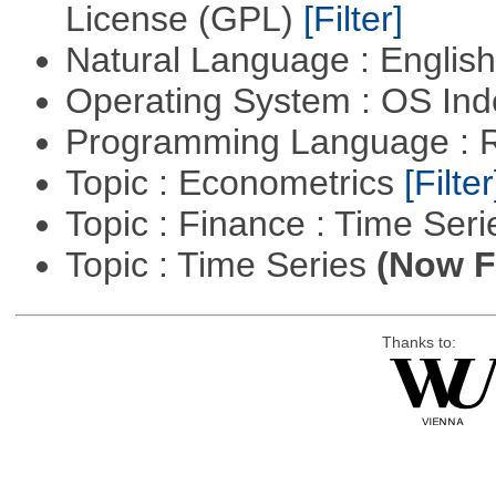
License (GPL)
[Filter]
Natural Language : Englis
Operating System : OS In
Programming Language : 
Topic : Econometrics
[Filter
Topic : Finance : Time Ser
Topic : Time Series
(Now Fi
Thanks to: