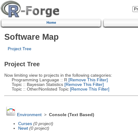
Home
Software Map
Project Tree
Project Tree
Now limiting view to projects in the following categories:
Programming Language :: R
[Remove This Filter]
Topic :: Bayesian Statistics
[Remove This Filter]
Topic :: Other/Nonlisted Topic
[Remove This Filter]
Environment
>
Console (Text Based)
Curses
(0 project)
Newt
(0 project)