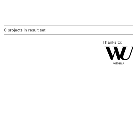
0
projects in result set.
Thanks to: