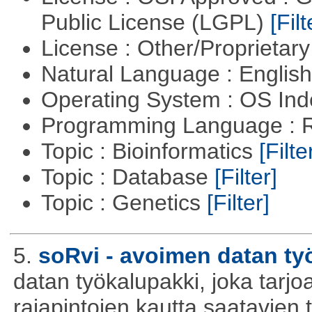
Public License (LGPL)
[Filt
License : Other/Proprietar
Natural Language : Englis
Operating System : OS In
Programming Language : 
Topic : Bioinformatics
[Filte
Topic : Database
[Filter]
Topic : Genetics
[Filter]
5.
soRvi - avoimen datan ty
datan työkalupakki, joka tarjoa
rajapintojen kautta saatavien 