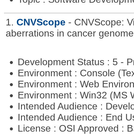
1.
CNVScope
- CNVScope: Vi
aberrations in cancer genome
Development Status : 5 - P
Environment : Console (Te
Environment : Web Envir
Environment : Win32 (MS
Intended Audience : Devel
Intended Audience : End 
License : OSI Approved : 