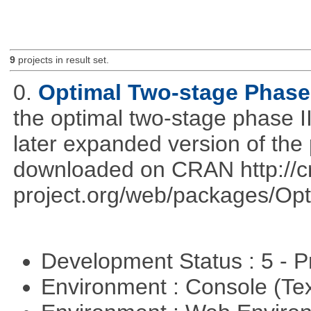
9
projects in result set.
0.
Optimal Two-stage Phase 
the optimal two-stage phase I
later expanded version of the
downloaded on CRAN http://cr
project.org/web/packages/Opt
Development Status : 5 - P
Environment : Console (Te