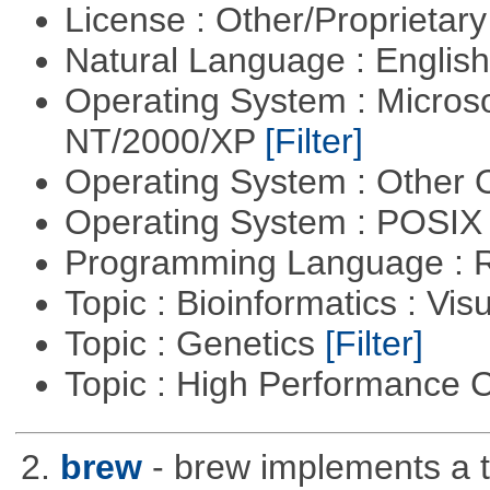
License : Other/Proprietar
Natural Language : Englis
Operating System : Micros
NT/2000/XP
[Filter]
Operating System : Other
Operating System : POSIX 
Programming Language : 
Topic : Bioinformatics : Vis
Topic : Genetics
[Filter]
Topic : High Performance
2.
brew
- brew implements a t