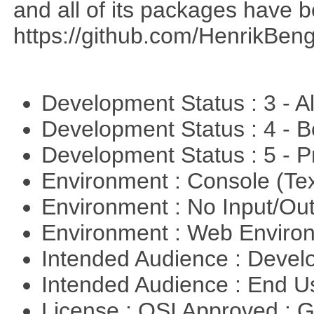
and all of its packages have 
https://github.com/HenrikBeng
Development Status : 3 - 
Development Status : 4 - 
Development Status : 5 - P
Environment : Console (Te
Environment : No Input/O
Environment : Web Envir
Intended Audience : Devel
Intended Audience : End 
License : OSI Approved : 