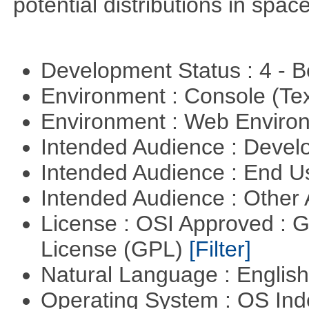
potential distributions in spac
Development Status : 4 - 
Environment : Console (Te
Environment : Web Envir
Intended Audience : Devel
Intended Audience : End 
Intended Audience : Other
License : OSI Approved : 
License (GPL)
[Filter]
Natural Language : Englis
Operating System : OS In