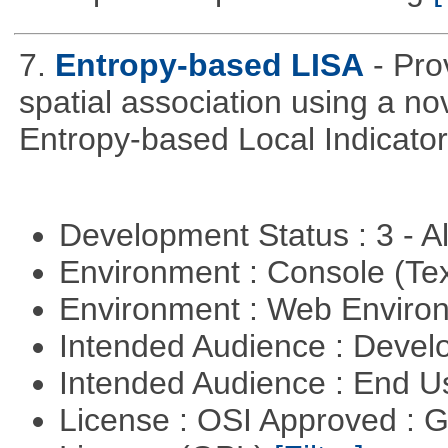
7.
Entropy-based LISA
- Pro
spatial association using a 
Entropy-based Local Indicator
Development Status : 3 - 
Environment : Console (Te
Environment : Web Envir
Intended Audience : Devel
Intended Audience : End 
License : OSI Approved : 