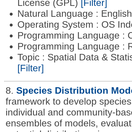
License (GPL)
[Filter]
Natural Language : Englis
Operating System : OS In
Programming Language : 
Programming Language : 
Topic : Spatial Data & Statis
[Filter]
8.
Species Distribution Mod
framework to develop species 
individual and community-ba
ensembles of models, evaluat