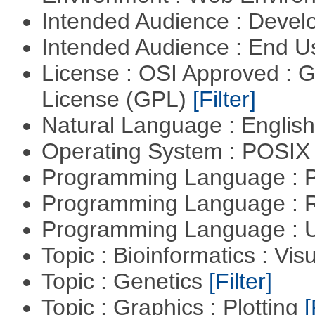
Intended Audience : Devel
Intended Audience : End 
License : OSI Approved : 
License (GPL)
[Filter]
Natural Language : Englis
Operating System : POSIX 
Programming Language :
Programming Language : 
Programming Language : U
Topic : Bioinformatics : Vis
Topic : Genetics
[Filter]
Topic : Graphics : Plotting
[