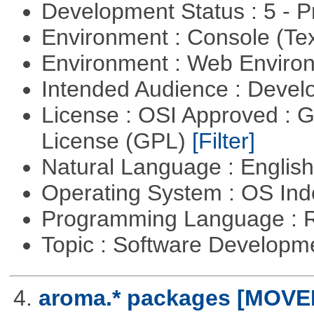
Development Status : 5 - P
Environment : Console (Te
Environment : Web Envir
Intended Audience : Devel
License : OSI Approved : 
License (GPL)
[Filter]
Natural Language : Englis
Operating System : OS In
Programming Language : 
Topic : Software Develop
4.
aroma.* packages [MOVE