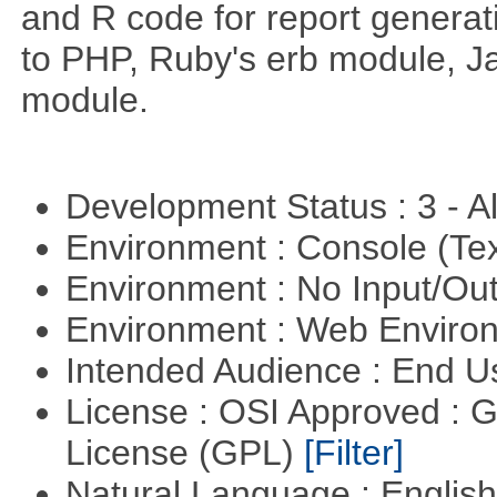
and R code for report generati
to PHP, Ruby's erb module, J
module.
Development Status : 3 - 
Environment : Console (Te
Environment : No Input/O
Environment : Web Envir
Intended Audience : End 
License : OSI Approved : 
License (GPL)
[Filter]
Natural Language : Englis