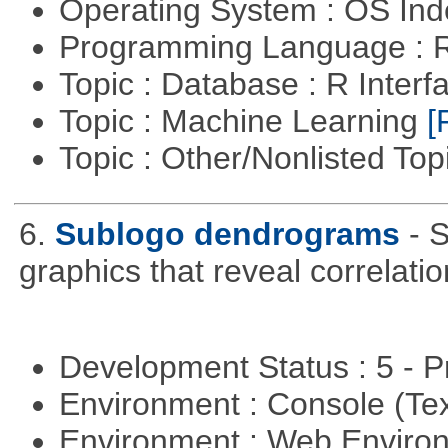
Operating System : OS In
Programming Language : 
Topic : Database : R Inter
Topic : Machine Learning
[
Topic : Other/Nonlisted Top
6.
Sublogo dendrograms
- 
graphics that reveal correlati
Development Status : 5 - P
Environment : Console (Te
Environment : Web Envir