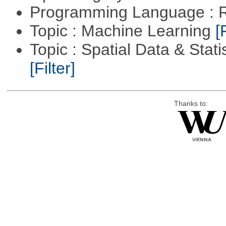
Programming Language : 
Topic : Machine Learning
[
Topic : Spatial Data & Stati
[Filter]
Thanks to: