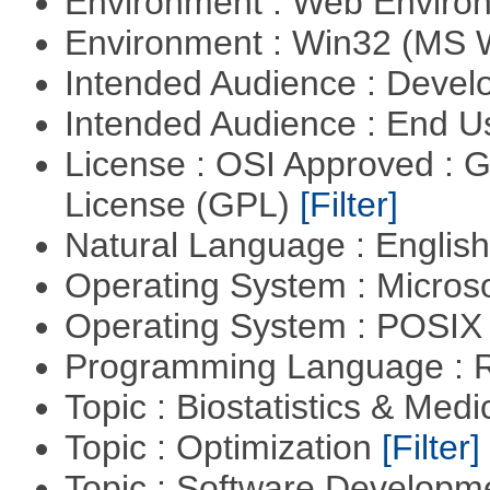
Environment : Web Envir
Environment : Win32 (MS
Intended Audience : Devel
Intended Audience : End 
License : OSI Approved : 
License (GPL)
[Filter]
Natural Language : Englis
Operating System : Micros
Operating System : POSIX 
Programming Language : 
Topic : Biostatistics & Medi
Topic : Optimization
[Filter]
Topic : Software Develop