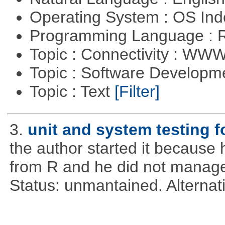
Operating System : OS In
Programming Language : 
Topic : Connectivity : W
Topic : Software Develop
Topic : Text
[Filter]
3.
unit and system testing f
the author started it becaus
from R and he did not manage 
Status: unmantained. Alternat