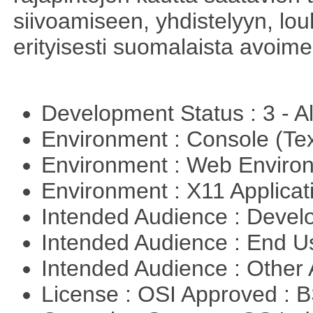
siivoamiseen, yhdistelyyn, louh
erityisesti suomalaista avoim
Development Status : 3 - 
Environment : Console (Te
Environment : Web Envir
Environment : X11 Applica
Intended Audience : Devel
Intended Audience : End 
Intended Audience : Other
License : OSI Approved : 