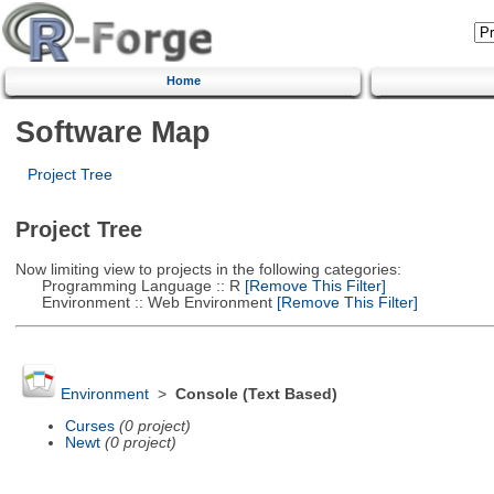
Home
Software Map
Project Tree
Project Tree
Now limiting view to projects in the following categories:
Programming Language :: R
[Remove This Filter]
Environment :: Web Environment
[Remove This Filter]
Environment
>
Console (Text Based)
Curses
(0 project)
Newt
(0 project)