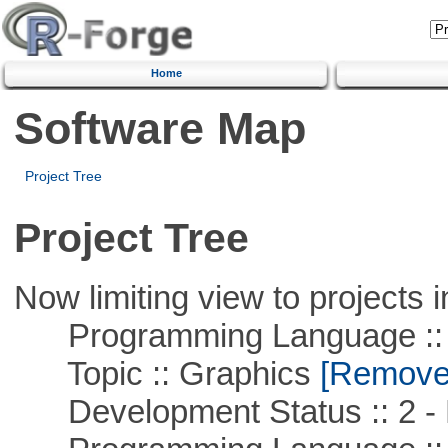
Home
Software Map
Project Tree
Project Tree
Now limiting view to projects i
Programming Language ::
Topic :: Graphics
[Remove T
Development Status :: 2 - 