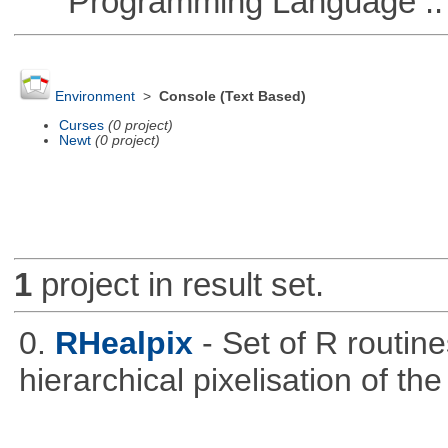
Programming Language ::
Environment
>
Console (Text Based)
Curses
(0 project)
Newt
(0 project)
1
project in result set.
0.
RHealpix
- Set of R routin
hierarchical pixelisation of th