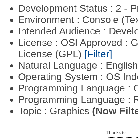
Development Status : 2 - 
Environment : Console (Te
Intended Audience : Devel
License : OSI Approved : 
License (GPL)
[Filter]
Natural Language : Englis
Operating System : OS In
Programming Language : 
Programming Language : 
Topic : Graphics
(Now Filt
Thanks to: