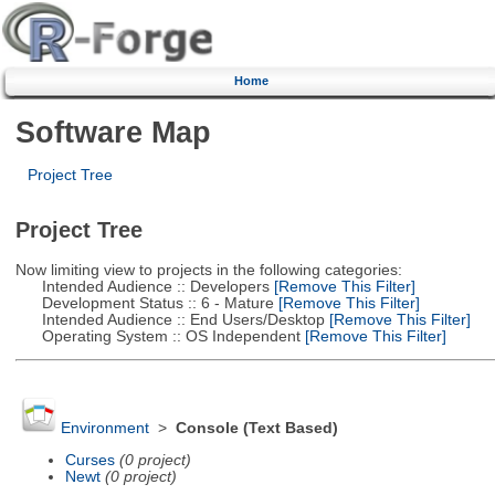
Home
Software Map
Project Tree
Project Tree
Now limiting view to projects in the following categories:
Intended Audience :: Developers
[Remove This Filter]
Development Status :: 6 - Mature
[Remove This Filter]
Intended Audience :: End Users/Desktop
[Remove This Filter]
Operating System :: OS Independent
[Remove This Filter]
Environment
>
Console (Text Based)
Curses
(0 project)
Newt
(0 project)