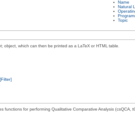
Name
Natural 
Operatin
Program
Topic
t; object, which can then be printed as a LaTeX or HTML table.
[Filter]
es functions for performing Qualitative Comparative Analysis (csQCA