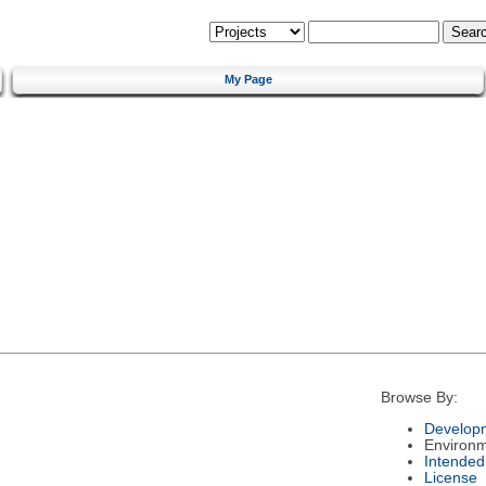
My Page
Browse By:
Developm
Environ
Intended
License