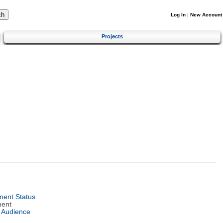
Log In
|
New Account
Projects
ent Status
ment
 Audience