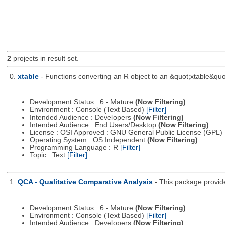
2
projects in result set.
0.
xtable
- Functions converting an R object to an &quot;xtable&quo
Development Status : 6 - Mature
(Now Filtering)
Environment : Console (Text Based)
[Filter]
Intended Audience : Developers
(Now Filtering)
Intended Audience : End Users/Desktop
(Now Filtering)
License : OSI Approved : GNU General Public License (GPL)
Operating System : OS Independent
(Now Filtering)
Programming Language : R
[Filter]
Topic : Text
[Filter]
1.
QCA - Qualitative Comparative Analysis
- This package provid
Development Status : 6 - Mature
(Now Filtering)
Environment : Console (Text Based)
[Filter]
Intended Audience : Developers
(Now Filtering)