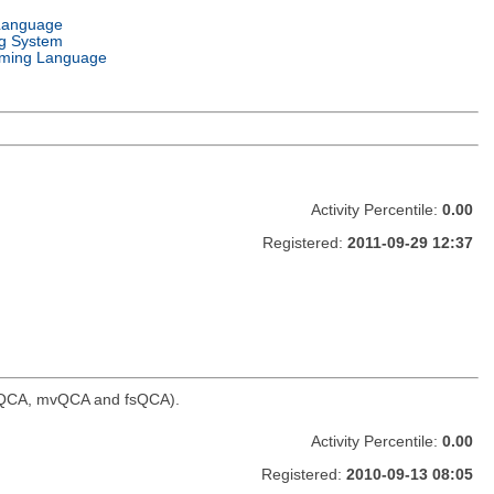
Language
g System
ming Language
Activity Percentile:
0.00
Registered:
2011-09-29 12:37
, tQCA, mvQCA and fsQCA).
Activity Percentile:
0.00
Registered:
2010-09-13 08:05