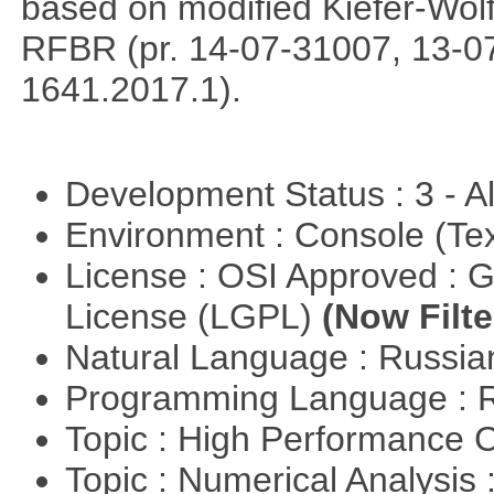
based on modified Kiefer-Wolf
RFBR (pr. 14-07-31007, 13-0
1641.2017.1).
Development Status : 3 - 
Environment : Console (Te
License : OSI Approved : 
License (LGPL)
(Now Filte
Natural Language : Russi
Programming Language : 
Topic : High Performance
Topic : Numerical Analysis 