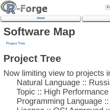
Home
Software Map
Project Tree
Project Tree
Now limiting view to projects i
Natural Language :: Russi
Topic :: High Performance
Programming Language ::