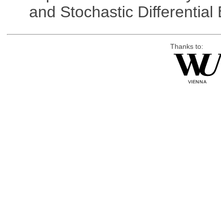
and Stochastic Differentia
Thanks to: