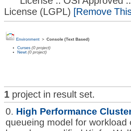
License :: OSI Approved ::
License (LGPL)
[Remove This 
Environment
>
Console (Text Based)
Curses
(0 project)
Newt
(0 project)
1
project in result set.
0.
High Performance Cluste
queueing model for workload 