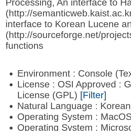
Processing, An interface to 
(http://semanticweb.kaist.ac
interface to Korean Lucene an
(http://sourceforge.net/proje
functions
Environment : Console (Te
License : OSI Approved : 
License (GPL)
[Filter]
Natural Language : Korea
Operating System : MacO
Operating System : Micros