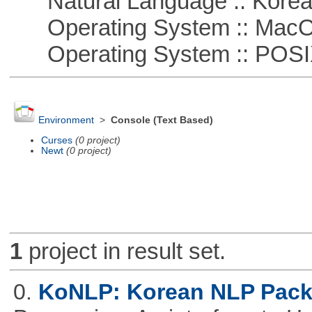
Natural Language :: Kore
Operating System :: Mac
Operating System :: POSIX 
Environment
>
Console (Text Based)
Curses
(0 project)
Newt
(0 project)
1
project in result set.
0.
KoNLP: Korean NLP Pac