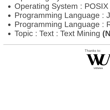
Operating System : POSIX 
Programming Language : 
Programming Language : 
Topic : Text : Text Mining
(N
Thanks to: