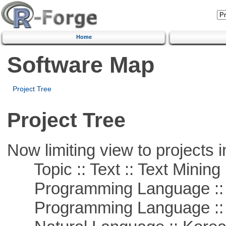
Home
Software Map
Project Tree
Project Tree
Now limiting view to projects i
Topic :: Text :: Text Mining
Programming Language ::
Programming Language ::