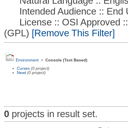
Natural Language :: Engli
Intended Audience :: End 
License :: OSI Approved ::
(GPL)
[Remove This Filter]
Environment
>
Console (Text Based)
Curses
(0 project)
Newt
(0 project)
0
projects in result set.