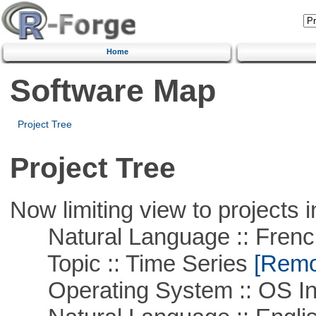
Home
Software Map
Project Tree
Project Tree
Now limiting view to projects i
Natural Language :: Frenc
Topic :: Time Series
[Remov
Operating System :: OS In