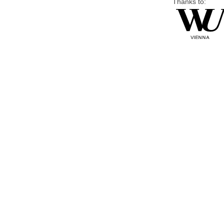
Thanks to: