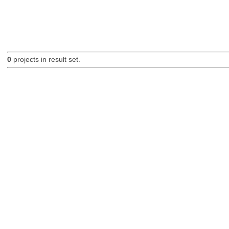
0
projects in result set.