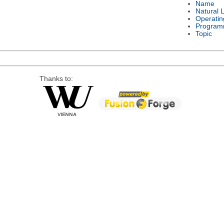
Name
Natural 
Operatin
Program
Topic
Thanks to: