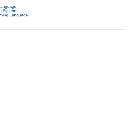
Language
g System
ming Language