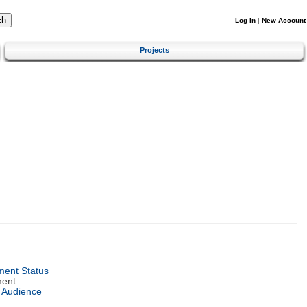
Log In
|
New Account
Projects
ent Status
ment
 Audience