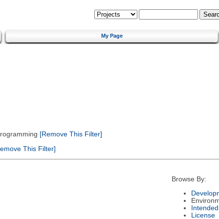
My Page
 Programming
[Remove This Filter]
emove This Filter]
Browse By:
Developm
Environ
Intended
License