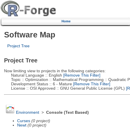
Home
Software Map
Project Tree
Project Tree
Now limiting view to projects in the following categories:
Natural Language :: English
[Remove This Filter]
Topic :: Optimization :: Mathematical Programming :: Quadratic
Development Status :: 6 - Mature
[Remove This Filter]
License :: OSI Approved :: GNU General Public License (GPL)
[R
Environment
>
Console (Text Based)
Curses
(0 project)
Newt
(0 project)