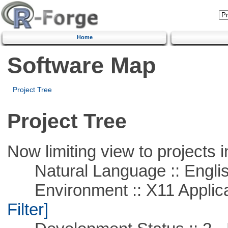
Home
Software Map
Project Tree
Project Tree
Now limiting view to projects i
Natural Language :: Engli
Environment :: X11 Applica
Filter]