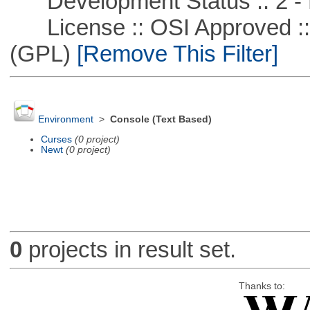
Development Status :: 2 - 
License :: OSI Approved ::
(GPL)
[Remove This Filter]
Environment
>
Console (Text Based)
Curses
(0 project)
Newt
(0 project)
0
projects in result set.
Thanks to: