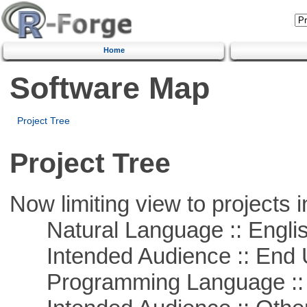
Home
Software Map
Project Tree
Project Tree
Now limiting view to projects i
Natural Language :: Engli
Intended Audience :: End 
Programming Language :: 