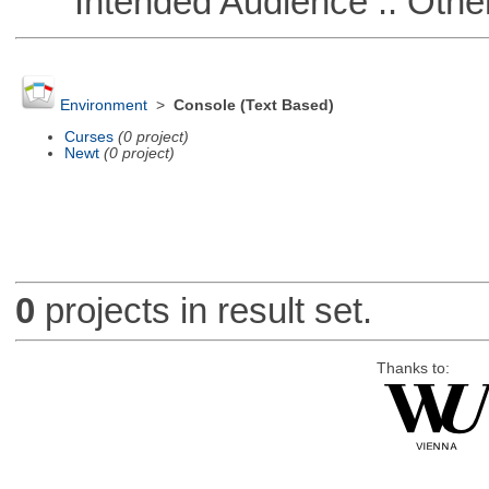
Intended Audience :: Other
Environment
>
Console (Text Based)
Curses
(0 project)
Newt
(0 project)
0
projects in result set.
Thanks to: