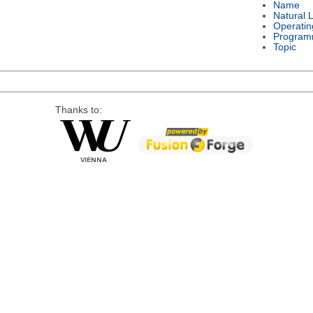
Name
Natural 
Operatin
Program
Topic
Thanks to: