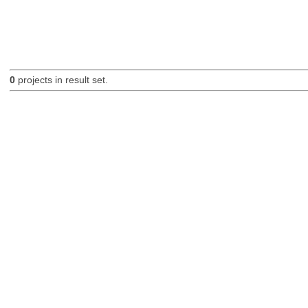
0
projects in result set.