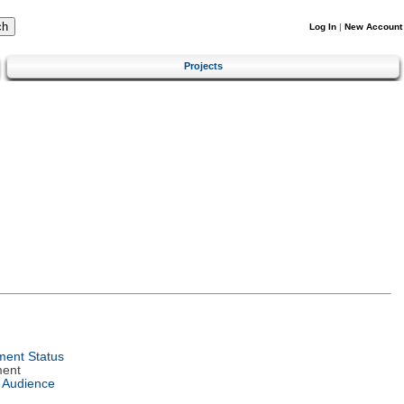
Log In
|
New Account
Projects
ent Status
ment
 Audience