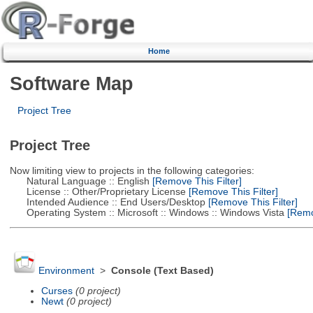
Home
Software Map
Project Tree
Project Tree
Now limiting view to projects in the following categories:
Natural Language :: English
[Remove This Filter]
License :: Other/Proprietary License
[Remove This Filter]
Intended Audience :: End Users/Desktop
[Remove This Filter]
Operating System :: Microsoft :: Windows :: Windows Vista
[Remov
Environment
>
Console (Text Based)
Curses
(0 project)
Newt
(0 project)