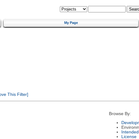
My Page
e This Filter]
Browse By:
Developm
Environ
Intended
License