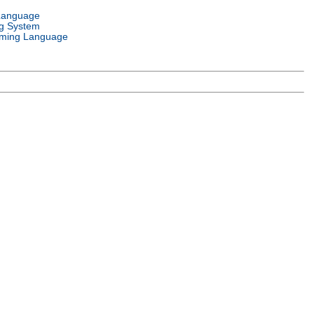
Language
g System
ming Language