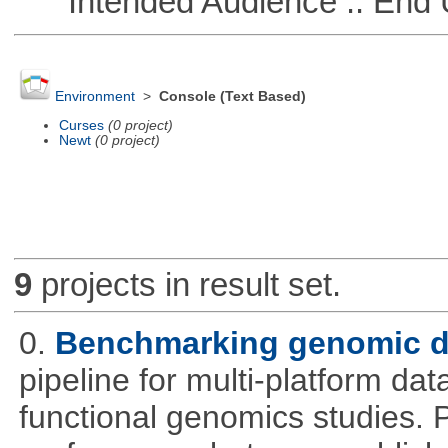
Intended Audience :: End 
Environment
>
Console (Text Based)
Curses
(0 project)
Newt
(0 project)
9
projects in result set.
0.
Benchmarking genomic da
pipeline for multi-platform dat
functional genomics studies. 