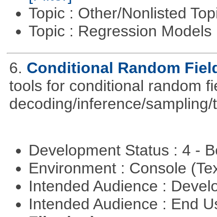
Topic : Other/Nonlisted Top
Topic : Regression Models
6.
Conditional Random Fiel
tools for conditional random f
decoding/inference/sampling/t
Development Status : 4 - 
Environment : Console (Te
Intended Audience : Devel
Intended Audience : End 