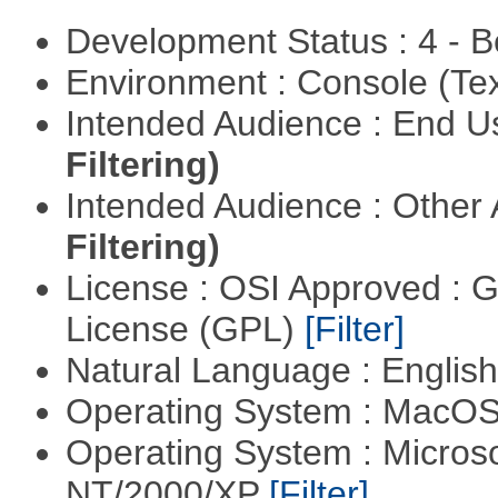
Development Status : 4 - 
Environment : Console (Te
Intended Audience : End 
Filtering)
Intended Audience : Other
Filtering)
License : OSI Approved : 
License (GPL)
[Filter]
Natural Language : Englis
Operating System : MacO
Operating System : Micros
NT/2000/XP
[Filter]