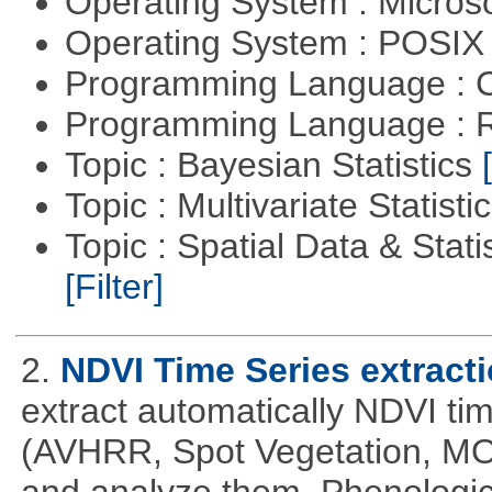
Operating System : Micros
Operating System : POSIX 
Programming Language : 
Programming Language : 
Topic : Bayesian Statistics
Topic : Multivariate Statisti
Topic : Spatial Data & Statis
[Filter]
2.
NDVI Time Series extract
extract automatically NDVI time
(AVHRR, Spot Vegetation, MOD