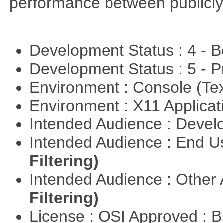
performance between publicly
Development Status : 4 - 
Development Status : 5 - P
Environment : Console (Te
Environment : X11 Applica
Intended Audience : Devel
Intended Audience : End 
Filtering)
Intended Audience : Other
Filtering)
License : OSI Approved : 