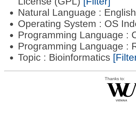
License (GPL)
[Filter]
Natural Language : Englis
Operating System : OS In
Programming Language : 
Programming Language : 
Topic : Bioinformatics
[Filte
Thanks to: