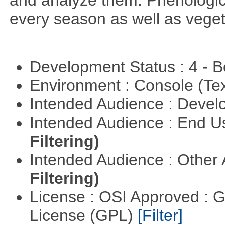
and analyze them. Phenologic
every season as well as vege
Development Status : 4 - 
Environment : Console (Te
Intended Audience : Devel
Intended Audience : End 
Filtering)
Intended Audience : Other
Filtering)
License : OSI Approved : 
License (GPL)
[Filter]