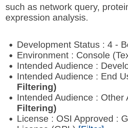
such as network query, protei
expression analysis.
Development Status : 4 - 
Environment : Console (Te
Intended Audience : Devel
Intended Audience : End 
Filtering)
Intended Audience : Other
Filtering)
License : OSI Approved : 