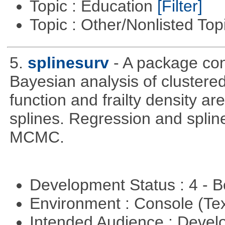
Topic : Education
[Filter]
Topic : Other/Nonlisted Top
5.
splinesurv
- A package cont
Bayesian analysis of clustere
function and frailty density a
splines. Regression and splin
MCMC.
Development Status : 4 - 
Environment : Console (Te
Intended Audience : Devel