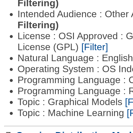
Filtering)
Intended Audience : Other
Filtering)
License : OSI Approved : 
License (GPL)
[Filter]
Natural Language : Englis
Operating System : OS In
Programming Language : 
Programming Language : 
Topic : Graphical Models
[F
Topic : Machine Learning
[