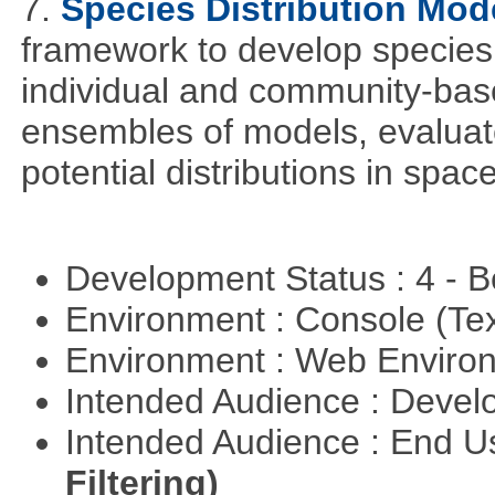
7.
Species Distribution Mod
framework to develop species 
individual and community-ba
ensembles of models, evaluat
potential distributions in spac
Development Status : 4 - 
Environment : Console (Te
Environment : Web Envir
Intended Audience : Devel
Intended Audience : End 
Filtering)