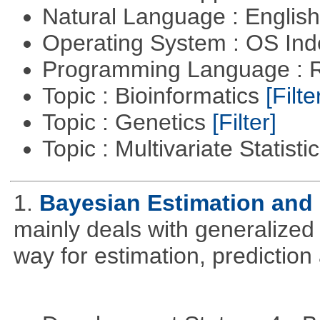
Natural Language : Englis
Operating System : OS In
Programming Language : 
Topic : Bioinformatics
[Filte
Topic : Genetics
[Filter]
Topic : Multivariate Statisti
1.
Bayesian Estimation and
mainly deals with generalized 
way for estimation, predictio