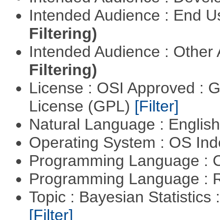
Intended Audience : End 
Filtering)
Intended Audience : Other
Filtering)
License : OSI Approved : 
License (GPL)
[Filter]
Natural Language : Englis
Operating System : OS In
Programming Language : 
Programming Language : 
Topic : Bayesian Statistics 
[Filter]