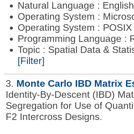
Natural Language : Englis
Operating System : Micros
Operating System : POSIX 
Programming Language : 
Topic : Spatial Data & Stati
[Filter]
3.
Monte Carlo IBD Matrix E
Identity-By-Descent (IBD) Matr
Segregation for Use of Quantit
F2 Intercross Designs.