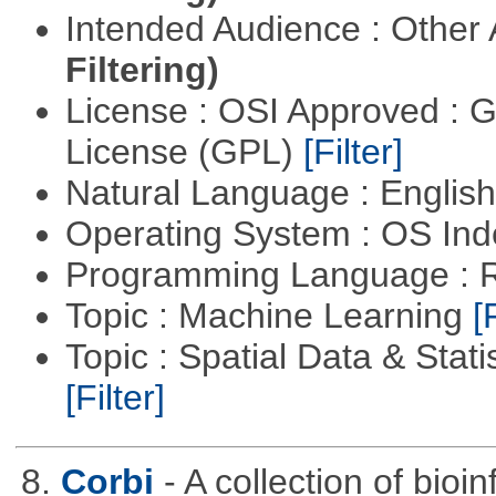
Intended Audience : Other
Filtering)
License : OSI Approved : 
License (GPL)
[Filter]
Natural Language : Englis
Operating System : OS In
Programming Language : 
Topic : Machine Learning
[
Topic : Spatial Data & Stati
[Filter]
8.
Corbi
- A collection of bio