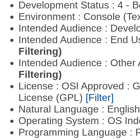
Development Status : 4 - 
Environment : Console (Te
Intended Audience : Devel
Intended Audience : End 
Filtering)
Intended Audience : Other
Filtering)
License : OSI Approved : 
License (GPL)
[Filter]
Natural Language : Englis
Operating System : OS In
Programming Language : 