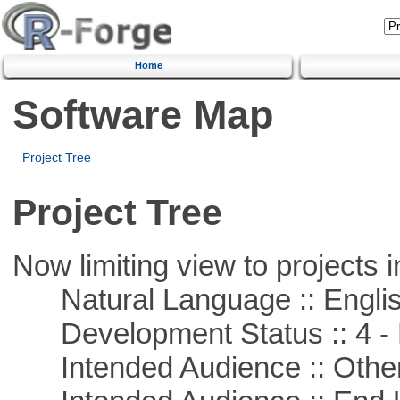
Home
Software Map
Project Tree
Project Tree
Now limiting view to projects i
Natural Language :: Engli
Development Status :: 4 - 
Intended Audience :: Other