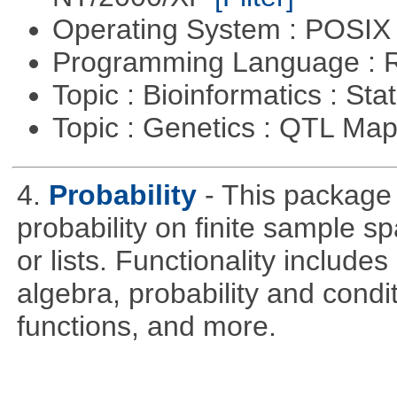
Operating System : POSIX 
Programming Language : 
Topic : Bioinformatics : Stat
Topic : Genetics : QTL Ma
4.
Probability
- This package 
probability on finite sample 
or lists. Functionality include
algebra, probability and condit
functions, and more.