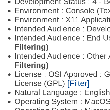
Development Status : 4 - 
Environment : Console (Te
Environment : X11 Applica
Intended Audience : Devel
Intended Audience : End 
Filtering)
Intended Audience : Other
Filtering)
License : OSI Approved : 
License (GPL)
[Filter]
Natural Language : Englis
Operating System : MacO