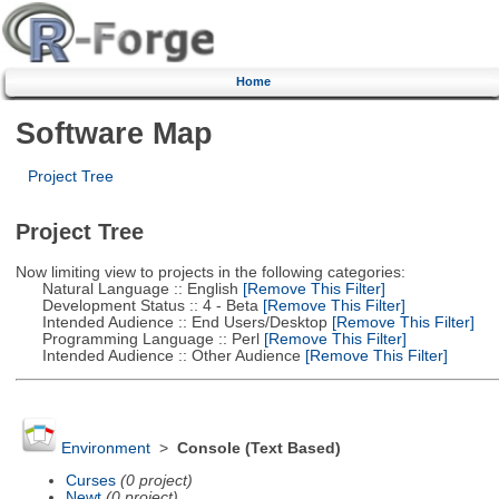
Home
Software Map
Project Tree
Project Tree
Now limiting view to projects in the following categories:
Natural Language :: English
[Remove This Filter]
Development Status :: 4 - Beta
[Remove This Filter]
Intended Audience :: End Users/Desktop
[Remove This Filter]
Programming Language :: Perl
[Remove This Filter]
Intended Audience :: Other Audience
[Remove This Filter]
Environment
>
Console (Text Based)
Curses
(0 project)
Newt
(0 project)