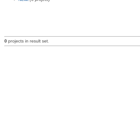
0
projects in result set.