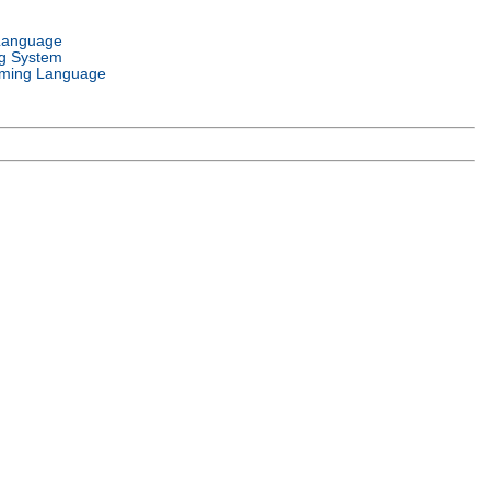
Language
g System
ming Language