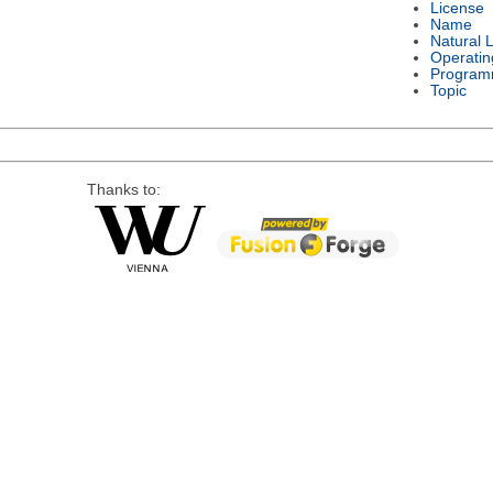
License
Name
Natural 
Operatin
Program
Topic
Thanks to: