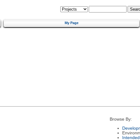
My Page
Browse By:
Developm
Environ
Intended