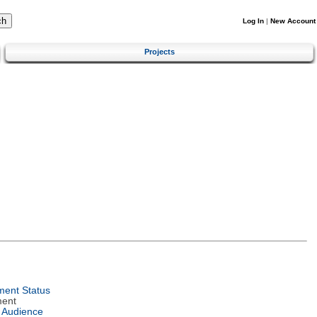
Log In
|
New Account
Projects
ent Status
ment
 Audience