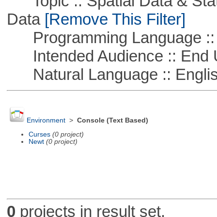
Topic :: Spatial Data & Stati
Data
[Remove This Filter]
Programming Language ::
Intended Audience :: End 
Natural Language :: Engli
Environment
>
Console (Text Based)
Curses
(0 project)
Newt
(0 project)
0
projects in result set.