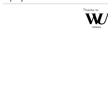
Thanks to: