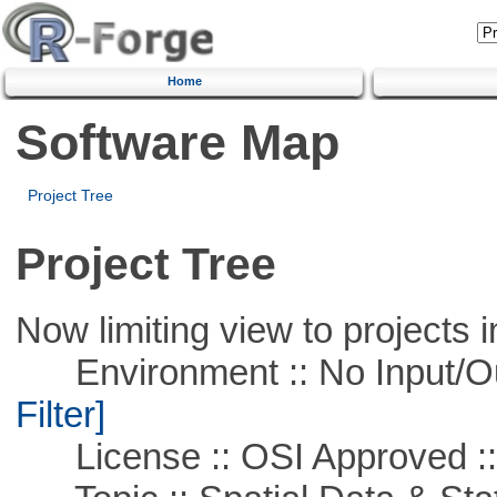
Home
Software Map
Project Tree
Project Tree
Now limiting view to projects i
Environment :: No Input/O
Filter]
License :: OSI Approved ::