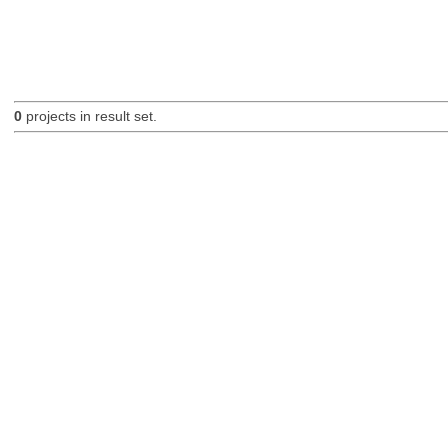
0
projects in result set.