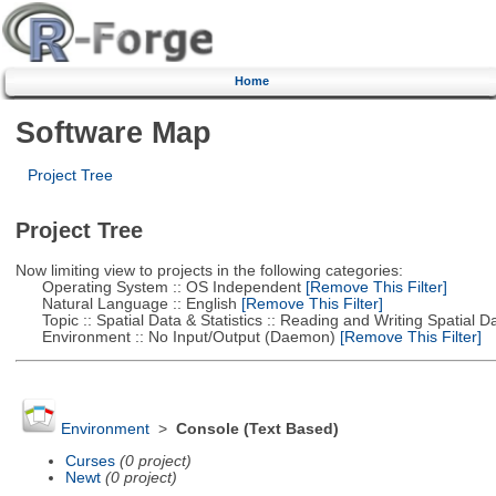
Home
Software Map
Project Tree
Project Tree
Now limiting view to projects in the following categories:
Operating System :: OS Independent
[Remove This Filter]
Natural Language :: English
[Remove This Filter]
Topic :: Spatial Data & Statistics :: Reading and Writing Spatial D
Environment :: No Input/Output (Daemon)
[Remove This Filter]
Environment
>
Console (Text Based)
Curses
(0 project)
Newt
(0 project)