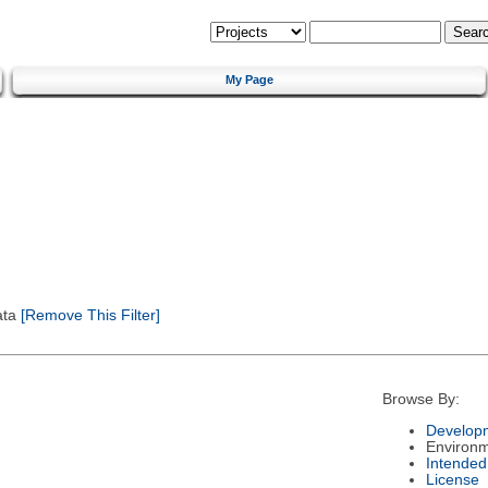
My Page
ata
[Remove This Filter]
Browse By:
Developm
Environ
Intended
License