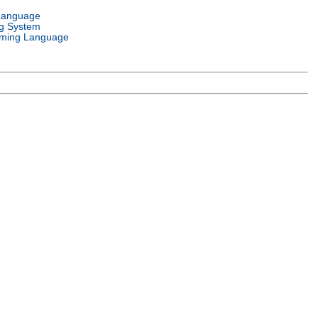
Language
g System
ming Language