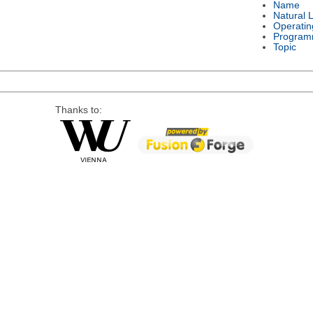
Name
Natural 
Operatin
Program
Topic
Thanks to: