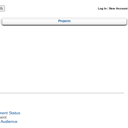
Log In
|
New Account
Projects
ent Status
ment
 Audience