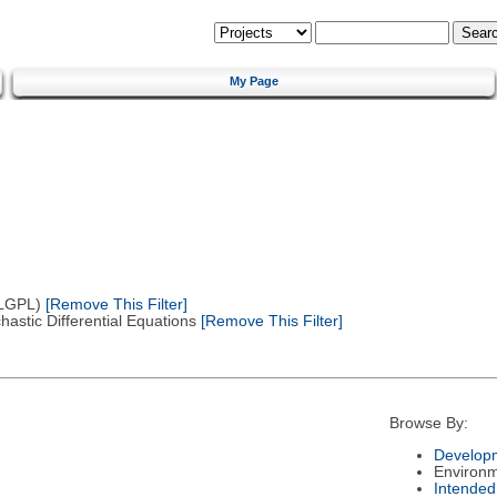
My Page
(LGPL)
[Remove This Filter]
astic Differential Equations
[Remove This Filter]
Browse By:
Developm
Environ
Intended