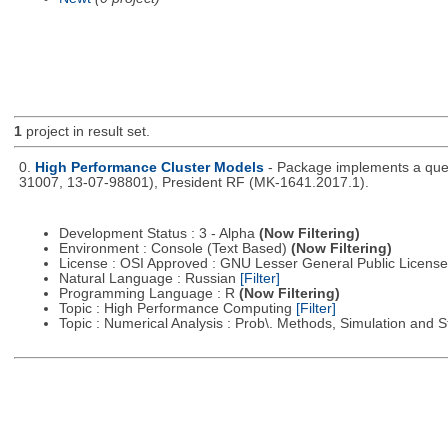
1
project in result set.
0.
High Performance Cluster Models
- Package implements a queu
31007, 13-07-98801), President RF (MK-1641.2017.1).
Development Status : 3 - Alpha
(Now Filtering)
Environment : Console (Text Based)
(Now Filtering)
License : OSI Approved : GNU Lesser General Public Licens
Natural Language : Russian
[Filter]
Programming Language : R
(Now Filtering)
Topic : High Performance Computing
[Filter]
Topic : Numerical Analysis : Prob\. Methods, Simulation and S