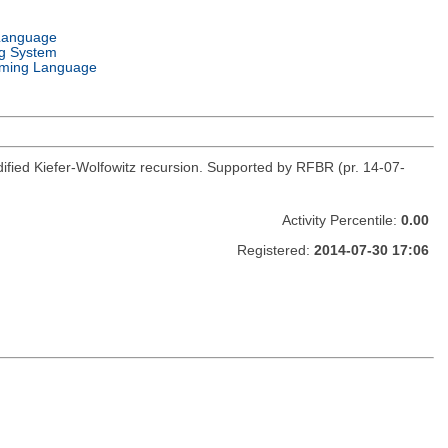
Language
g System
ming Language
fied Kiefer-Wolfowitz recursion. Supported by RFBR (pr. 14-07-
Activity Percentile:
0.00
Registered:
2014-07-30 17:06