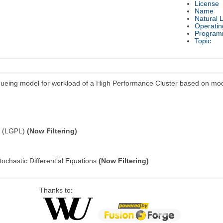
License
Name
Natural 
Operatin
Program
Topic
eing model for workload of a High Performance Cluster based on modi
e (LGPL)
(Now Filtering)
tochastic Differential Equations
(Now Filtering)
Thanks to: