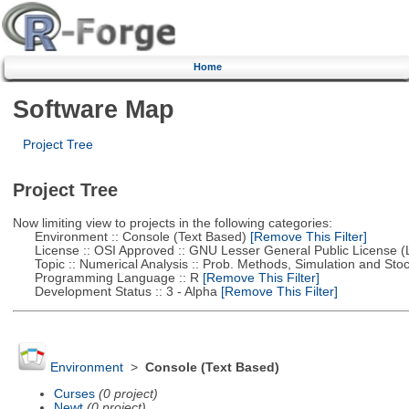
Home
Software Map
Project Tree
Project Tree
Now limiting view to projects in the following categories:
Environment :: Console (Text Based)
[Remove This Filter]
License :: OSI Approved :: GNU Lesser General Public License 
Topic :: Numerical Analysis :: Prob. Methods, Simulation and Stoch
Programming Language :: R
[Remove This Filter]
Development Status :: 3 - Alpha
[Remove This Filter]
Environment
>
Console (Text Based)
Curses
(0 project)
Newt
(0 project)