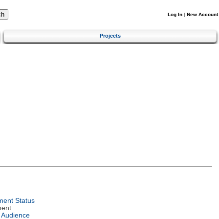
Log In
|
New Account
Projects
ent Status
ment
 Audience