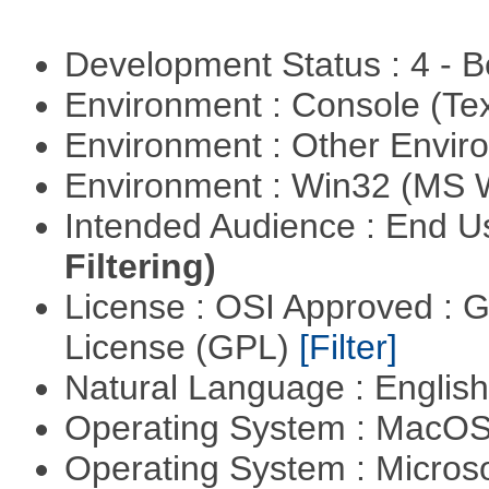
Development Status : 4 - 
Environment : Console (Te
Environment : Other Envi
Environment : Win32 (MS
Intended Audience : End 
Filtering)
License : OSI Approved : 
License (GPL)
[Filter]
Natural Language : Englis
Operating System : MacO
Operating System : Micros