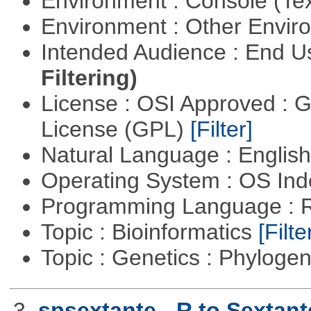
Environment : Console (Te
Environment : Other Envi
Intended Audience : End 
Filtering)
License : OSI Approved : 
License (GPL)
[Filter]
Natural Language : Englis
Operating System : OS In
Programming Language : 
Topic : Bioinformatics
[Filte
Topic : Genetics : Phyloge
3.
spsextante - R to Sextant