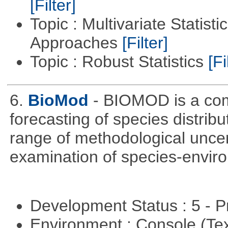
[Filter]
Topic : Multivariate Statisti
Approaches
[Filter]
Topic : Robust Statistics
[Fi
6.
BioMod
- BIOMOD is a com
forecasting of species distribu
range of methodological uncer
examination of species-enviro
Development Status : 5 - P
Environment : Console (Te