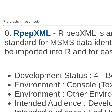
7
projects in result set.
0.
RpepXML
- R pepXML is a
standard for MSMS data identif
be imported into R and for eas
Development Status : 4 - 
Environment : Console (Te
Environment : Other Envi
Intended Audience : Devel