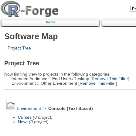
Home
Software Map
Project Tree
Project Tree
Now limiting view to projects in the following categories:
Intended Audience :: End Users/Desktop
[Remove This Filter]
Environment :: Other Environment
[Remove This Filter]
Environment
>
Console (Text Based)
Curses
(0 project)
Newt
(0 project)