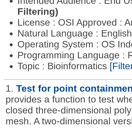
Intended Audience : End 
Filtering)
License : OSI Approved : Ar
Natural Language : Englis
Operating System : OS In
Programming Language : 
Topic : Bioinformatics
[Filte
1.
Test for point containme
provides a function to test whe
closed three-dimensional poly
mesh. A two-dimensional versi