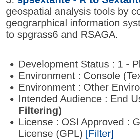
geospatial analysis tools by 
geograrphical information sys
to spgrass6 and RSAGA.
Development Status : 1 - 
Environment : Console (Te
Environment : Other Envi
Intended Audience : End 
Filtering)
License : OSI Approved : 
License (GPL)
[Filter]