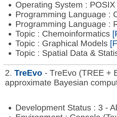
Operating System : POSIX 
Programming Language : 
Programming Language : 
Topic : Chemoinformatics
[
Topic : Graphical Models
[F
Topic : Spatial Data & Stati
2.
TreEvo
- TreEvo (TREE + E
approximate Bayesian comput
Development Status : 3 - 