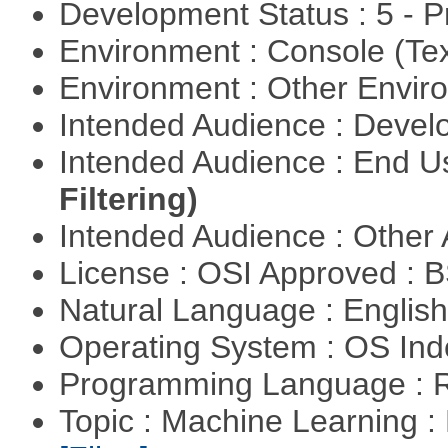
Development Status : 5 - P
Environment : Console (Te
Environment : Other Envi
Intended Audience : Devel
Intended Audience : End 
Filtering)
Intended Audience : Other
License : OSI Approved : 
Natural Language : Englis
Operating System : OS In
Programming Language : 
Topic : Machine Learning 