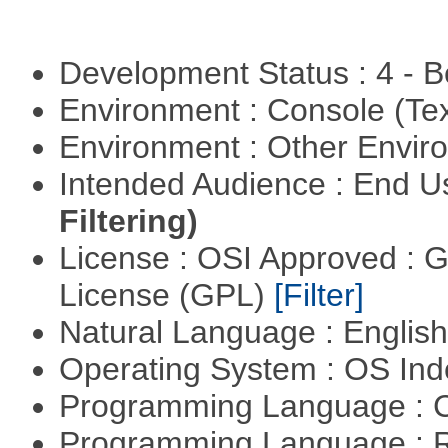
Development Status : 4 - 
Environment : Console (Te
Environment : Other Envi
Intended Audience : End 
Filtering)
License : OSI Approved : 
License (GPL)
[Filter]
Natural Language : Englis
Operating System : OS In
Programming Language : 
Programming Language : 