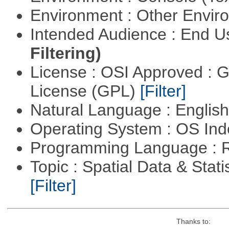
Environment : Other Envi
Intended Audience : End 
Filtering)
License : OSI Approved : 
License (GPL)
[Filter]
Natural Language : Englis
Operating System : OS In
Programming Language : 
Topic : Spatial Data & Stati
[Filter]
Thanks to: