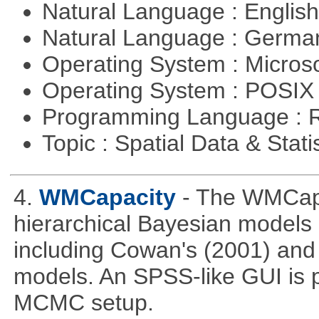
Natural Language : Englis
Natural Language : Germ
Operating System : Micros
Operating System : POSIX 
Programming Language : 
Topic : Spatial Data & Stati
4.
WMCapacity
- The WMCapa
hierarchical Bayesian models
including Cowan's (2001) and 
models. An SPSS-like GUI is p
MCMC setup.