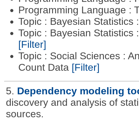
Programming Language : T
Topic : Bayesian Statistics 
Topic : Bayesian Statistics 
[Filter]
Topic : Social Sciences : A
Count Data
[Filter]
5.
Dependency modeling to
discovery and analysis of sta
sources.