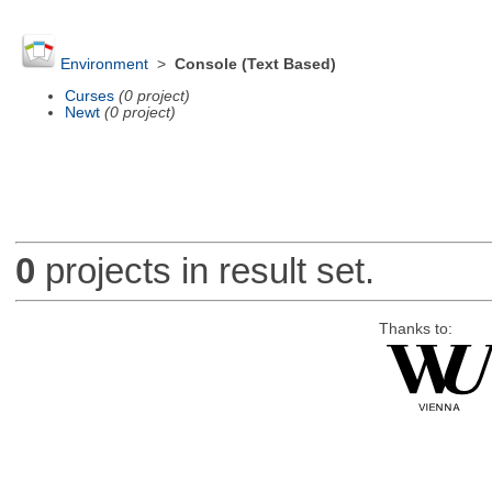
Environment
>
Console (Text Based)
Curses
(0 project)
Newt
(0 project)
0
projects in result set.
Thanks to: