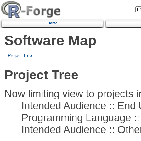
Home
Software Map
Project Tree
Project Tree
Now limiting view to projects i
Intended Audience :: End 
Programming Language :: 
Intended Audience :: Other