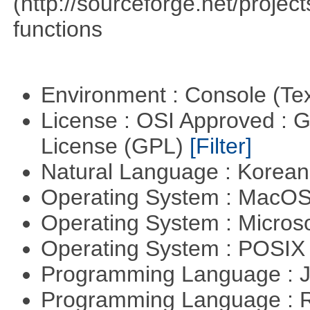
(http://sourceforge.net/proje
functions
Environment : Console (Te
License : OSI Approved : 
License (GPL)
[Filter]
Natural Language : Korea
Operating System : MacO
Operating System : Micros
Operating System : POSIX 
Programming Language : 
Programming Language : 