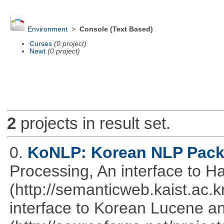
Environment
>
Console (Text Based)
Curses
(0 project)
Newt
(0 project)
2
projects in result set.
0.
KoNLP: Korean NLP Pac
Processing, An interface to 
(http://semanticweb.kaist.ac
interface to Korean Lucene an