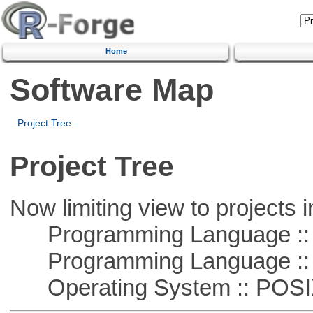
Home
Software Map
Project Tree
Project Tree
Now limiting view to projects i
Programming Language ::
Programming Language ::
Operating System :: POSIX 