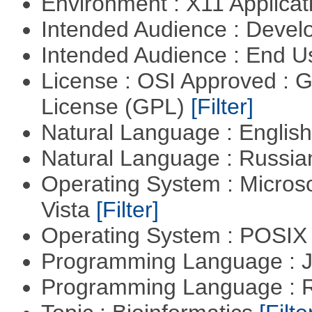
Environment : X11 Applica
Intended Audience : Devel
Intended Audience : End 
License : OSI Approved : 
License (GPL)
[Filter]
Natural Language : Englis
Natural Language : Russi
Operating System : Micros
Vista
[Filter]
Operating System : POSIX 
Programming Language : 
Programming Language : 