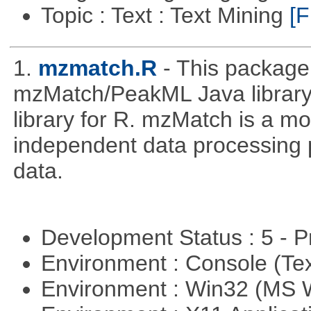
Topic : Text : Text Mining
[F
1.
mzmatch.R
- This package
mzMatch/PeakML Java library 
library for R. mzMatch is a m
independent data processing 
data.
Development Status : 5 - P
Environment : Console (Te
Environment : Win32 (MS