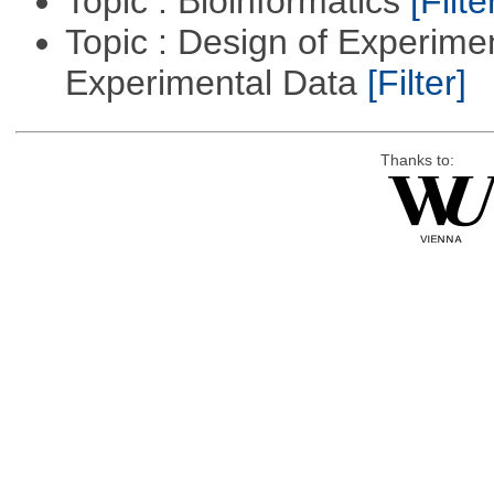
Topic : Bioinformatics
[Filte
Topic : Design of Experimen
Experimental Data
[Filter]
Thanks to: