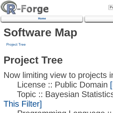
Home
Software Map
Project Tree
Project Tree
Now limiting view to projects i
License :: Public Domain
[
Topic :: Bayesian Statistics 
This Filter]