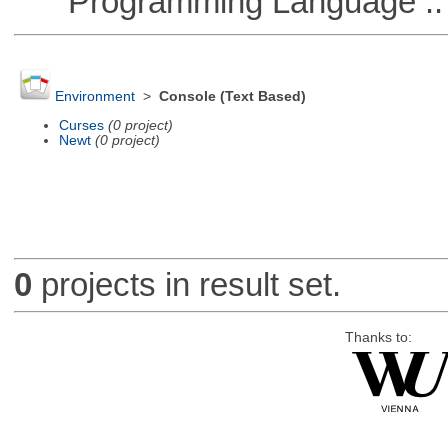
Programming Language ::
Environment
>
Console (Text Based)
Curses
(0 project)
Newt
(0 project)
0
projects in result set.
Thanks to: