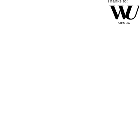
Thanks to: