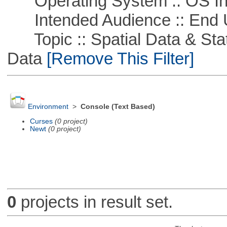
Operating System :: OS In
Intended Audience :: End 
Topic :: Spatial Data & Stati
Data
[Remove This Filter]
Environment
>
Console (Text Based)
Curses
(0 project)
Newt
(0 project)
0
projects in result set.