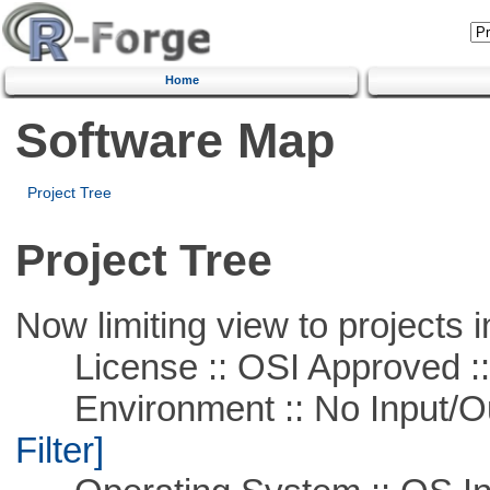
Home
Software Map
Project Tree
Project Tree
Now limiting view to projects i
License :: OSI Approved ::
Environment :: No Input/O
Filter]