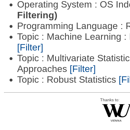
Operating System : OS In
Filtering)
Programming Language : 
Topic : Machine Learning 
[Filter]
Topic : Multivariate Statisti
Approaches
[Filter]
Topic : Robust Statistics
[Fi
Thanks to: