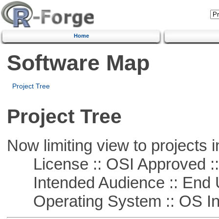
Home
Software Map
Project Tree
Project Tree
Now limiting view to projects i
License :: OSI Approved ::
Intended Audience :: End 
Operating System :: OS In