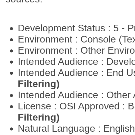
Development Status : 5 - P
Environment : Console (Te
Environment : Other Envi
Intended Audience : Devel
Intended Audience : End 
Filtering)
Intended Audience : Other
License : OSI Approved : 
Filtering)
Natural Language : Englis