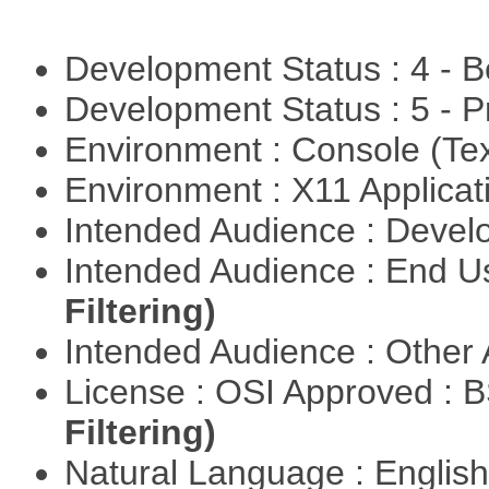
Development Status : 4 - 
Development Status : 5 - P
Environment : Console (Te
Environment : X11 Applica
Intended Audience : Devel
Intended Audience : End 
Filtering)
Intended Audience : Other
License : OSI Approved : 
Filtering)
Natural Language : Englis