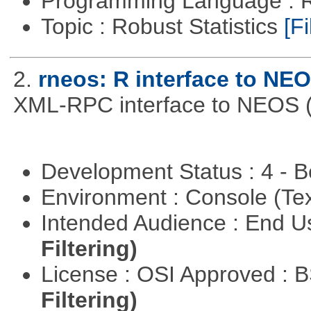
Programming Language : 
Topic : Robust Statistics
[Fi
2.
rneos: R interface to NE
XML-RPC interface to NEOS (h
Development Status : 4 - 
Environment : Console (Te
Intended Audience : End 
Filtering)
License : OSI Approved : 
Filtering)