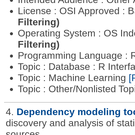
License : OSI Approved : 
Filtering)
Operating System : OS In
Filtering)
Programming Language : 
Topic : Database : R Inter
Topic : Machine Learning
[
Topic : Other/Nonlisted Top
4.
Dependency modeling to
discovery and analysis of sta
sources.