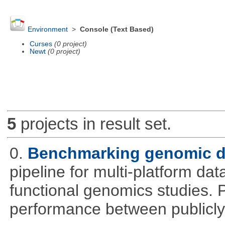
Environment
>
Console (Text Based)
Curses
(0 project)
Newt
(0 project)
5
projects in result set.
0.
Benchmarking genomic da
pipeline for multi-platform dat
functional genomics studies. 
performance between publicly