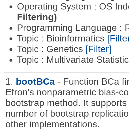
Operating System : OS In
Filtering)
Programming Language : 
Topic : Bioinformatics
[Filte
Topic : Genetics
[Filter]
Topic : Multivariate Statisti
1.
bootBCa
- Function BCa fi
Efron's nonparametric bias-c
bootstrap method. It supports
number of bootstrap replicati
other implementations.