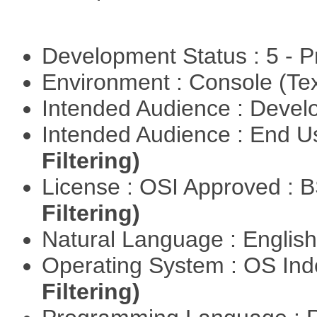
Development Status : 5 - P
Environment : Console (Te
Intended Audience : Devel
Intended Audience : End 
Filtering)
License : OSI Approved : 
Filtering)
Natural Language : Englis
Operating System : OS In
Filtering)