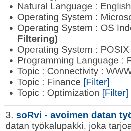
Natural Language : Englis
Operating System : Micros
Operating System : OS In
Filtering)
Operating System : POSIX 
Programming Language : 
Topic : Connectivity : W
Topic : Finance
[Filter]
Topic : Optimization
[Filter]
3.
soRvi - avoimen datan ty
datan työkalupakki, joka tarjoa