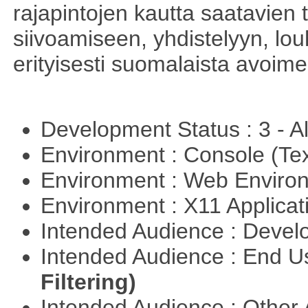
rajapintojen kautta saatavien 
siivoamiseen, yhdistelyyn, louh
erityisesti suomalaista avoim
Development Status : 3 - 
Environment : Console (Te
Environment : Web Envir
Environment : X11 Applica
Intended Audience : Devel
Intended Audience : End 
Filtering)
Intended Audience : Other