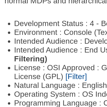
normal MDPs and hierarchica
Development Status : 4 - 
Environment : Console (Te
Intended Audience : Devel
Intended Audience : End 
Filtering)
License : OSI Approved : 
License (GPL)
[Filter]
Natural Language : Englis
Operating System : OS In
Programming Language : 