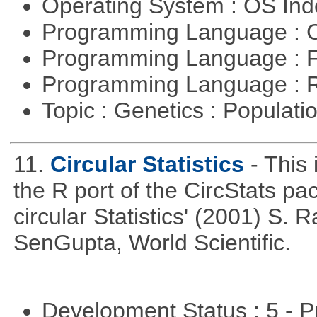
Operating System : OS In
Programming Language : 
Programming Language : 
Programming Language : 
Topic : Genetics : Populat
11.
Circular Statistics
- This
the R port of the CircStats pa
circular Statistics' (2001) S
SenGupta, World Scientific.
Development Status : 5 - P