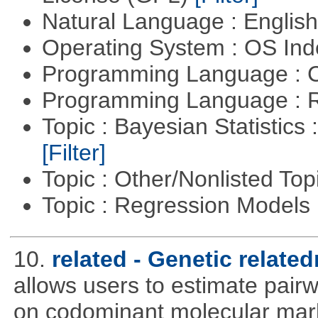
Natural Language : Englis
Operating System : OS In
Programming Language : 
Programming Language : 
Topic : Bayesian Statistics 
[Filter]
Topic : Other/Nonlisted Top
Topic : Regression Models
10.
related - Genetic relate
allows users to estimate pairw
on codominant molecular mark