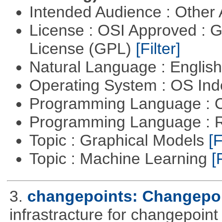
Intended Audience : Other
License : OSI Approved : 
License (GPL)
[Filter]
Natural Language : Englis
Operating System : OS In
Programming Language : 
Programming Language : 
Topic : Graphical Models
[F
Topic : Machine Learning
[
3.
changepoints: Changepoi
infrastracture for changepoint 