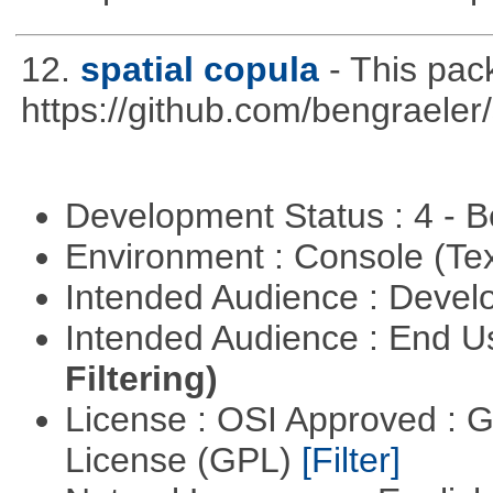
12.
spatial copula
- This pa
https://github.com/bengraeler
Development Status : 4 - 
Environment : Console (Te
Intended Audience : Devel
Intended Audience : End 
Filtering)
License : OSI Approved : 
License (GPL)
[Filter]