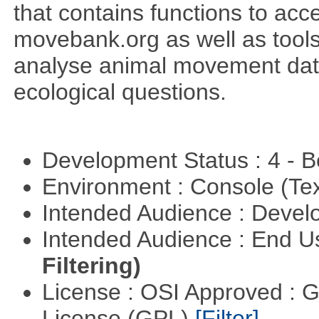
that contains functions to ac
movebank.org as well as tools t
analyse animal movement da
ecological questions.
Development Status : 4 - 
Environment : Console (Te
Intended Audience : Devel
Intended Audience : End 
Filtering)
License : OSI Approved : 
License (GPL)
[Filter]