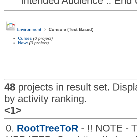
Intended Audience :: End 
Environment
>
Console (Text Based)
Curses
(0 project)
Newt
(0 project)
48
projects in result set. Disp
by activity ranking.
<1>
0.
RootTreeToR
- !! NOTE 