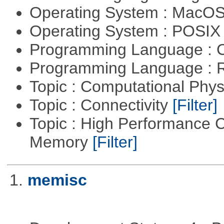
Operating System : MacO
Operating System : POSIX 
Programming Language : 
Programming Language : 
Topic : Computational Phy
Topic : Connectivity
[Filter]
Topic : High Performance 
Memory
[Filter]
1.
memisc