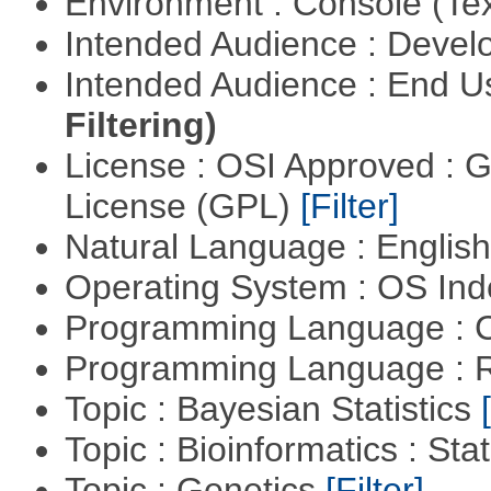
Environment : Console (Te
Intended Audience : Devel
Intended Audience : End 
Filtering)
License : OSI Approved : 
License (GPL)
[Filter]
Natural Language : Englis
Operating System : OS In
Programming Language : 
Programming Language : 
Topic : Bayesian Statistics
Topic : Bioinformatics : Stat
Topic : Genetics
[Filter]