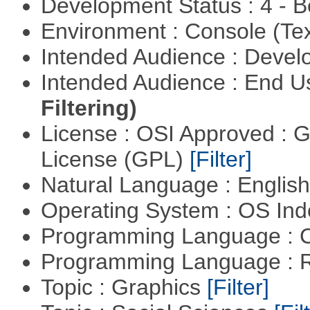
Development Status : 4 - 
Environment : Console (Te
Intended Audience : Devel
Intended Audience : End 
Filtering)
License : OSI Approved : 
License (GPL)
[Filter]
Natural Language : Englis
Operating System : OS In
Programming Language : 
Programming Language : 
Topic : Graphics
[Filter]