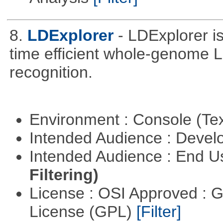
8.
LDExplorer
- LDExplorer 
time efficient whole-genome 
recognition.
Environment : Console (Te
Intended Audience : Devel
Intended Audience : End 
Filtering)
License : OSI Approved : 
License (GPL)
[Filter]