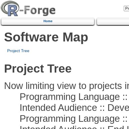
Home
Software Map
Project Tree
Project Tree
Now limiting view to projects i
Programming Language ::
Intended Audience :: Deve
Programming Language ::