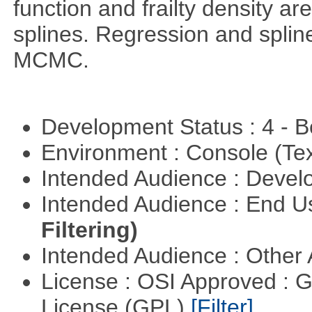
function and frailty density a
splines. Regression and splin
MCMC.
Development Status : 4 - 
Environment : Console (Te
Intended Audience : Devel
Intended Audience : End 
Filtering)
Intended Audience : Other
License : OSI Approved : 
License (GPL)
[Filter]