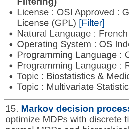
Filtering)
License : OSI Approved : 
License (GPL)
[Filter]
Natural Language : Frenc
Operating System : OS In
Programming Language : 
Programming Language : 
Topic : Biostatistics & Medi
Topic : Multivariate Statisti
15.
Markov decision proces
optimize MDPs with discrete t