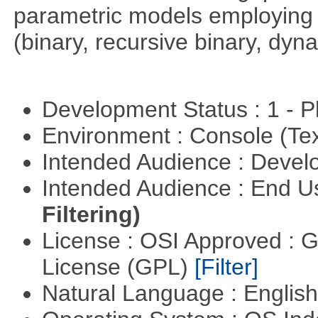
parametric models employing d
(binary, recursive binary, dy
Development Status : 1 - 
Environment : Console (Te
Intended Audience : Devel
Intended Audience : End 
Filtering)
License : OSI Approved : 
License (GPL)
[Filter]
Natural Language : Englis