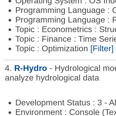
Operating System : OS In
Programming Language : 
Programming Language : 
Topic : Econometrics : Str
Topic : Finance : Time Ser
Topic : Optimization
[Filter]
4.
R-Hydro
- Hydrological mo
analyze hydrological data
Development Status : 3 - 
Environment : Console (Te