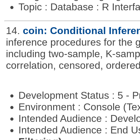
Topic : Database : R Inter
14.
coin: Conditional Infer
inference procedures for the
including two-sample, K-sam
correlation, censored, ordere
Development Status : 5 - P
Environment : Console (Te
Intended Audience : Devel
Intended Audience : End 