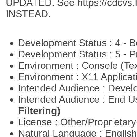
UPDATED. See https://cdcvs.fn
INSTEAD.
Development Status : 4 - 
Development Status : 5 - P
Environment : Console (Te
Environment : X11 Applica
Intended Audience : Devel
Intended Audience : End 
Filtering)
License : Other/Proprietar
Natural Language : Englis