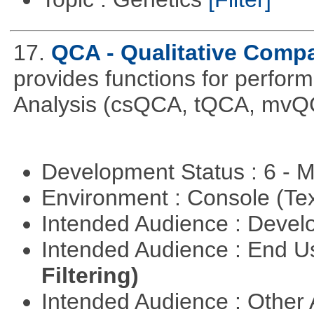
17.
QCA - Qualitative Compa
provides functions for perfor
Analysis (csQCA, tQCA, mvQ
Development Status : 6 - 
Environment : Console (Te
Intended Audience : Devel
Intended Audience : End 
Filtering)
Intended Audience : Other