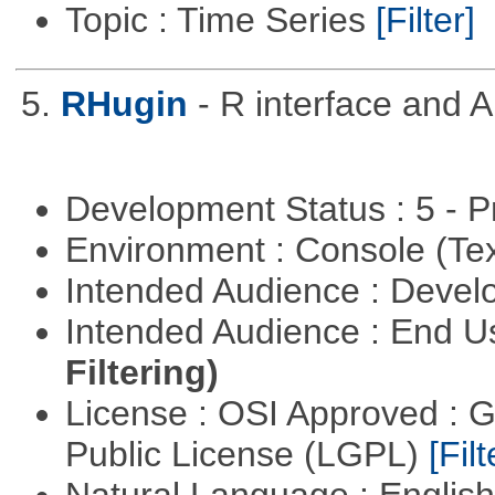
Topic : Time Series
[Filter]
5.
RHugin
- R interface and 
Development Status : 5 - P
Environment : Console (Te
Intended Audience : Devel
Intended Audience : End 
Filtering)
License : OSI Approved : 
Public License (LGPL)
[Filt