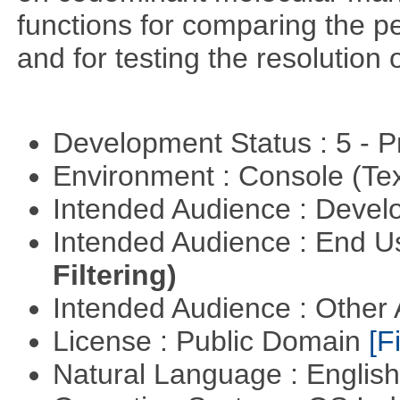
functions for comparing the pe
and for testing the resolution 
Development Status : 5 - P
Environment : Console (Te
Intended Audience : Devel
Intended Audience : End 
Filtering)
Intended Audience : Other
License : Public Domain
[Fi
Natural Language : Englis