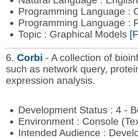
Natural Language : Englis
Programming Language : 
Programming Language : 
Topic : Graphical Models
[F
6.
Corbi
- A collection of bio
such as network query, protei
expression analysis.
Development Status : 4 - 
Environment : Console (Te
Intended Audience : Devel