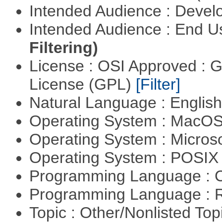
Intended Audience : Devel
Intended Audience : End 
Filtering)
License : OSI Approved : 
License (GPL)
[Filter]
Natural Language : Englis
Operating System : MacO
Operating System : Micros
Operating System : POSI
Programming Language : 
Programming Language : 
Topic : Other/Nonlisted Top