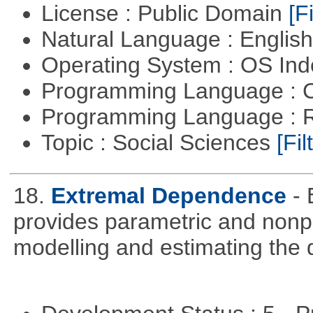
License : Public Domain
[Fi
Natural Language : Englis
Operating System : OS In
Programming Language : 
Programming Language : 
Topic : Social Sciences
[Fil
18.
Extremal Dependence
-
provides parametric and nonpa
modelling and estimating the