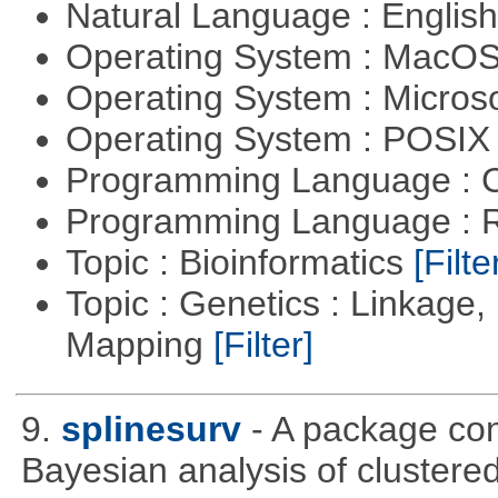
Natural Language : Englis
Operating System : MacO
Operating System : Micros
Operating System : POSIX 
Programming Language : 
Programming Language : 
Topic : Bioinformatics
[Filte
Topic : Genetics : Linkage
Mapping
[Filter]
9.
splinesurv
- A package cont
Bayesian analysis of clustere