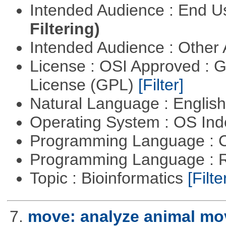
Intended Audience : End 
Filtering)
Intended Audience : Other
License : OSI Approved : 
License (GPL)
[Filter]
Natural Language : Englis
Operating System : OS In
Programming Language : 
Programming Language : 
Topic : Bioinformatics
[Filte
7.
move: analyze animal mo