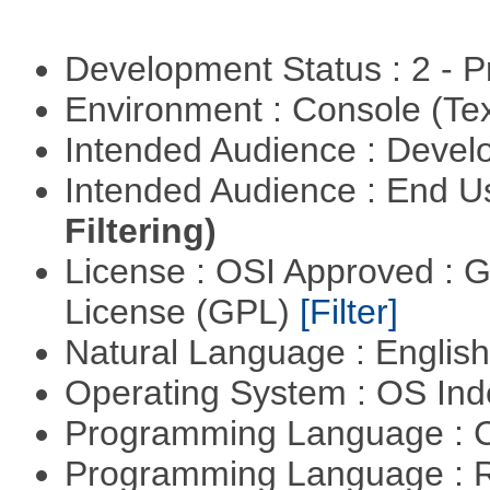
Development Status : 2 - 
Environment : Console (Te
Intended Audience : Devel
Intended Audience : End 
Filtering)
License : OSI Approved : 
License (GPL)
[Filter]
Natural Language : Englis
Operating System : OS In
Programming Language : 
Programming Language : 