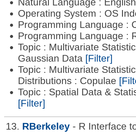
Natural Language : Englis
Operating System : OS In
Programming Language : 
Programming Language : 
Topic : Multivariate Statist
Gaussian Data
[Filter]
Topic : Multivariate Statistic
Distributions : Copulae
[Filt
Topic : Spatial Data & Statis
[Filter]
13.
RBerkeley
- R Interface 