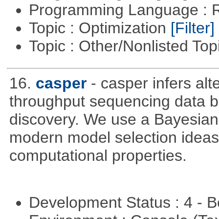
Programming Language : 
Topic : Optimization
[Filter]
Topic : Other/Nonlisted Top
16.
casper
- casper infers alt
throughput sequencing data b
discovery. We use a Bayesian
modern model selection ideas 
computational properties.
Development Status : 4 - 