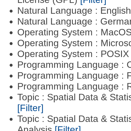
Natural Language : Englis
Natural Language : Germ
Operating System : MacO
Operating System : Micros
Operating System : POSIX 
Programming Language : 
Programming Language : 
Programming Language : 
Topic : Spatial Data & Stati
[Filter]
Topic : Spatial Data & Statis
Analysis
[Filter]