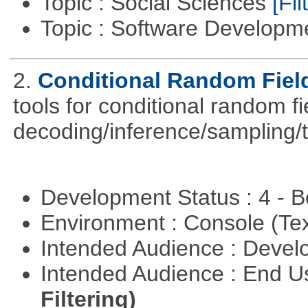
Topic : Social Sciences
[Fil
Topic : Software Develop
2.
Conditional Random Fiel
tools for conditional random f
decoding/inference/sampling/t
Development Status : 4 - 
Environment : Console (Te
Intended Audience : Devel
Intended Audience : End 
Filtering)