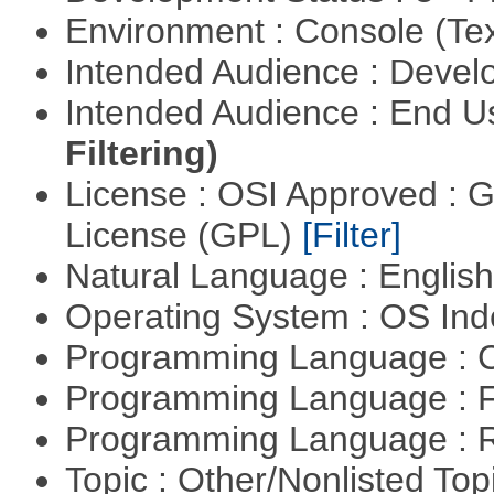
Environment : Console (Te
Intended Audience : Devel
Intended Audience : End 
Filtering)
License : OSI Approved : 
License (GPL)
[Filter]
Natural Language : Englis
Operating System : OS In
Programming Language : 
Programming Language : 
Programming Language : 
Topic : Other/Nonlisted Top