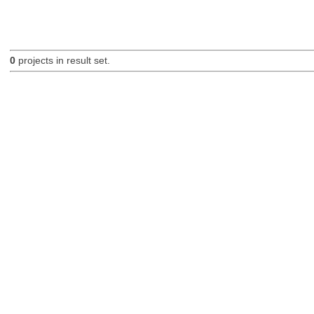
0
projects in result set.