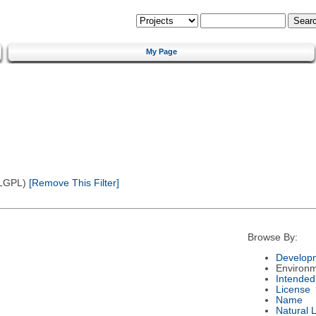
My Page
(LGPL)
[Remove This Filter]
Browse By:
Developm
Environ
Intended
License
Name
Natural 