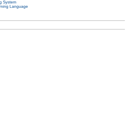
g System
ming Language