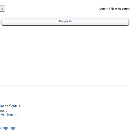
Log In
|
New Account
Projects
ent Status
ment
 Audience
Language