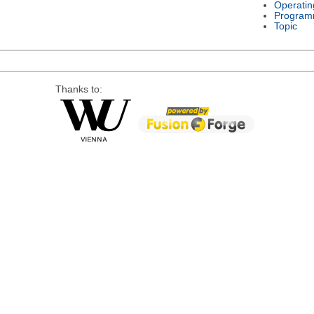
Operatin
Program
Topic
Thanks to: