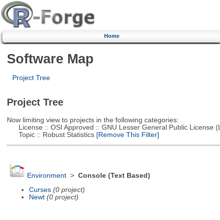
Home
Software Map
Project Tree
Project Tree
Now limiting view to projects in the following categories:
License :: OSI Approved :: GNU Lesser General Public License 
Topic :: Robust Statistics
[Remove This Filter]
Environment
>
Console (Text Based)
Curses
(0 project)
Newt
(0 project)