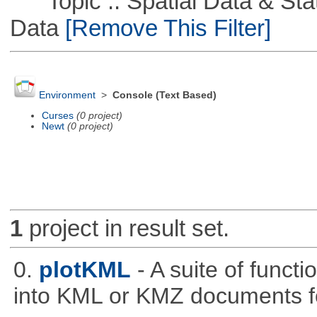
Topic :: Spatial Data & Stati
Data
[Remove This Filter]
Environment
>
Console (Text Based)
Curses
(0 project)
Newt
(0 project)
1
project in result set.
0.
plotKML
- A suite of funct
into KML or KMZ documents fo