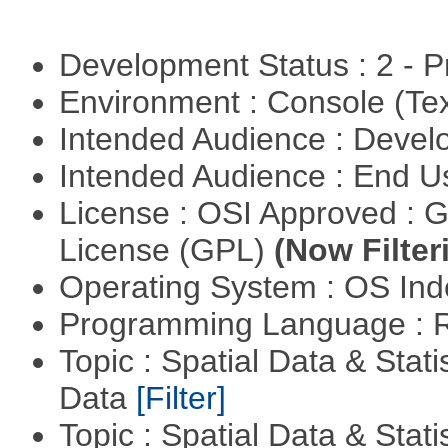
Development Status : 2 - 
Environment : Console (Te
Intended Audience : Devel
Intended Audience : End 
License : OSI Approved : 
License (GPL)
(Now Filter
Operating System : OS In
Programming Language : 
Topic : Spatial Data & Stati
Data
[Filter]
Topic : Spatial Data & Stati