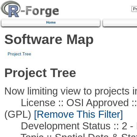
Home
Software Map
Project Tree
Project Tree
Now limiting view to projects i
License :: OSI Approved ::
(GPL)
[Remove This Filter]
Development Status :: 2 - 