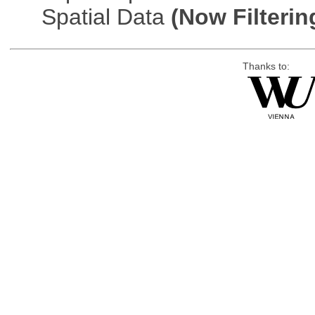
Spatial Data
(Now Filterin
Thanks to: