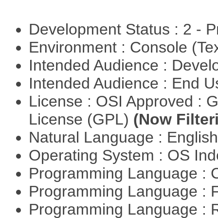
Development Status : 2 - 
Environment : Console (Te
Intended Audience : Devel
Intended Audience : End 
License : OSI Approved : 
License (GPL)
(Now Filter
Natural Language : Englis
Operating System : OS In
Programming Language : 
Programming Language : 
Programming Language : 