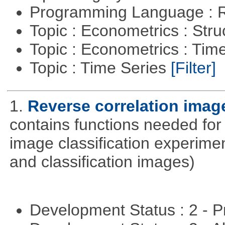
Programming Language : 
Topic : Econometrics : Str
Topic : Econometrics : Tim
Topic : Time Series
[Filter]
1.
Reverse correlation image
contains functions needed for
image classification experimen
and classification images)
Development Status : 2 - 