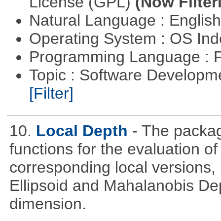
License (GPL)
(Now Filter
Natural Language : Englis
Operating System : OS In
Programming Language : 
Topic : Software Developm
[Filter]
10.
Local Depth
- The packa
functions for the evaluation o
corresponding local versions,
Ellipsoid and Mahalanobis De
dimension.