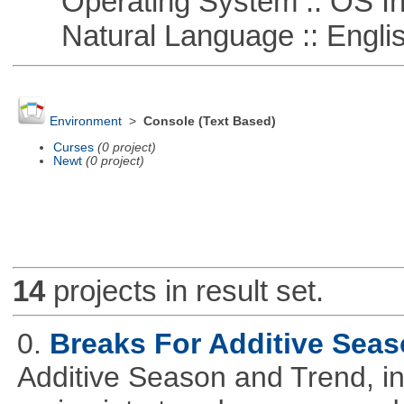
Operating System :: OS In
Natural Language :: Engli
Environment
>
Console (Text Based)
Curses
(0 project)
Newt
(0 project)
14
projects in result set.
0.
Breaks For Additive Sea
Additive Season and Trend, in