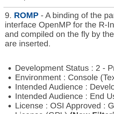
9.
ROMP
- A binding of the p
interface OpenMP for the R-In
and compiled on the ﬂy by the
are inserted.
Development Status : 2 - 
Environment : Console (Te
Intended Audience : Devel
Intended Audience : End 
License : OSI Approved : 