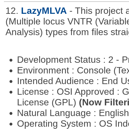
12.
LazyMLVA
- This projec
(Multiple locus VNTR (Varia
Analysis) types from files stra
Development Status : 2 - 
Environment : Console (Te
Intended Audience : End 
License : OSI Approved : 
License (GPL)
(Now Filter
Natural Language : Englis
Operating System : OS In