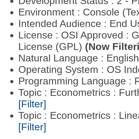
Development Status : 2 - 
Environment : Console (Te
Intended Audience : End 
License : OSI Approved : 
License (GPL)
(Now Filter
Natural Language : Englis
Operating System : OS In
Programming Language : 
Topic : Econometrics : Fur
[Filter]
Topic : Econometrics : Lin
[Filter]