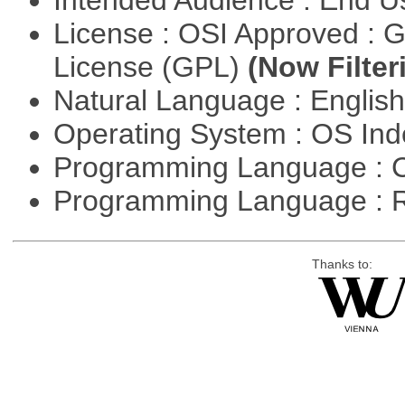
Intended Audience : End 
License : OSI Approved : 
License (GPL)
(Now Filter
Natural Language : Englis
Operating System : OS In
Programming Language : 
Programming Language : 
Thanks to: