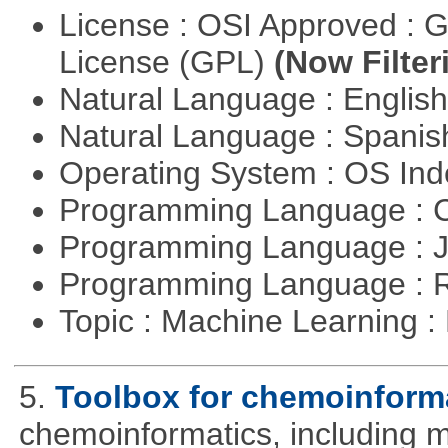
License : OSI Approved : 
License (GPL)
(Now Filter
Natural Language : Englis
Natural Language : Spani
Operating System : OS In
Programming Language : 
Programming Language : 
Programming Language : 
Topic : Machine Learning 
5.
Toolbox for chemoinform
chemoinformatics, including m