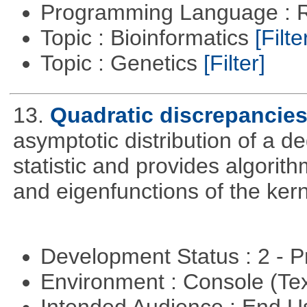
Programming Language : 
Topic : Bioinformatics
[Filte
Topic : Genetics
[Filter]
13.
Quadratic discrepancie
asymptotic distribution of a 
statistic and provides algori
and eigenfunctions of the kern
Development Status : 2 - 
Environment : Console (Te