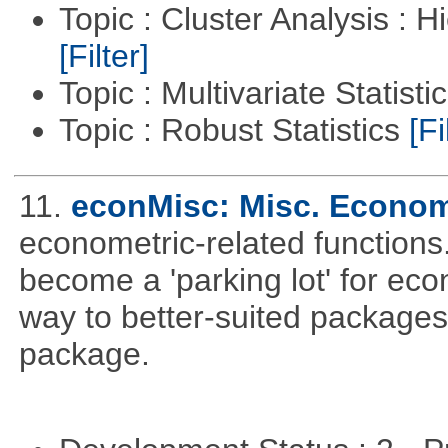
Topic : Cluster Analysis : H
[Filter]
Topic : Multivariate Statisti
Topic : Robust Statistics
[Fi
11.
econMisc: Misc. Econom
econometric-related functions
become a 'parking lot' for eco
way to better-suited packages
package.