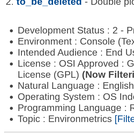
2.
to_be_deleted
- Double pl
Development Status : 2 - 
Environment : Console (Te
Intended Audience : End 
License : OSI Approved : 
License (GPL)
(Now Filter
Natural Language : Englis
Operating System : OS In
Programming Language : 
Topic : Environmetrics
[Filt