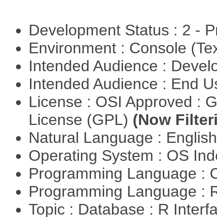
Development Status : 2 - 
Environment : Console (Te
Intended Audience : Devel
Intended Audience : End 
License : OSI Approved : 
License (GPL)
(Now Filter
Natural Language : Englis
Operating System : OS In
Programming Language : 
Programming Language : 
Topic : Database : R Inter