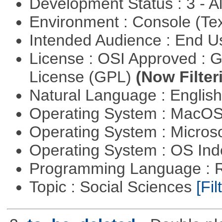
Development Status : 3 - 
Environment : Console (Te
Intended Audience : End 
License : OSI Approved : 
License (GPL)
(Now Filter
Natural Language : Englis
Operating System : MacO
Operating System : Micros
Operating System : OS In
Programming Language : 
Topic : Social Sciences
[Fil