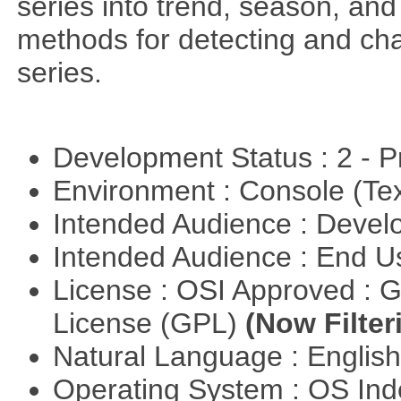
series into trend, season, a
methods for detecting and cha
series.
Development Status : 2 - 
Environment : Console (Te
Intended Audience : Devel
Intended Audience : End 
License : OSI Approved : 
License (GPL)
(Now Filter
Natural Language : Englis
Operating System : OS In