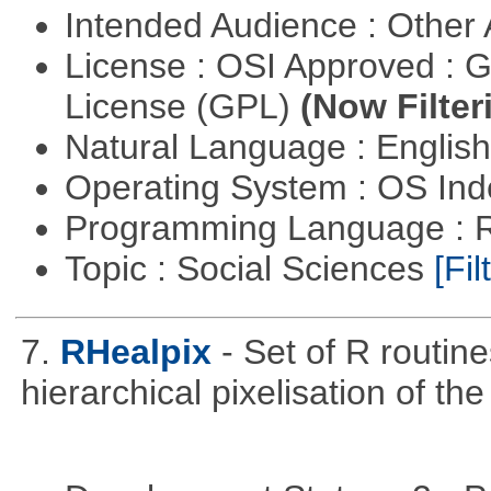
Intended Audience : Other
License : OSI Approved : 
License (GPL)
(Now Filter
Natural Language : Englis
Operating System : OS In
Programming Language : 
Topic : Social Sciences
[Fil
7.
RHealpix
- Set of R routin
hierarchical pixelisation of th