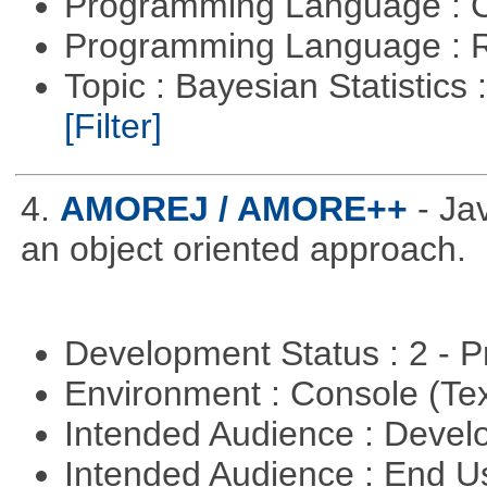
Programming Language : 
Programming Language : 
Topic : Bayesian Statistics 
[Filter]
4.
AMOREJ / AMORE++
- J
an object oriented approach.
Development Status : 2 - 
Environment : Console (Te
Intended Audience : Devel
Intended Audience : End 