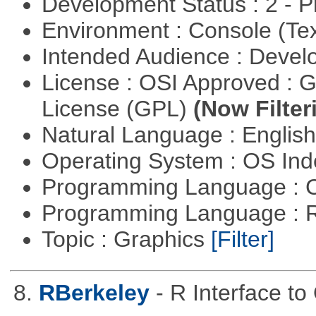
Development Status : 2 - 
Environment : Console (Te
Intended Audience : Devel
License : OSI Approved : 
License (GPL)
(Now Filter
Natural Language : Englis
Operating System : OS In
Programming Language : 
Programming Language : 
Topic : Graphics
[Filter]
8.
RBerkeley
- R Interface t