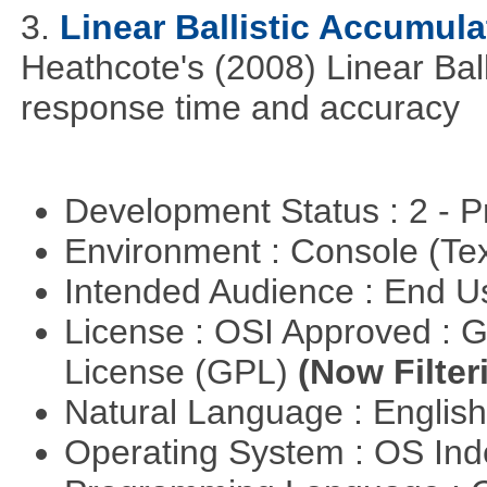
3.
Linear Ballistic Accumula
Heathcote's (2008) Linear Bal
response time and accuracy
Development Status : 2 - 
Environment : Console (Te
Intended Audience : End 
License : OSI Approved : 
License (GPL)
(Now Filter
Natural Language : Englis
Operating System : OS In