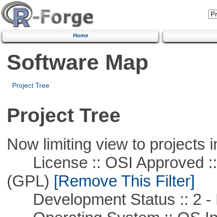
Home
Software Map
Project Tree
Project Tree
Now limiting view to projects i
License :: OSI Approved ::
(GPL)
[Remove This Filter]
Development Status :: 2 - 