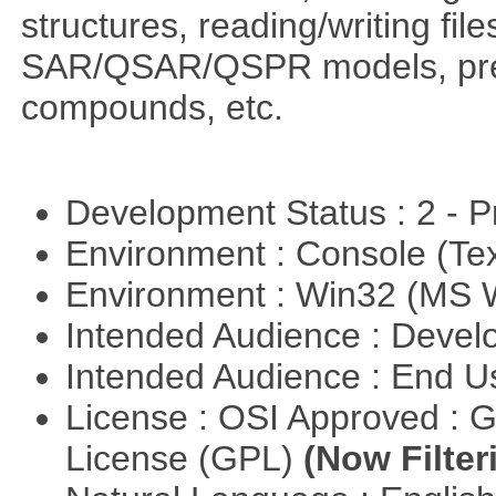
structures, reading/writing fil
SAR/QSAR/QSPR models, predi
compounds, etc.
Development Status : 2 - 
Environment : Console (Te
Environment : Win32 (MS
Intended Audience : Devel
Intended Audience : End 
License : OSI Approved : 
License (GPL)
(Now Filter