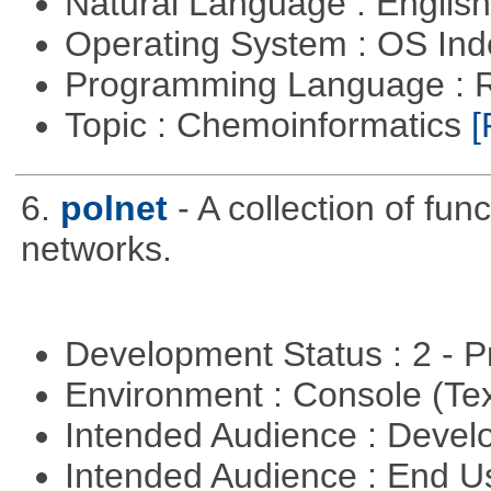
Natural Language : Englis
Operating System : OS In
Programming Language : 
Topic : Chemoinformatics
[
6.
polnet
- A collection of func
networks.
Development Status : 2 - 
Environment : Console (Te
Intended Audience : Devel
Intended Audience : End 