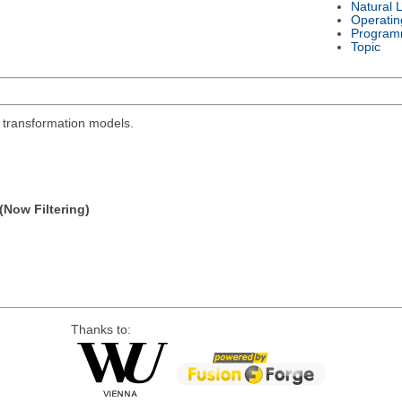
Natural 
Operatin
Program
Topic
l transformation models.
(Now Filtering)
Thanks to: