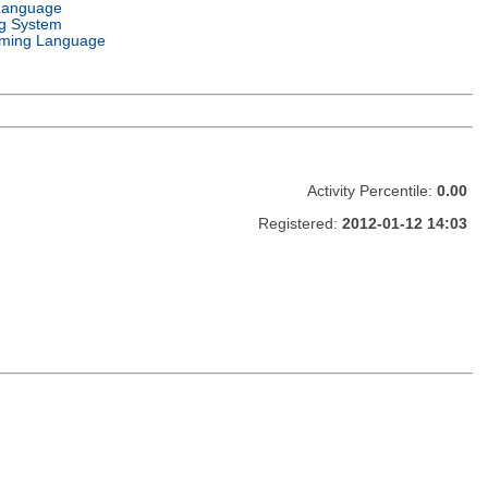
Language
g System
ming Language
Activity Percentile:
0.00
Registered:
2012-01-12 14:03