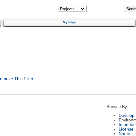
My Page
emove This Filter]
Browse By:
Developm
Environ
Intended
License
Name