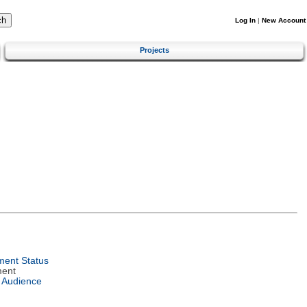
Log In
|
New Account
Projects
ent Status
ment
 Audience