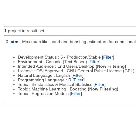
1
project in result set.
0.
ctm
- Maximum likelihood and boosting estimators for conditiona
Development Status : 5 - Production/Stable
[Filter]
Environment : Console (Text Based)
[Filter]
Intended Audience : End Users/Desktop
(Now Filtering)
License : OSI Approved : GNU General Public License (GPL)
Natural Language : English
[Filter]
Programming Language : R
[Filter]
Topic : Biostatistics & Medical Statistics
[Filter]
Topic : Machine Learning : Boosting
(Now Filtering)
Topic : Regression Models
[Filter]