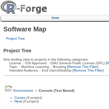
Home
Software Map
Project Tree
Project Tree
Now limiting view to projects in the following categories:
License :: OSI Approved :: GNU General Public License (GPL)
[R
Topic :: Machine Learning :: Boosting
[Remove This Filter]
Intended Audience :: End Users/Desktop
[Remove This Filter]
Environment
>
Console (Text Based)
Curses
(0 project)
Newt
(0 project)