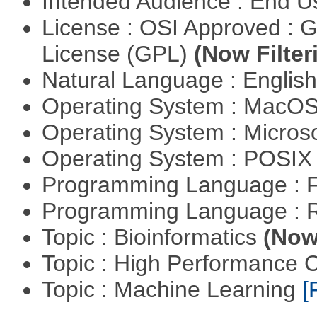
Intended Audience : End 
License : OSI Approved : 
License (GPL)
(Now Filter
Natural Language : Englis
Operating System : MacO
Operating System : Micros
Operating System : POSIX 
Programming Language : 
Programming Language : 
Topic : Bioinformatics
(Now 
Topic : High Performance
Topic : Machine Learning
[