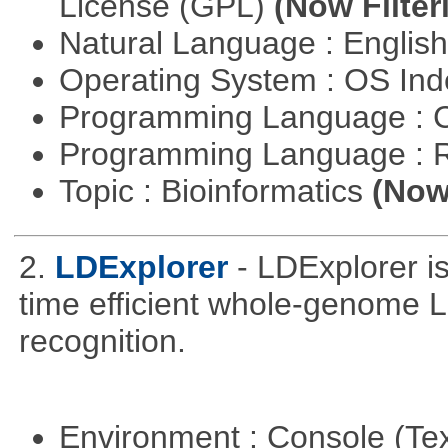
License (GPL)
(Now Filter
Natural Language : Englis
Operating System : OS In
Programming Language : 
Programming Language : 
Topic : Bioinformatics
(Now 
2.
LDExplorer
- LDExplorer 
time efficient whole-genome 
recognition.
Environment : Console (Te