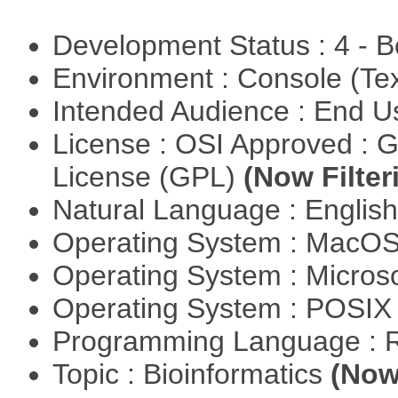
Development Status : 4 - 
Environment : Console (Te
Intended Audience : End 
License : OSI Approved : 
License (GPL)
(Now Filter
Natural Language : Englis
Operating System : MacO
Operating System : Micros
Operating System : POSIX 
Programming Language : 
Topic : Bioinformatics
(Now 