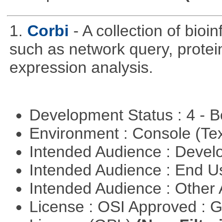
1.
Corbi
- A collection of bio
such as network query, protei
expression analysis.
Development Status : 4 - 
Environment : Console (Te
Intended Audience : Devel
Intended Audience : End 
Intended Audience : Other
License : OSI Approved : 