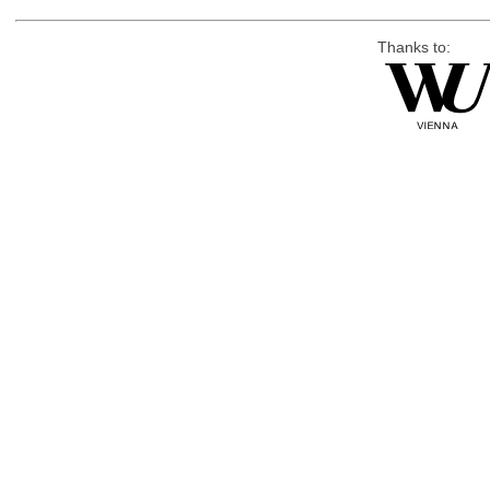
Thanks to: