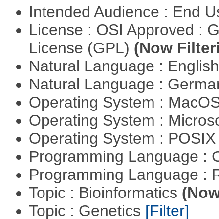
Intended Audience : End 
License : OSI Approved : 
License (GPL)
(Now Filter
Natural Language : Englis
Natural Language : Germ
Operating System : MacO
Operating System : Micros
Operating System : POSIX 
Programming Language : 
Programming Language : 
Topic : Bioinformatics
(Now 
Topic : Genetics
[Filter]