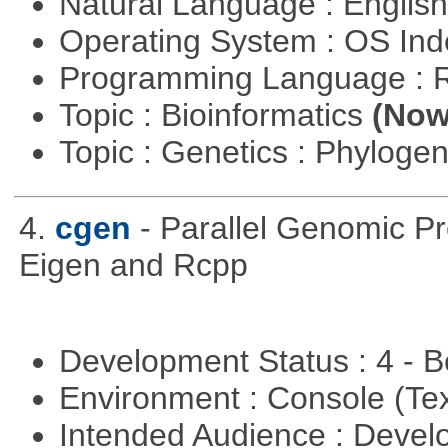
Natural Language : Englis
Operating System : OS In
Programming Language : 
Topic : Bioinformatics
(Now 
Topic : Genetics : Phyloge
4.
cgen
- Parallel Genomic P
Eigen and Rcpp
Development Status : 4 - 
Environment : Console (Te
Intended Audience : Devel