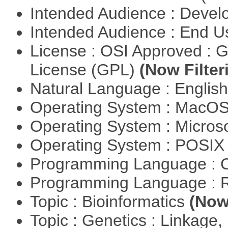
Intended Audience : Devel
Intended Audience : End 
License : OSI Approved : 
License (GPL)
(Now Filter
Natural Language : Englis
Operating System : MacO
Operating System : Micros
Operating System : POSIX 
Programming Language : 
Programming Language : 
Topic : Bioinformatics
(Now 
Topic : Genetics : Linkage