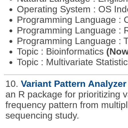
Operating System : OS In
Programming Language : 
Programming Language : 
Programming Language : T
Topic : Bioinformatics
(Now 
Topic : Multivariate Statisti
10.
Variant Pattern Analyzer
an R package for prioritizing v
frequency pattern from multipl
sequencing study.