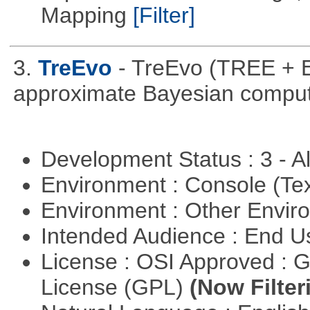
Mapping
[Filter]
3.
TreEvo
- TreEvo (TREE + E
approximate Bayesian comput
Development Status : 3 - 
Environment : Console (Te
Environment : Other Envi
Intended Audience : End 
License : OSI Approved : 
License (GPL)
(Now Filter