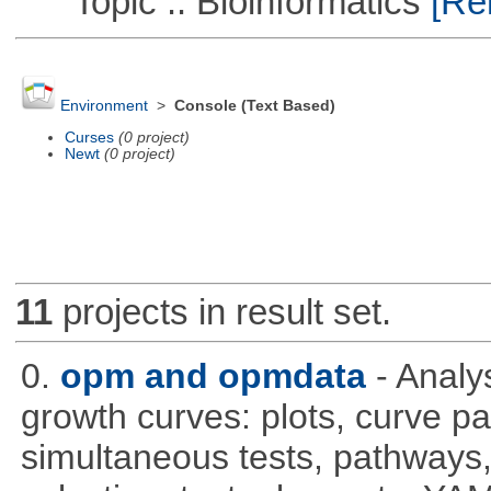
Topic :: Bioinformatics
[Rem
Environment
>
Console (Text Based)
Curses
(0 project)
Newt
(0 project)
11
projects in result set.
0.
opm and opmdata
- Anal
growth curves: plots, curve pa
simultaneous tests, pathways