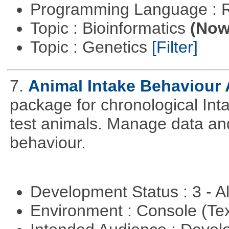
Programming Language : 
Topic : Bioinformatics
(Now 
Topic : Genetics
[Filter]
7.
Animal Intake Behaviour
package for chronological Int
test animals. Manage data and
behaviour.
Development Status : 3 - 
Environment : Console (Te