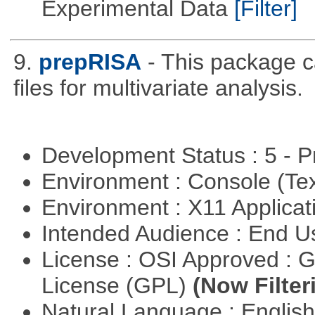
Experimental Data
[Filter]
9.
prepRISA
- This package 
files for multivariate analysis.
Development Status : 5 - P
Environment : Console (Te
Environment : X11 Applica
Intended Audience : End 
License : OSI Approved : 
License (GPL)
(Now Filter
Natural Language : Englis