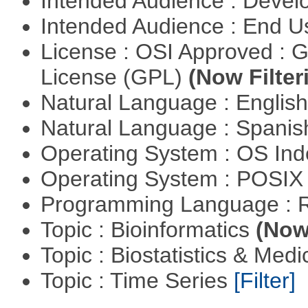
Intended Audience : Devel
Intended Audience : End 
License : OSI Approved : 
License (GPL)
(Now Filter
Natural Language : Englis
Natural Language : Spani
Operating System : OS In
Operating System : POSIX 
Programming Language : 
Topic : Bioinformatics
(Now 
Topic : Biostatistics & Medi
Topic : Time Series
[Filter]