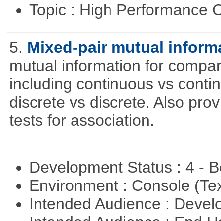
Topic : High Performance
5.
Mixed-pair mutual inform
mutual information for compar
including continuous vs conti
discrete vs discrete. Also pro
tests for association.
Development Status : 4 - 
Environment : Console (Te
Intended Audience : Devel