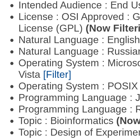
Intended Audience : End 
License : OSI Approved : 
License (GPL)
(Now Filter
Natural Language : Englis
Natural Language : Russi
Operating System : Micros
Vista
[Filter]
Operating System : POSIX 
Programming Language : 
Programming Language : 
Topic : Bioinformatics
(Now 
Topic : Design of Experimen