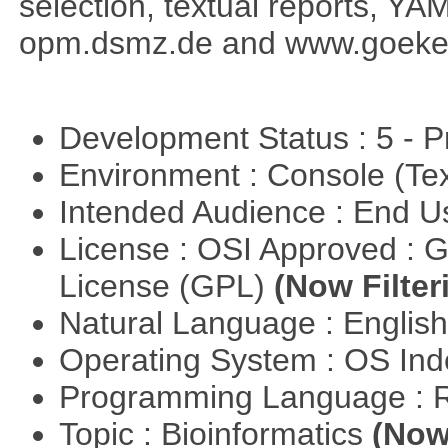
selection, textual reports, YA
opm.dsmz.de and www.goeke
Development Status : 5 - P
Environment : Console (Te
Intended Audience : End 
License : OSI Approved : 
License (GPL)
(Now Filter
Natural Language : Englis
Operating System : OS In
Programming Language : 
Topic : Bioinformatics
(Now 