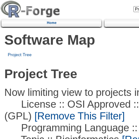
Home
Software Map
Project Tree
Project Tree
Now limiting view to projects i
License :: OSI Approved ::
(GPL)
[Remove This Filter]
Programming Language ::