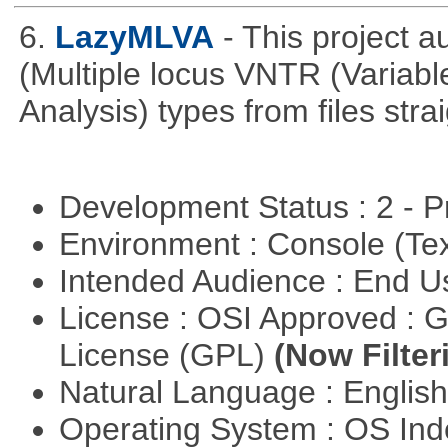
6.
LazyMLVA
- This project 
(Multiple locus VNTR (Varia
Analysis) types from files stra
Development Status : 2 - 
Environment : Console (Te
Intended Audience : End 
License : OSI Approved : 
License (GPL)
(Now Filter
Natural Language : Englis
Operating System : OS In