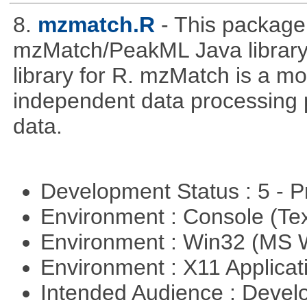
8.
mzmatch.R
- This package
mzMatch/PeakML Java library 
library for R. mzMatch is a m
independent data processing 
data.
Development Status : 5 - P
Environment : Console (Te
Environment : Win32 (MS
Environment : X11 Applica
Intended Audience : Devel