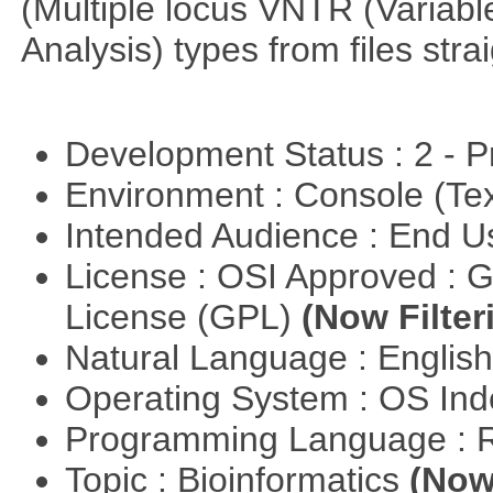
(Multiple locus VNTR (Varia
Analysis) types from files stra
Development Status : 2 - 
Environment : Console (Te
Intended Audience : End 
License : OSI Approved : 
License (GPL)
(Now Filter
Natural Language : Englis
Operating System : OS In
Programming Language : 
Topic : Bioinformatics
(Now 