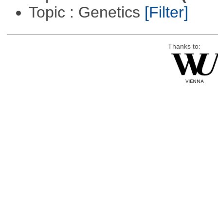
Topic : Genetics
[Filter]
Thanks to: