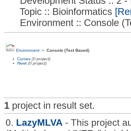
Development Status :: 2 - 
Topic :: Bioinformatics
[Rem
Environment :: Console (T
Environment
>
Console (Text Based)
Curses
(0 project)
Newt
(0 project)
1
project in result set.
0.
LazyMLVA
- This project 