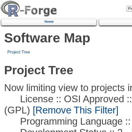
Home
Software Map
Project Tree
Project Tree
Now limiting view to projects i
License :: OSI Approved ::
(GPL)
[Remove This Filter]
Programming Language ::