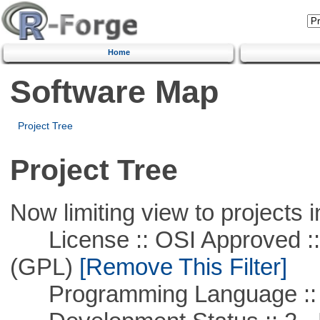
Home
Software Map
Project Tree
Project Tree
Now limiting view to projects i
License :: OSI Approved ::
(GPL)
[Remove This Filter]
Programming Language ::