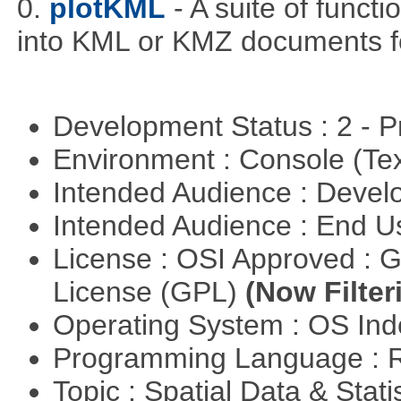
0.
plotKML
- A suite of funct
into KML or KMZ documents fo
Development Status : 2 - 
Environment : Console (Te
Intended Audience : Devel
Intended Audience : End 
License : OSI Approved : 
License (GPL)
(Now Filter
Operating System : OS In
Programming Language : 
Topic : Spatial Data & Stati