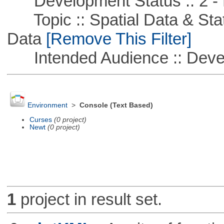
Development Status :: 2 - 
Topic :: Spatial Data & Stati
Data
[Remove This Filter]
Intended Audience :: Deve
Environment
>
Console (Text Based)
Curses
(0 project)
Newt
(0 project)
1
project in result set.