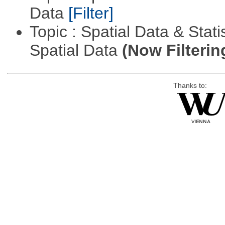
Data
[Filter]
Topic : Spatial Data & Stati
Spatial Data
(Now Filterin
Thanks to: