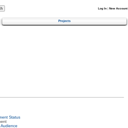
Log In
|
New Account
Projects
ent Status
ment
 Audience