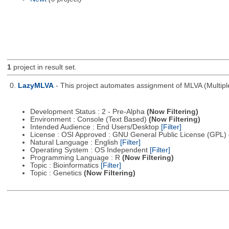
1
project in result set.
0.
LazyMLVA
- This project automates assignment of MLVA (Multipl
Development Status : 2 - Pre-Alpha
(Now Filtering)
Environment : Console (Text Based)
(Now Filtering)
Intended Audience : End Users/Desktop
[Filter]
License : OSI Approved : GNU General Public License (GPL)
Natural Language : English
[Filter]
Operating System : OS Independent
[Filter]
Programming Language : R
(Now Filtering)
Topic : Bioinformatics
[Filter]
Topic : Genetics
(Now Filtering)