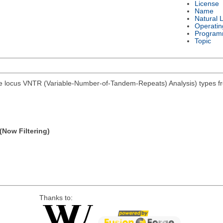
License
Name
Natural 
Operatin
Program
Topic
e locus VNTR (Variable-Number-of-Tandem-Repeats) Analysis) types from
(Now Filtering)
Thanks to: