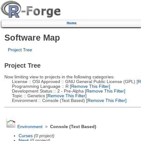
Home
Software Map
Project Tree
Project Tree
Now limiting view to projects in the following categories:
License :: OSI Approved :: GNU General Public License (GPL)
[R
Programming Language :: R
[Remove This Filter]
Development Status :: 2 - Pre-Alpha
[Remove This Filter]
Topic :: Genetics
[Remove This Filter]
Environment :: Console (Text Based)
[Remove This Filter]
Environment
>
Console (Text Based)
Curses
(0 project)
Newt
(0 project)