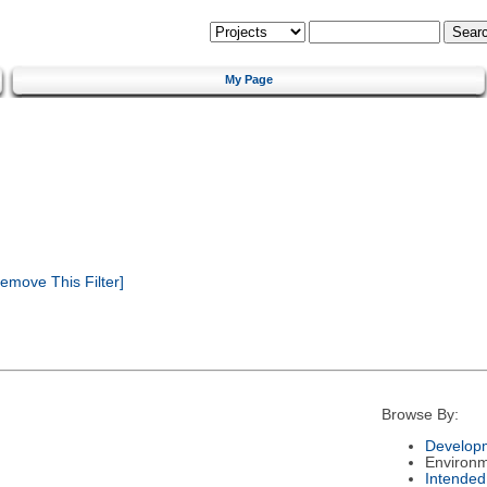
My Page
emove This Filter]
Browse By:
Developm
Environ
Intended