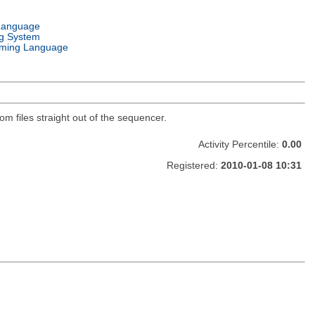
Language
g System
ming Language
 files straight out of the sequencer.
Activity Percentile:
0.00
Registered:
2010-01-08 10:31