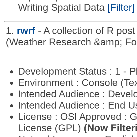
Writing Spatial Data
[Filter]
1.
rwrf
- A collection of R pos
(Weather Research &amp; For
Development Status : 1 - 
Environment : Console (Te
Intended Audience : Devel
Intended Audience : End 
License : OSI Approved : 
License (GPL)
(Now Filter