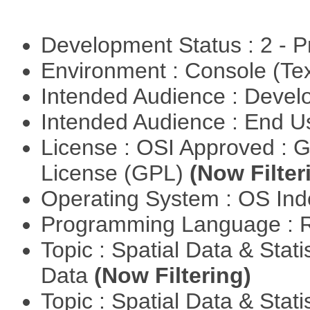
Development Status : 2 - 
Environment : Console (Te
Intended Audience : Devel
Intended Audience : End 
License : OSI Approved : 
License (GPL)
(Now Filter
Operating System : OS In
Programming Language : 
Topic : Spatial Data & Stati
Data
(Now Filtering)
Topic : Spatial Data & Stat