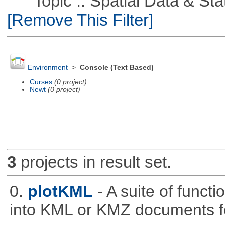
Topic :: Spatial Data & Stati
[Remove This Filter]
Environment
>
Console (Text Based)
Curses
(0 project)
Newt
(0 project)
3
projects in result set.
0.
plotKML
- A suite of funct
into KML or KMZ documents fo