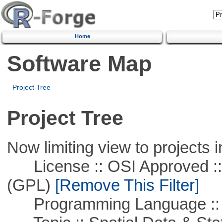
Home
Software Map
Project Tree
Project Tree
Now limiting view to projects i
License :: OSI Approved ::
(GPL)
[Remove This Filter]
Programming Language ::