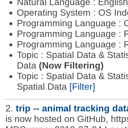
Natural Language : Englis
Operating System : OS In
Programming Language : 
Programming Language : 
Programming Language : 
Topic : Spatial Data & Stati
Data
(Now Filtering)
Topic : Spatial Data & Stati
Spatial Data
[Filter]
2.
trip -- animal tracking dat
is now hosted on GitHub, http