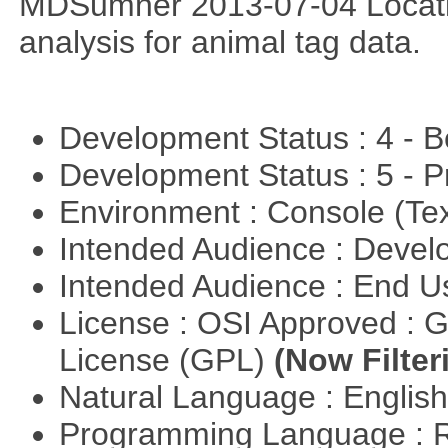
MDSumner 2013-07-04 Location
analysis for animal tag data.
Development Status : 4 - 
Development Status : 5 - P
Environment : Console (Te
Intended Audience : Devel
Intended Audience : End 
License : OSI Approved : 
License (GPL)
(Now Filter
Natural Language : Englis
Programming Language : 