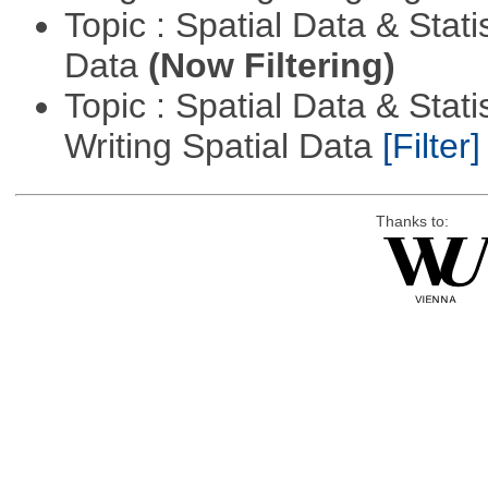
Topic : Spatial Data & Stati
Data
(Now Filtering)
Topic : Spatial Data & Stat
Writing Spatial Data
[Filter]
Thanks to: