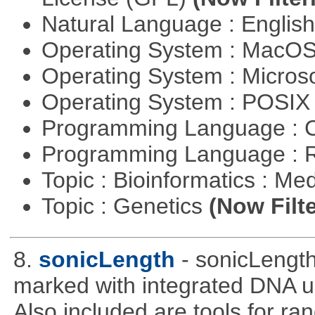
Natural Language : Englis
Operating System : MacO
Operating System : Micros
Operating System : POSIX 
Programming Language : 
Programming Language : 
Topic : Bioinformatics : Me
Topic : Genetics
(Now Filte
8.
sonicLength
- sonicLengt
marked with integrated DNA u
Also included are tools for 