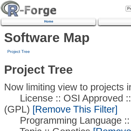
Home
Software Map
Project Tree
Project Tree
Now limiting view to projects i
License :: OSI Approved ::
(GPL)
[Remove This Filter]
Programming Language ::