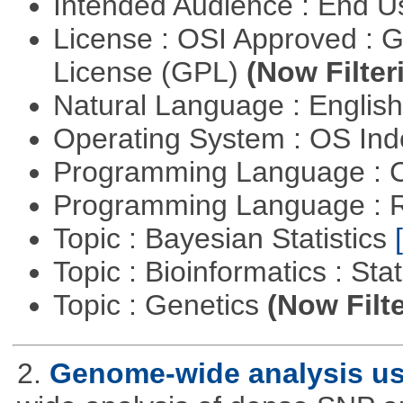
Intended Audience : End 
License : OSI Approved : 
License (GPL)
(Now Filter
Natural Language : Englis
Operating System : OS In
Programming Language : 
Programming Language : 
Topic : Bayesian Statistics
Topic : Bioinformatics : Stat
Topic : Genetics
(Now Filte
2.
Genome-wide analysis u