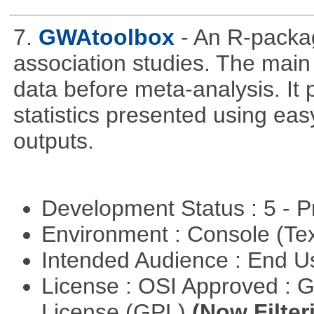
7.
GWAtoolbox
- An R-packa
association studies. The main 
data before meta-analysis. It p
statistics presented using e
outputs.
Development Status : 5 - P
Environment : Console (Te
Intended Audience : End 
License : OSI Approved : 
License (GPL)
(Now Filter