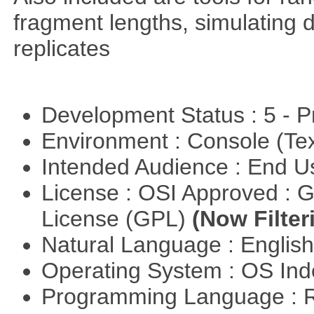
fragment lengths, simulating d
replicates
Development Status : 5 - P
Environment : Console (Te
Intended Audience : End 
License : OSI Approved : 
License (GPL)
(Now Filter
Natural Language : Englis
Operating System : OS In
Programming Language : 