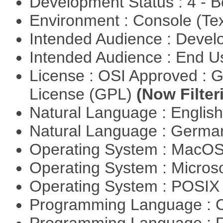
Development Status : 4 - 
Environment : Console (Te
Intended Audience : Devel
Intended Audience : End 
License : OSI Approved : 
License (GPL)
(Now Filter
Natural Language : Englis
Natural Language : Germ
Operating System : MacO
Operating System : Micros
Operating System : POSIX 
Programming Language : 