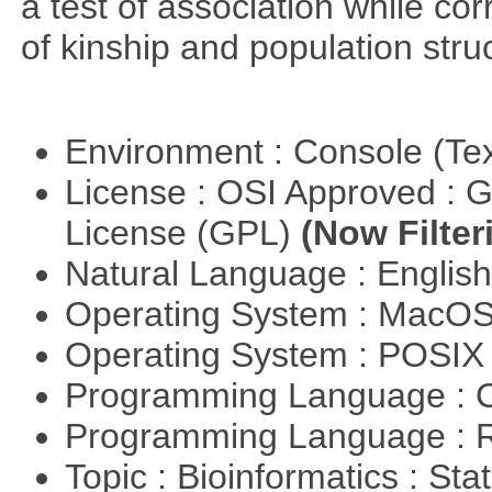
a test of association while cor
of kinship and population stru
Environment : Console (Te
License : OSI Approved : 
License (GPL)
(Now Filter
Natural Language : Englis
Operating System : MacO
Operating System : POSIX 
Programming Language : 
Programming Language : 
Topic : Bioinformatics : Stat