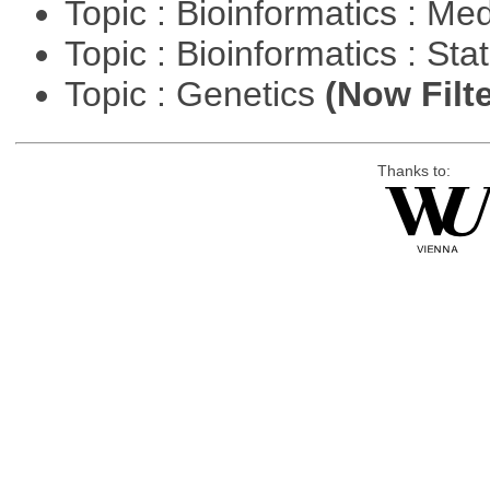
Topic : Bioinformatics : Me
Topic : Bioinformatics : Stat
Topic : Genetics
(Now Filte
Thanks to: