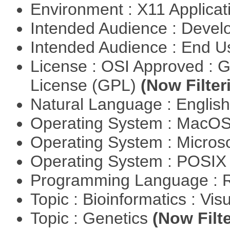
Environment : X11 Applica
Intended Audience : Devel
Intended Audience : End 
License : OSI Approved : 
License (GPL)
(Now Filter
Natural Language : Englis
Operating System : MacO
Operating System : Micros
Operating System : POSIX 
Programming Language : 
Topic : Bioinformatics : Vis
Topic : Genetics
(Now Filte