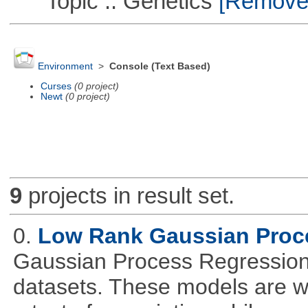
Topic :: Genetics
[Remove T
Environment
>
Console (Text Based)
Curses
(0 project)
Newt
(0 project)
9
projects in result set.
0.
Low Rank Gaussian Proc
Gaussian Process Regression 
datasets. These models are wid