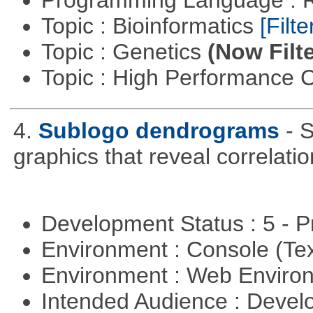
Programming Language : 
Topic : Bioinformatics
[Filte
Topic : Genetics
(Now Filte
Topic : High Performance
4.
Sublogo dendrograms
- 
graphics that reveal correlati
Development Status : 5 - P
Environment : Console (Te
Environment : Web Envir
Intended Audience : Devel