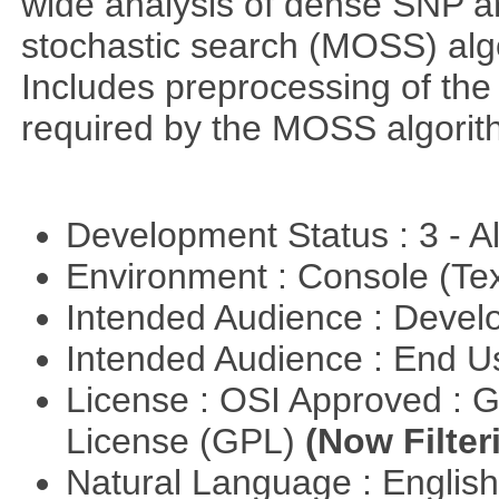
wide analysis of dense SNP a
stochastic search (MOSS) algo
Includes preprocessing of the 
required by the MOSS algorit
Development Status : 3 - 
Environment : Console (Te
Intended Audience : Devel
Intended Audience : End 
License : OSI Approved : 
License (GPL)
(Now Filter
Natural Language : Englis