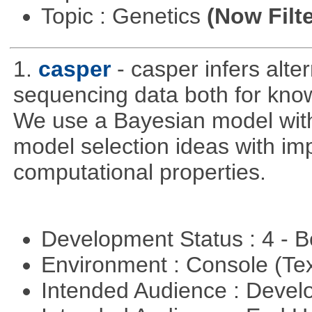
Topic : Genetics
(Now Filte
1.
casper
- casper infers alte
sequencing data both for kno
We use a Bayesian model wit
model selection ideas with im
computational properties.
Development Status : 4 - 
Environment : Console (Te
Intended Audience : Devel