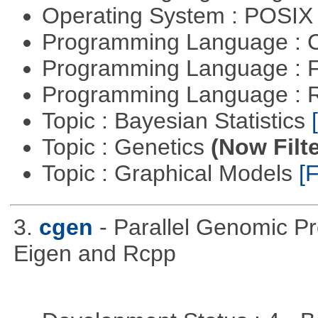
Operating System : POSIX 
Programming Language : 
Programming Language : 
Programming Language : 
Topic : Bayesian Statistics
Topic : Genetics
(Now Filte
Topic : Graphical Models
[F
3.
cgen
- Parallel Genomic P
Eigen and Rcpp