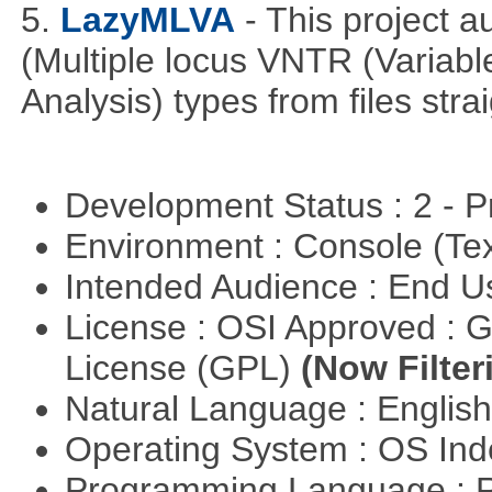
5.
LazyMLVA
- This project 
(Multiple locus VNTR (Varia
Analysis) types from files stra
Development Status : 2 - 
Environment : Console (Te
Intended Audience : End 
License : OSI Approved : 
License (GPL)
(Now Filter
Natural Language : Englis
Operating System : OS In
Programming Language : 