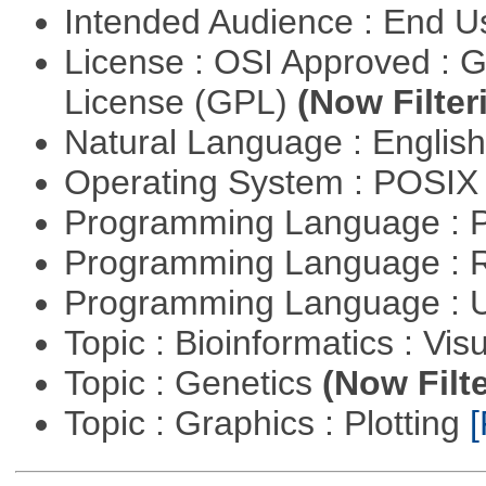
Intended Audience : End 
License : OSI Approved : 
License (GPL)
(Now Filter
Natural Language : Englis
Operating System : POSIX 
Programming Language :
Programming Language : 
Programming Language : U
Topic : Bioinformatics : Vis
Topic : Genetics
(Now Filte
Topic : Graphics : Plotting
[