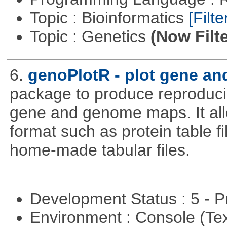
Topic : Bioinformatics
[Filte
Topic : Genetics
(Now Filte
6.
genoPlotR - plot gene a
package to produce reproducib
gene and genome maps. It all
format such as protein table fi
home-made tabular files.
Development Status : 5 - P
Environment : Console (Te