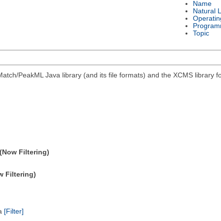
Name
Natural 
Operatin
Program
Topic
atch/PeakML Java library (and its file formats) and the XCMS library 
(Now Filtering)
 Filtering)
ta
[Filter]