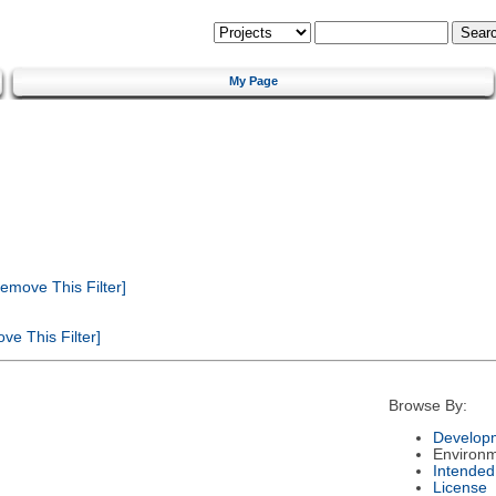
My Page
emove This Filter]
e This Filter]
Browse By:
Developm
Environ
Intended
License