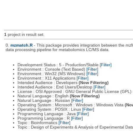
1
project in result set.
0.
mzmatch.R
- This package provides integration between the mzM
data processing pipeline for metabolomics LC/MS data.
Development Status : 5 - Production/Stable
[Filter]
Environment : Console (Text Based)
[Filter]
Environment : Win32 (MS Windows)
[Filter]
Environment : X11 Applications
[Filter]
Intended Audience : Developers
(Now Filtering)
Intended Audience : End Users/Desktop
[Filter]
License : OSI Approved : GNU General Public License (GPL)
Natural Language : English
(Now Filtering)
Natural Language : Russian
[Filter]
Operating System : Microsoft : Windows : Windows Vista
(Now
Operating System : POSIX : Linux
[Filter]
Programming Language : Java
[Filter]
Programming Language : R
[Filter]
Topic : Bioinformatics
[Filter]
Topic : Design of Experiments & Analysis of Experimental Da