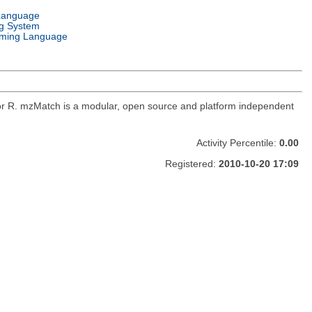
Language
g System
ming Language
for R. mzMatch is a modular, open source and platform independent
Activity Percentile:
0.00
Registered:
2010-10-20 17:09