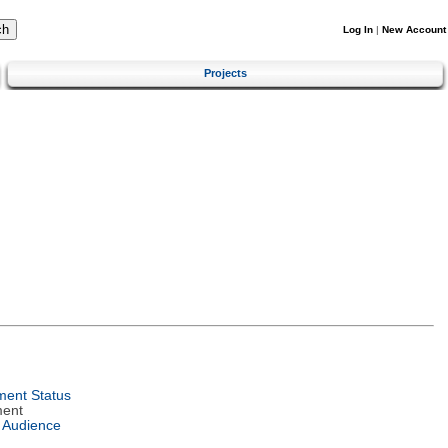
Log In
|
New Account
Projects
ent Status
ment
 Audience