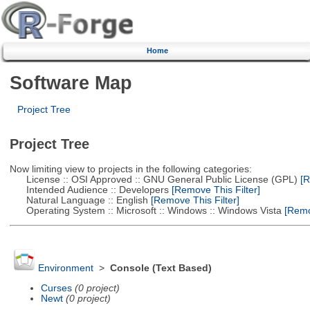
Home
Software Map
Project Tree
Project Tree
Now limiting view to projects in the following categories:
License :: OSI Approved :: GNU General Public License (GPL)
[R
Intended Audience :: Developers
[Remove This Filter]
Natural Language :: English
[Remove This Filter]
Operating System :: Microsoft :: Windows :: Windows Vista
[Remov
Environment
>
Console (Text Based)
Curses
(0 project)
Newt
(0 project)