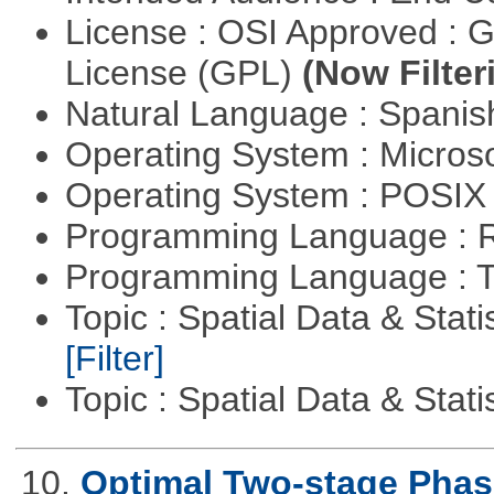
License : OSI Approved : 
License (GPL)
(Now Filter
Natural Language : Spani
Operating System : Micros
Operating System : POSIX 
Programming Language : 
Programming Language : T
Topic : Spatial Data & Stati
[Filter]
Topic : Spatial Data & Stati
10.
Optimal Two-stage Phase