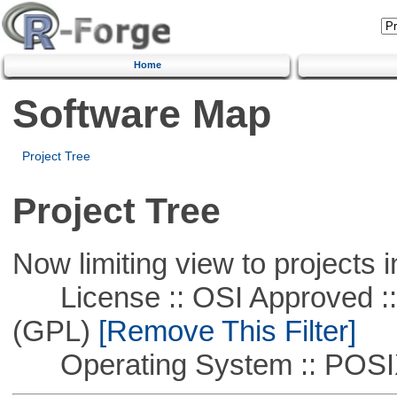
Home
Software Map
Project Tree
Project Tree
Now limiting view to projects i
License :: OSI Approved ::
(GPL)
[Remove This Filter]
Operating System :: POSIX 