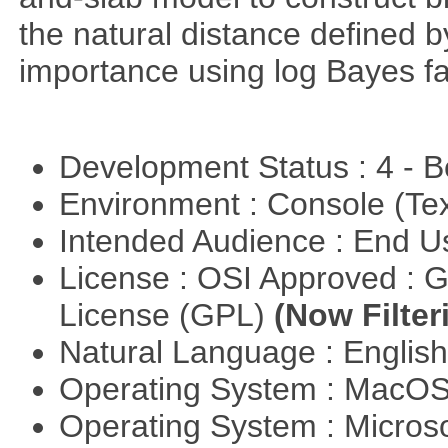
the natural distance defined 
importance using log Bayes fa
Development Status : 4 - 
Environment : Console (Te
Intended Audience : End 
License : OSI Approved : 
License (GPL)
(Now Filter
Natural Language : Englis
Operating System : MacO
Operating System : Micros