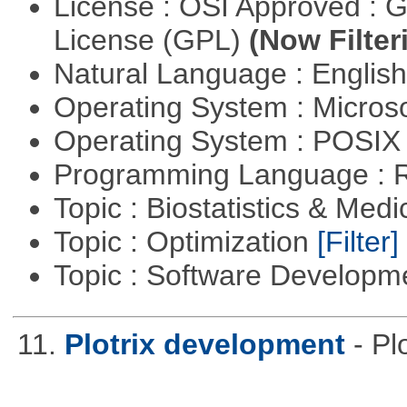
License : OSI Approved : 
License (GPL)
(Now Filter
Natural Language : Englis
Operating System : Micros
Operating System : POSIX 
Programming Language : 
Topic : Biostatistics & Medi
Topic : Optimization
[Filter]
Topic : Software Develop
11.
Plotrix development
- P