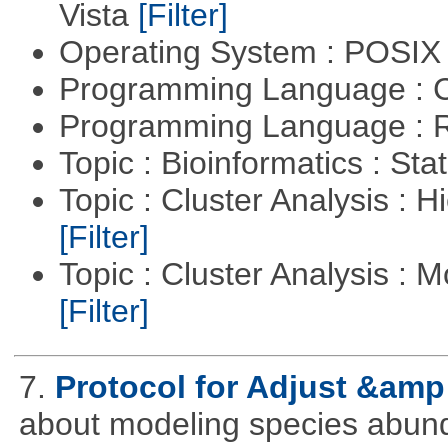
Vista
[Filter]
Operating System : POSIX 
Programming Language : 
Programming Language : 
Topic : Bioinformatics : Stat
Topic : Cluster Analysis : H
[Filter]
Topic : Cluster Analysis : 
[Filter]
7.
Protocol for Adjust &amp
about modeling species abun