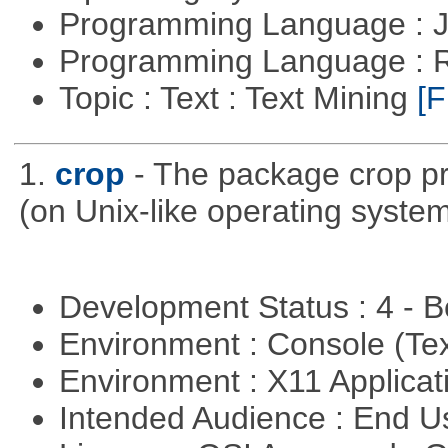
Programming Language : 
Programming Language : 
Topic : Text : Text Mining
[F
1.
crop
- The package crop pr
(on Unix-like operating system
Development Status : 4 - 
Environment : Console (Te
Environment : X11 Applica
Intended Audience : End 