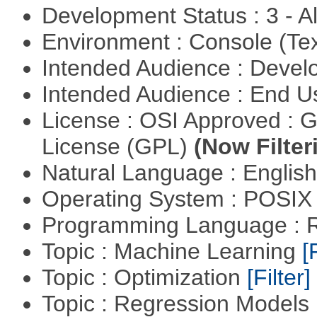
Development Status : 3 - 
Environment : Console (Te
Intended Audience : Devel
Intended Audience : End 
License : OSI Approved : 
License (GPL)
(Now Filter
Natural Language : Englis
Operating System : POSIX 
Programming Language : 
Topic : Machine Learning
[
Topic : Optimization
[Filter]
Topic : Regression Models