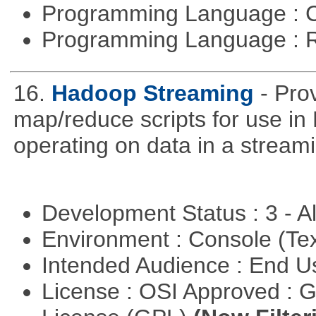
Programming Language : 
Programming Language : 
16.
Hadoop Streaming
- Pro
map/reduce scripts for use in 
operating on data in a stream
Development Status : 3 - 
Environment : Console (Te
Intended Audience : End 
License : OSI Approved : 