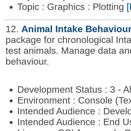
Topic : Graphics : Plotting
[
12.
Animal Intake Behaviou
package for chronological Int
test animals. Manage data and
behaviour.
Development Status : 3 - 
Environment : Console (Te
Intended Audience : Devel
Intended Audience : End 