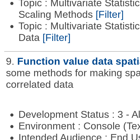
Topic : Multivariate Statisti
Scaling Methods
[Filter]
Topic : Multivariate Statisti
Data
[Filter]
9.
Function value data spati
some methods for making spati
correlated data
Development Status : 3 - 
Environment : Console (Te
Intended Audience : End 