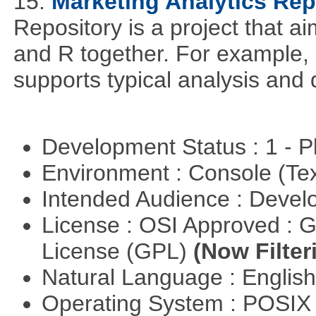
15.
Marketing Analytics Rep
Repository is a project that a
and R together. For example,
supports typical analysis and 
Development Status : 1 - 
Environment : Console (Te
Intended Audience : Devel
License : OSI Approved : 
License (GPL)
(Now Filter
Natural Language : Englis
Operating System : POSIX 