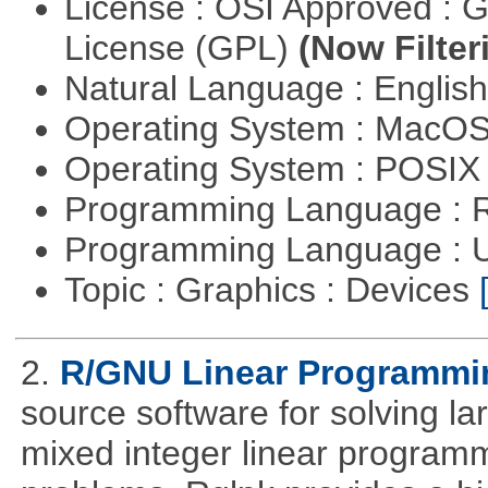
License : OSI Approved : 
License (GPL)
(Now Filter
Natural Language : Englis
Operating System : MacO
Operating System : POSIX 
Programming Language : 
Programming Language : U
Topic : Graphics : Devices
2.
R/GNU Linear Programming
source software for solving l
mixed integer linear programm