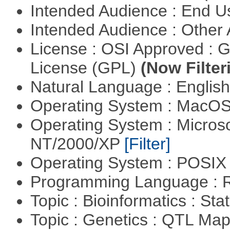
Intended Audience : End 
Intended Audience : Other
License : OSI Approved : 
License (GPL)
(Now Filter
Natural Language : Englis
Operating System : MacO
Operating System : Micros
NT/2000/XP
[Filter]
Operating System : POSIX 
Programming Language : 
Topic : Bioinformatics : Stat
Topic : Genetics : QTL Ma