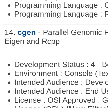
Programming Language : 
Programming Language : 
14.
cgen
- Parallel Genomic 
Eigen and Rcpp
Development Status : 4 - 
Environment : Console (Te
Intended Audience : Devel
Intended Audience : End 
License : OSI Approved : 