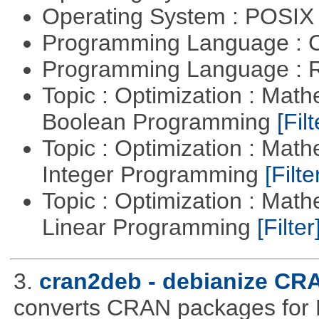
Operating System : POSIX 
Programming Language : 
Programming Language : 
Topic : Optimization : Mat
Boolean Programming
[Filt
Topic : Optimization : Mat
Integer Programming
[Filte
Topic : Optimization : Mat
Linear Programming
[Filter
3.
cran2deb - debianize CR
converts CRAN packages for 