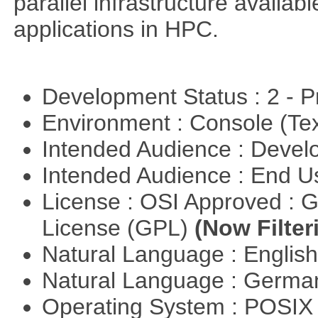
parallel infrastructure availab
applications in HPC.
Development Status : 2 - 
Environment : Console (Te
Intended Audience : Devel
Intended Audience : End 
License : OSI Approved : 
License (GPL)
(Now Filter
Natural Language : Englis
Natural Language : Germ
Operating System : POSIX 