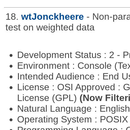
18.
wtJonckheere
- Non-para
test on weighted data
Development Status : 2 - 
Environment : Console (Te
Intended Audience : End 
License : OSI Approved : 
License (GPL)
(Now Filter
Natural Language : Englis
Operating System : POSIX 