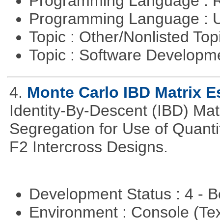
Programming Language : 
Programming Language : U
Topic : Other/Nonlisted Top
Topic : Software Develop
4.
Monte Carlo IBD Matrix E
Identity-By-Descent (IBD) Matr
Segregation for Use of Quantit
F2 Intercross Designs.
Development Status : 4 - 
Environment : Console (Te