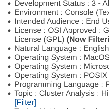
Development Status : 3 - 
Environment : Console (Te
Intended Audience : End 
License : OSI Approved : 
License (GPL)
(Now Filter
Natural Language : Englis
Operating System : MacO
Operating System : Micros
Operating System : POSIX 
Programming Language : 
Topic : Cluster Analysis : H
[Filter]