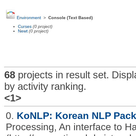
Environment
>
Console (Text Based)
Curses
(0 project)
Newt
(0 project)
68
projects in result set. Disp
by activity ranking.
<1>
0.
KoNLP: Korean NLP Pac
Processing, An interface to 