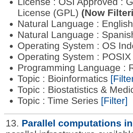
License : OSI Approved : 
License (GPL)
(Now Filter
Natural Language : Englis
Natural Language : Spani
Operating System : OS In
Operating System : POSIX 
Programming Language : 
Topic : Bioinformatics
[Filte
Topic : Biostatistics & Medi
Topic : Time Series
[Filter]
13.
Parallel computations in