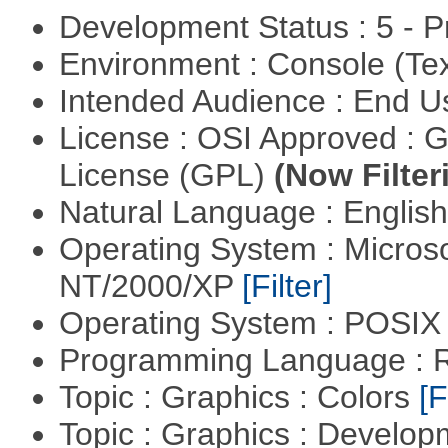
Development Status : 5 - P
Environment : Console (Te
Intended Audience : End 
License : OSI Approved : 
License (GPL)
(Now Filter
Natural Language : Englis
Operating System : Micros
NT/2000/XP
[Filter]
Operating System : POSIX 
Programming Language : 
Topic : Graphics : Colors
[F
Topic : Graphics : Develo