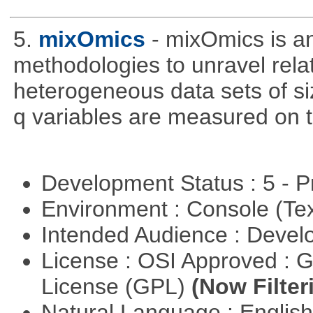
5.
mixOmics
- mixOmics is an
methodologies to unravel rel
heterogeneous data sets of si
q variables are measured on t
Development Status : 5 - P
Environment : Console (Te
Intended Audience : Devel
License : OSI Approved : 
License (GPL)
(Now Filter
Natural Language : Englis