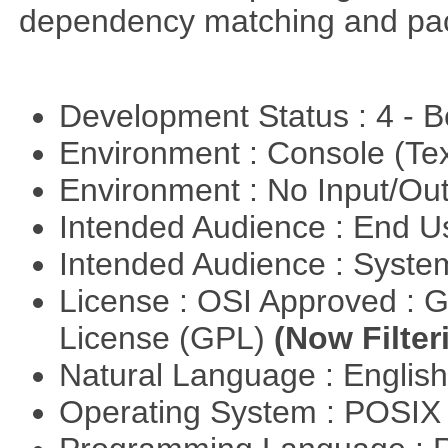
dependency matching and pac
Development Status : 4 - 
Environment : Console (Te
Environment : No Input/O
Intended Audience : End 
Intended Audience : Syste
License : OSI Approved : 
License (GPL)
(Now Filter
Natural Language : Englis
Operating System : POSIX 