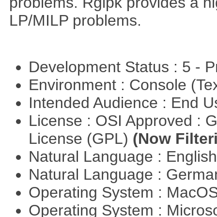
problems. Rglpk provides a hig
LP/MILP problems.
Development Status : 5 - P
Environment : Console (Te
Intended Audience : End 
License : OSI Approved : 
License (GPL)
(Now Filter
Natural Language : Englis
Natural Language : Germ
Operating System : MacO
Operating System : Micros