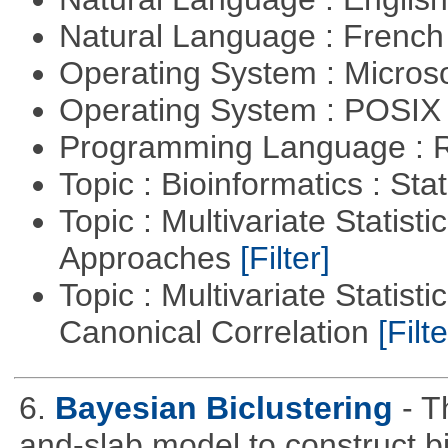
Natural Language : Frenc
Operating System : Micros
Operating System : POSIX 
Programming Language : 
Topic : Bioinformatics : Stat
Topic : Multivariate Statisti
Approaches
[Filter]
Topic : Multivariate Statisti
Canonical Correlation
[Filte
6.
Bayesian Biclustering
- T
and-slab model to construct b