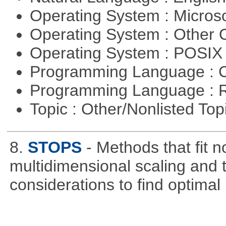
Operating System : Micros
Operating System : Other
Operating System : POSIX 
Programming Language : 
Programming Language : 
Topic : Other/Nonlisted Top
8.
STOPS
- Methods that fit 
multidimensional scaling and tr
considerations to find optimal