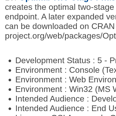
creates the optimal two-stage
endpoint. A later expanded ve
can be downloaded on CRAN ht
project.org/web/packages/Opt
Development Status : 5 - P
Environment : Console (Te
Environment : Web Envir
Environment : Win32 (MS
Intended Audience : Devel
Intended Audience : End 