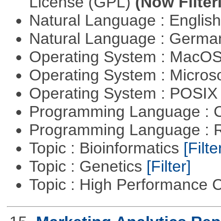
License (GPL)
(Now Filter
Natural Language : Englis
Natural Language : Germ
Operating System : MacO
Operating System : Micros
Operating System : POSIX 
Programming Language : 
Programming Language : 
Topic : Bioinformatics
[Filte
Topic : Genetics
[Filter]
Topic : High Performance