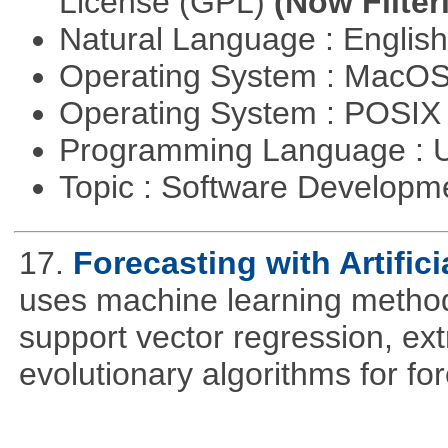
License (GPL)
(Now Filter
Natural Language : Englis
Operating System : MacO
Operating System : POSIX 
Programming Language : U
Topic : Software Develop
17.
Forecasting with Artifici
uses machine learning methods
support vector regression, ex
evolutionary algorithms for fo