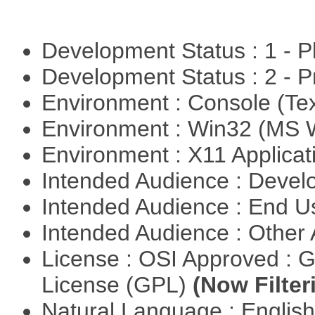
Development Status : 1 - 
Development Status : 2 - 
Environment : Console (Te
Environment : Win32 (MS
Environment : X11 Applica
Intended Audience : Devel
Intended Audience : End 
Intended Audience : Other
License : OSI Approved : 
License (GPL)
(Now Filter
Natural Language : Englis