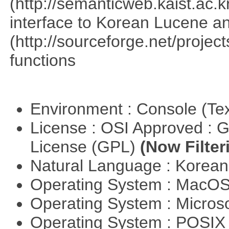
(http://semanticweb.kaist.ac
interface to Korean Lucene an
(http://sourceforge.net/proje
functions
Environment : Console (Te
License : OSI Approved : 
License (GPL)
(Now Filter
Natural Language : Korea
Operating System : MacO
Operating System : Micros
Operating System : POSIX 