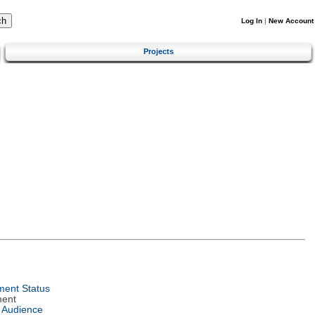
Log In
|
New Account
Projects
ent Status
ment
 Audience