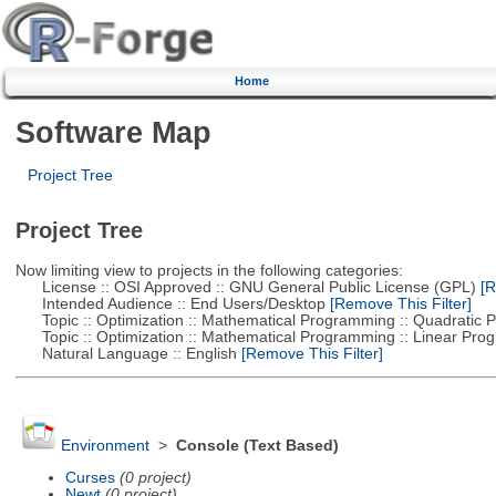
Home
Software Map
Project Tree
Project Tree
Now limiting view to projects in the following categories:
License :: OSI Approved :: GNU General Public License (GPL)
[R
Intended Audience :: End Users/Desktop
[Remove This Filter]
Topic :: Optimization :: Mathematical Programming :: Quadratic
Topic :: Optimization :: Mathematical Programming :: Linear Pro
Natural Language :: English
[Remove This Filter]
Environment
>
Console (Text Based)
Curses
(0 project)
Newt
(0 project)