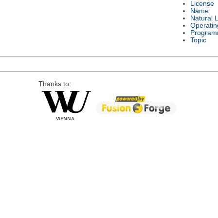
License
Name
Natural 
Operatin
Program
Topic
Thanks to: