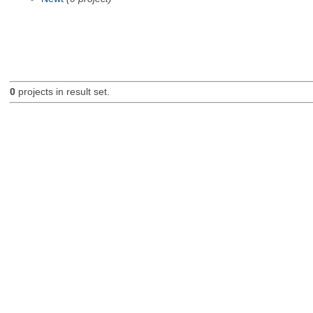
0
projects in result set.