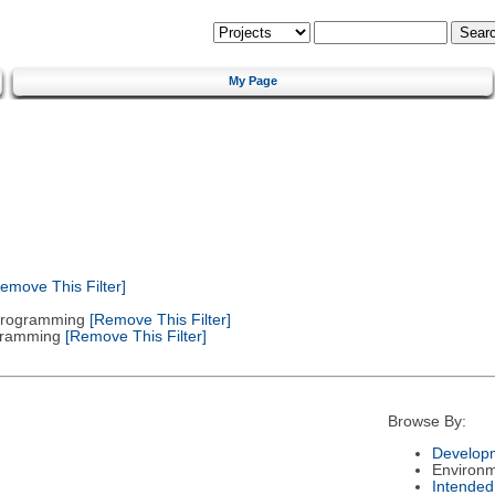
My Page
emove This Filter]
 Programming
[Remove This Filter]
gramming
[Remove This Filter]
Browse By:
Developm
Environ
Intended