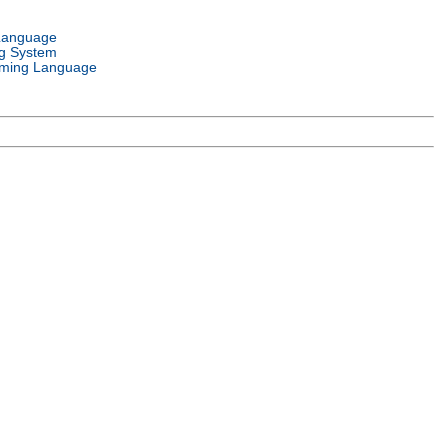
Language
g System
ming Language