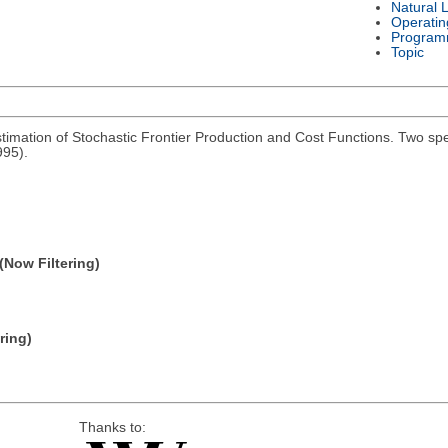
Natural 
Operatin
Program
Topic
imation of Stochastic Frontier Production and Cost Functions. Two spe
995).
(Now Filtering)
ring)
Thanks to: