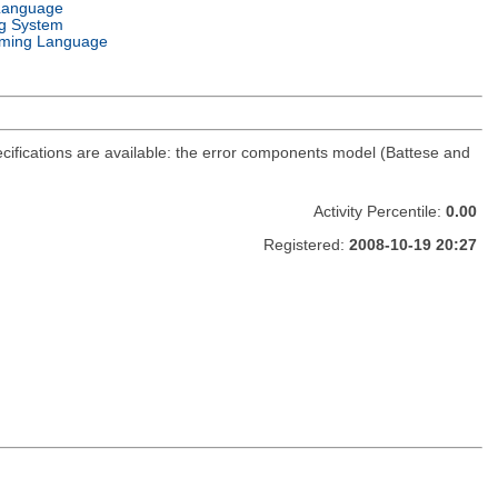
Language
g System
ming Language
cifications are available: the error components model (Battese and
Activity Percentile:
0.00
Registered:
2008-10-19 20:27