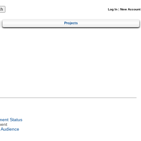
Log In
|
New Account
Projects
ent Status
ment
 Audience