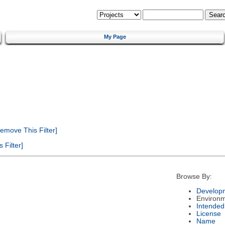
My Page
emove This Filter]
Filter]
Browse By:
Developm
Environ
Intended
License
Name