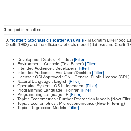
1
project in result set.
0.
frontier: Stochastic Frontier Analysis
- Maximum Likelihood Est
Coelli, 1992) and the efficiency effects model (Battese and Coelli, 1
Development Status : 4 - Beta
[Filter]
Environment : Console (Text Based)
[Filter]
Intended Audience : Developers
[Filter]
Intended Audience : End Users/Desktop
[Filter]
License : OSI Approved : GNU General Public License (GPL)
Natural Language : English
[Filter]
Operating System : OS Independent
[Filter]
Programming Language : Fortran
[Filter]
Programming Language : R
[Filter]
Topic : Econometrics : Further Regression Models
(Now Filte
Topic : Econometrics : Microeconometrics
(Now Filtering)
Topic : Regression Models
[Filter]