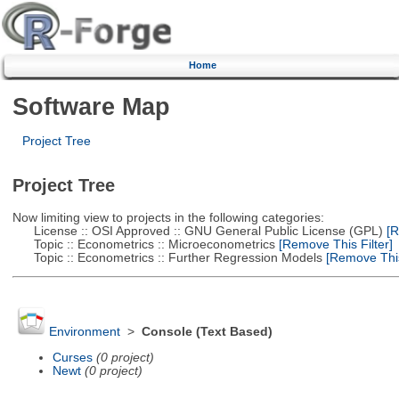
Home
Software Map
Project Tree
Project Tree
Now limiting view to projects in the following categories:
License :: OSI Approved :: GNU General Public License (GPL)
[R
Topic :: Econometrics :: Microeconometrics
[Remove This Filter]
Topic :: Econometrics :: Further Regression Models
[Remove This 
Environment
>
Console (Text Based)
Curses
(0 project)
Newt
(0 project)